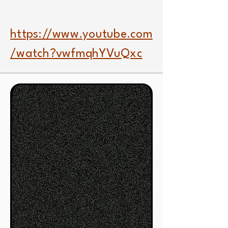
https://www.youtube.com
/watch?vwfmqhYVuQxc