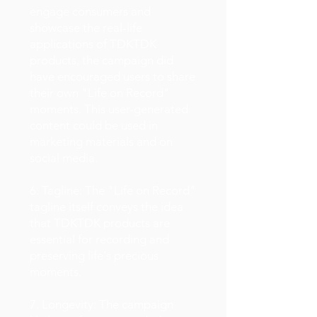
engage consumers and
showcase the real-life
applications of TDKTDK
products, the campaign did
have encouraged users to share
their own "Life on Record"
moments. This user-generated
content could be used in
marketing materials and on
social media.
6. Tagline: The "Life on Record"
tagline itself conveys the idea
that TDKTDK products are
essential for recording and
preserving life's precious
moments.
7. Longevity: The campaign