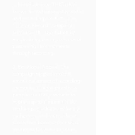
1. Brand Identity: TDKTDK is
known for its high-quality audio
and recording products. The
"Life on Record" campaign
reinforces this reputation by
emphasizing the importance of
preserving life's moments
through recording.
2. Emotional Appeal: The
campaign tapped into the
emotional aspect of recording
memories. It highlighted how
people use TDK products to
capture special moments like
weddings, graduations, family
gatherings, and more. These
recordings become cherished
memories for years to come.