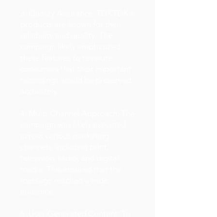
3. Quality Assurance: TDKTDK's
products are known for their
reliability and quality. The
campaign likely emphasized
these features to reassure
consumers that their important
recordings would be preserved
accurately.
4. Multi-Channel Approach: The
campaign was likely executed
across various marketing
channels, including print,
television, radio, and digital
media. This ensured that the
message reached a wide
audience.
5. User-Generated Content: To