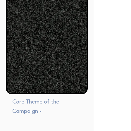
Core Theme of the
Campaign -