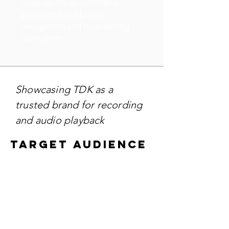
likely ran for an extended
period to build brand
recognition and trust among
consumers.
Showcasing TDK as a
trusted brand for recording
and audio playback
TARGET AUDIENCE
Targeting - Audiophiles,
vintage media collectors