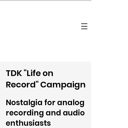
brandbusinessboundless
Company Landscape
Model Playbook
Model Fit Finder
Model Stack Mapping
TDK "Life on
Record" Campaign
Nostalgia for analog
recording and audio
enthusiasts