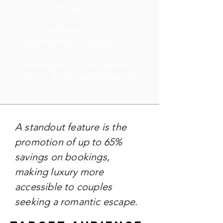
the romantic experience.
8. Trusted Brand: As a
renowned name in luxury all-
inclusive resorts, Sandals
assures quality and exceptional
service, giving couples peace of
mind during their stay.
A standout feature is the
promotion of up to 65%
savings on bookings,
making luxury more
accessible to couples
seeking a romantic escape.