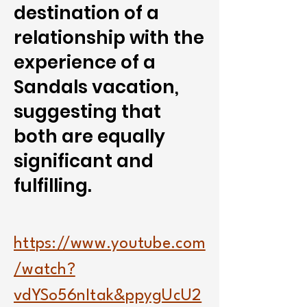
destination of a
relationship with the
experience of a
Sandals vacation,
suggesting that
both are equally
significant and
fulfilling.
https://www.youtube.com
/watch?
vdYSo56nItak&ppygUcU2