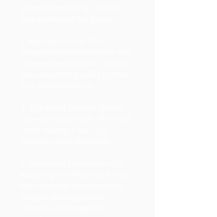
unlimited, ensuring a hassle-
free experience for guests.
2. Romantic Focus: The
campaign emphasizes that with
all amenities provided, couples
can concentrate solely on their
love and connection.
3. Significant Savings: Guests
can enjoy up to 65% off on rack
rates, making a luxurious
getaway more attainable.
4. Emotional Connection: By
exploring the meaning of love,
the campaign resonates with
couples seeking deeper
connections during their