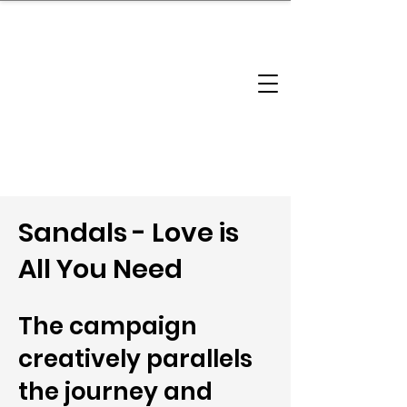
brandbusinessboundless
Company Landscape
Model Playbook
Model Fit Finder
Model Stack Mapping
Sandals - Love is
All You Need
The campaign
creatively parallels
the journey and