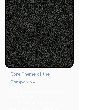
Core Theme of the
Campaign -
1. All-Inclusive Luxury: Sandals
Resorts offers five-star
accommodations where
everything is included and