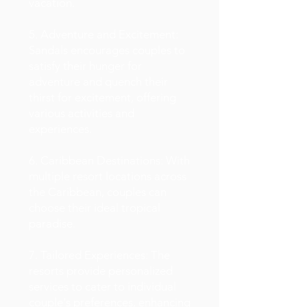
vacation.
5. Adventure and Excitement:
Sandals encourages couples to
satisfy their hunger for
adventure and quench their
thirst for excitement, offering
various activities and
experiences.
6. Caribbean Destinations: With
multiple resort locations across
the Caribbean, couples can
choose their ideal tropical
paradise.
7. Tailored Experiences: The
resorts provide personalized
services to cater to individual
couple's preferences, enhancing