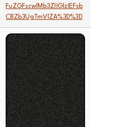
FuZGFscwlMb3ZlIGlzIEFsb
CBZb3UgTmVlZA%3D%3D