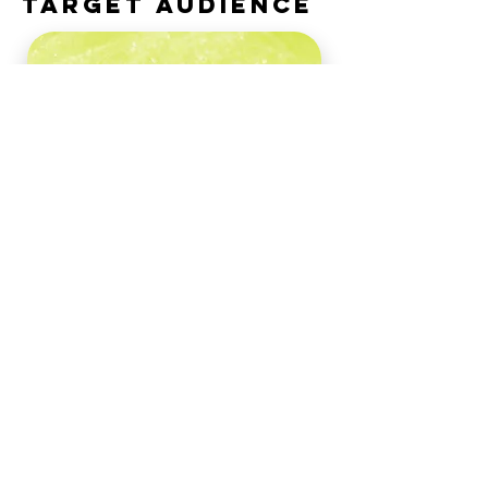
TARGET AUDIENCE
The campaign primarily
targets couplese�whether
newlyweds, those
celebrating anniversaries, or
partners simply seeking a
romantic retreate�who
desire a luxurious, all-
inclusive Caribbean
vacation.
About the