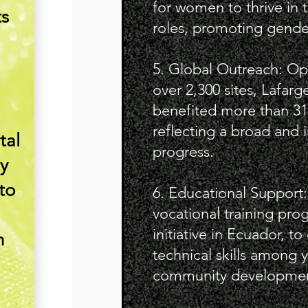
for women to thrive in 
ts
roles, promoting gende
5. Global Outreach: Ope
over 2,300 sites, Lafarg
benefited more than 31
reflecting a broad and 
tal
progress.
y
to
6. Educational Support
vocational training pro
initiative in Ecuador, t
n
technical skills among 
community developmen