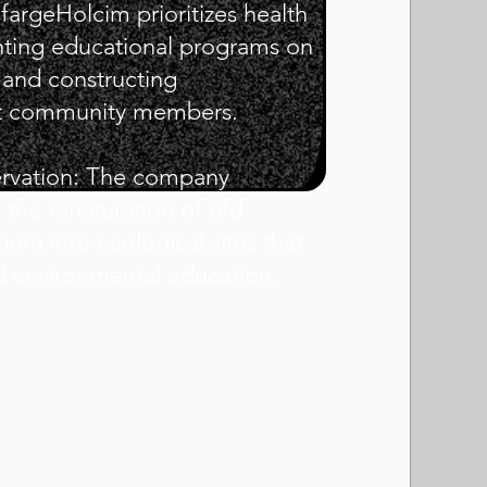
fargeHolcim prioritizes health
ting educational programs on
n and constructing
ect community members.
ervation: The company
 the renaturation of old
hem into ecological sites that
d environmental education.