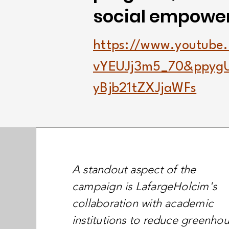
social empowe
https://www.youtube
vYEUJj3m5_70&ppyg
yBjb21tZXJjaWFs
A standout aspect of the
campaign is LafargeHolcim's
collaboration with academic
institutions to reduce greenho