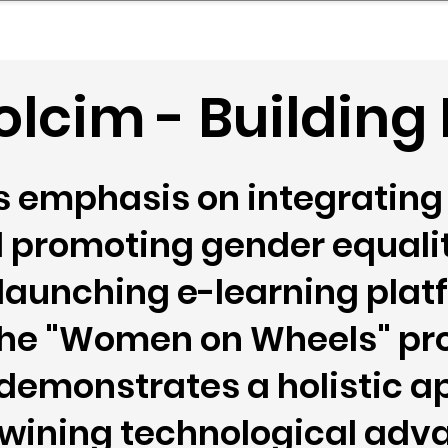
mpany Landscape
Model Playbook
Model Fit Fi
lcim - Building
 emphasis on integrating 
 promoting gender equalit
 launching e-learning pla
e the "Women on Wheels" p
demonstrates a holistic a
rtwining technological ad