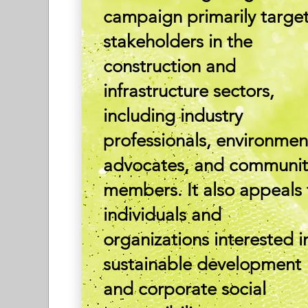
campaign primarily targe
stakeholders in the
construction and
infrastructure sectors,
including industry
professionals, environmen
advocates, and communit
members. It also appeals 
individuals and
organizations interested i
sustainable development
and corporate social