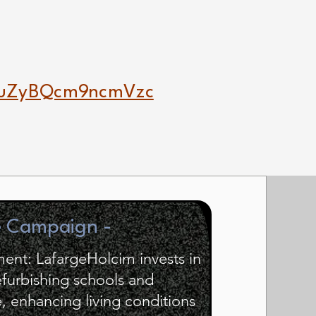
luZyBQcm9ncmVzc
e Campaign -
nt: LafargeHolcim invests in
efurbishing schools and
e, enhancing living conditions