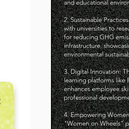
and educational enviro
2. Sustainable Practice
with universities to re
for reducing GHG emis
infrastructure, showca
environmental sustainabi
3. Digital Innovation: T
learning platforms like
enhances employee ski
professional developme
E
4. Empowering Women: I
"Women on Wheels" pr