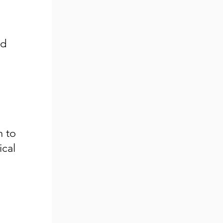
nd
h to
ical