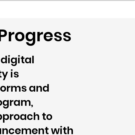
nder
Model Stack Mapping
 Progress
digital
y is
tforms and
rogram,
pproach to
vancement with