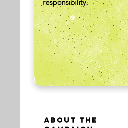
responsibility.
About the