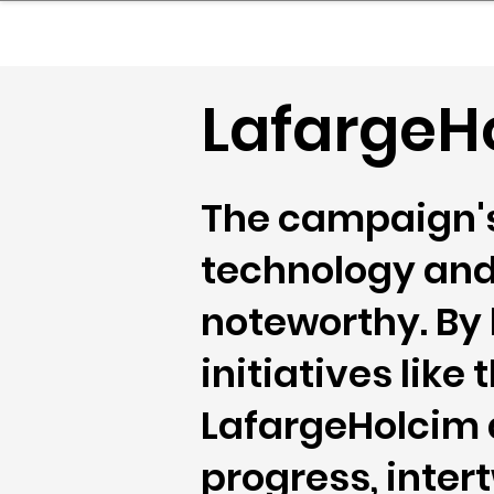
sinessboundless
Co
LafargeHo
The campaign's
technology and
noteworthy. By
initiatives lik
LafargeHolcim 
progress, inte