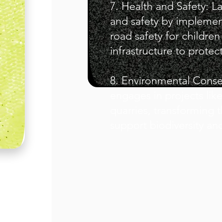
7. Health and Safety: La
and safety by implemen
road safety for childre
infrastructure to prot
8. Environmental Cons
engages in projects like
quarries, transforming t
support biodiversity an