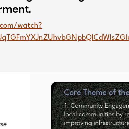
rment.
.com/watch?
UqTGFmYXJnZUhvbGNpbQlCdWlsZG
Core Theme of th
1. Community Engageme
local communities by r
improving infrastructur
use