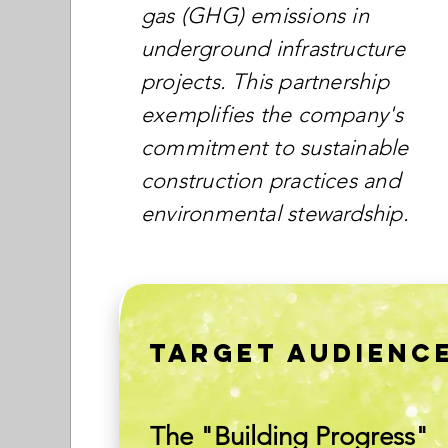
gas (GHG) emissions in
underground infrastructure
projects. This partnership
exemplifies the company's
commitment to sustainable
construction practices and
environmental stewardship.
TARGET AUDIENC
The "Building Progress"