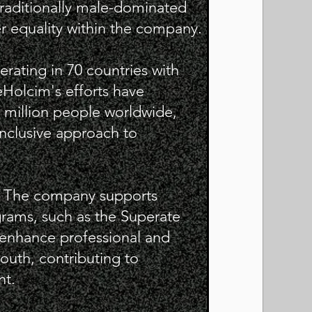
traditionally male-dominated
r equality within the company.
rating in 70 countries with
eHolcim's efforts have
 million people worldwide,
inclusive approach to
: The company supports
grams, such as the Superate
o enhance professional and
youth, contributing to
t.