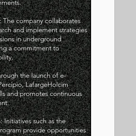
nments.
s: The company collaborates
search and implement strategies
sions in underground
sing a commitment to
lity.
hrough the launch of e-
 Percipio, LafargeHolcim
lls and promotes continuous
nt.
nitiatives such as the
ogram provide opportunities