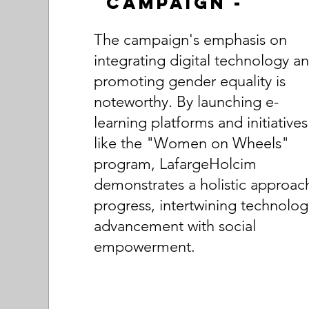
Campaign -
The campaign's emphasis on
integrating digital technology a
promoting gender equality is
noteworthy. By launching e-
learning platforms and initiatives
like the "Women on Wheels"
program, LafargeHolcim
demonstrates a holistic approac
progress, intertwining technolog
advancement with social
empowerment.