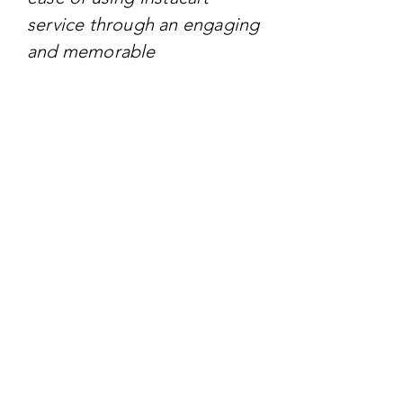
service through an engaging
and memorable
representation.
TARGET AUDIENCE
The target audience
includes busy individuals
and families who value
convenience and efficiency
in their grocery shopping.
This audience is likely to be
tech-savvy and seeks
streamlined solutions to
simplify their daily tasks.