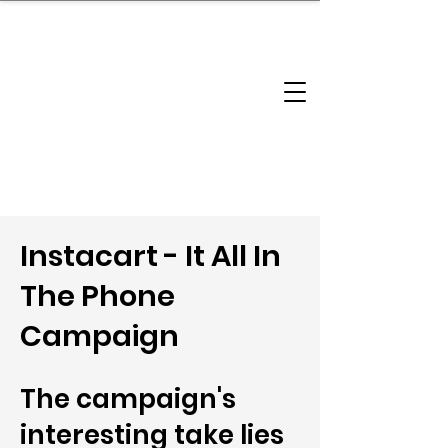
brandbusinessboundless
Company Landscape
Model Playbook
Model Fit Finder
Model Stack Mapping
Instacart - It All In
The Phone
Campaign
The campaign's
interesting take lies