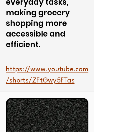
everyday tasks,
making grocery
shopping more
accessible and
efficient.
https://www.youtube.com
/shorts/ZFtGwy5FTas