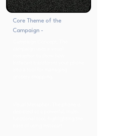
Core Theme of the
Campaign -
Campaign Concept: The
campaign uses a visual
metaphor to show how
Instacart transforms your phone
into a tool for managing
grocery shopping.
Visual Metaphor: The phone is
depicted as a powerful, multi-
functional tool, highlighting the
ease of using Instacart.