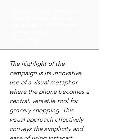
User Experience: The campaign
highlights the positive user
experience of using Instacart
service through the lens of
technology.
The highlight of the
campaign is its innovative
use of a visual metaphor
where the phone becomes a
central, versatile tool for
grocery shopping. This
visual approach effectively
conveys the simplicity and
ease of using Instacart