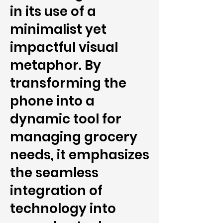
in its use of a
minimalist yet
impactful visual
metaphor. By
transforming the
phone into a
dynamic tool for
managing grocery
needs, it emphasizes
the seamless
integration of
technology into