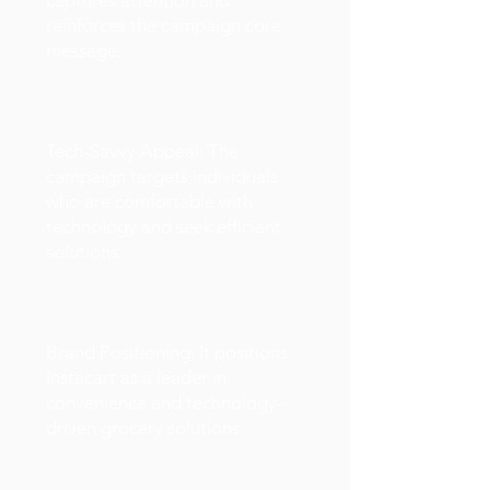
captures attention and
reinforces the campaign core
message.
Tech-Savvy Appeal: The
campaign targets individuals
who are comfortable with
technology and seek efficient
solutions.
Brand Positioning: It positions
Instacart as a leader in
convenience and technology-
driven grocery solutions.