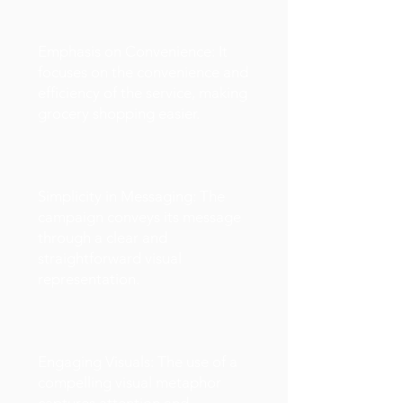
Emphasis on Convenience: It
focuses on the convenience and
efficiency of the service, making
grocery shopping easier.
Simplicity in Messaging: The
campaign conveys its message
through a clear and
straightforward visual
representation.
Engaging Visuals: The use of a
compelling visual metaphor