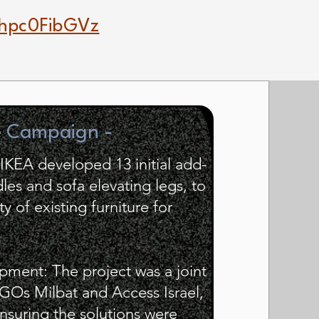
hpc0FibGVz
e Campaign -
IKEA developed 13 initial add-
les and sofa elevating legs, to
y of existing furniture for
pment: The project was a joint
GOs Milbat and Access Israel,
nsuring the solutions were