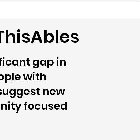
nder
Model Stack Mapping
ThisAbles
icant gap in
ople with
 suggest new
unity focused