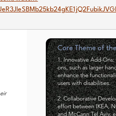
eR3JleSBMb25kb24gKE1jQ2FubikJVG
Core Theme of th
1. Innovative Add-Ons: 
ons, such as larger hand
enhance the functionalit
users with disabilities.
eir
2. Collaborative Develo
effort between IKEA, N
and McCann Tel Aviv, e