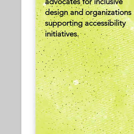
advocates for inclusive
design and organizations
supporting accessibility
initiatives.