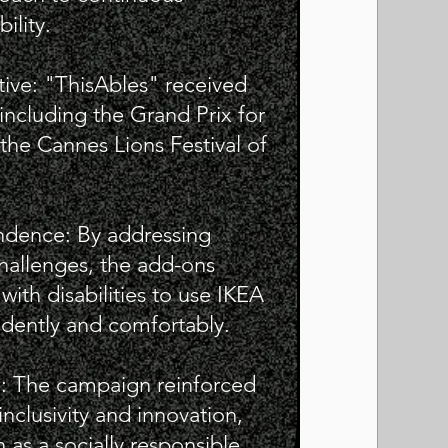
ility.
tive: "ThisAbles" received
 including the Grand Prix for
the Cannes Lions Festival of
dence: By addressing
hallenges, the add-ons
ith disabilities to use IKEA
dently and comfortably.
e: The campaign reinforced
clusivity and innovation,
 as a socially responsible