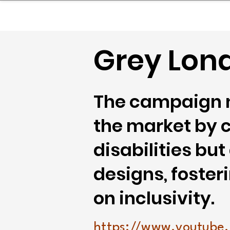
sinessboundless
Co
Grey Lon
The campaign n
the market by c
disabilities bu
designs, foste
on inclusivity.
https://www.youtube