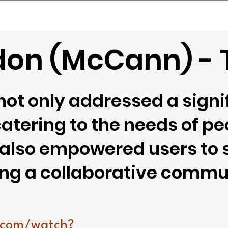
mpany Landscape
Model Playbook
Model Fit Fi
don (McCann) - 
ot only addressed a signif
atering to the needs of pe
t also empowered users to
ring a collaborative comm
.com/watch?