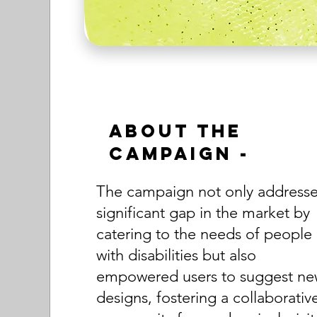
About the
Campaign -
The campaign not only address
significant gap in the market by
catering to the needs of people
with disabilities but also
empowered users to suggest n
designs, fostering a collaborativ