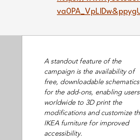
va0PA_VpLlDw&ppygU
A standout feature of the
campaign is the availability of
free, downloadable schematics
for the add-ons, enabling users
worldwide to 3D print the
modifications and customize th
IKEA furniture for improved
accessibility.