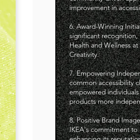
improvement in accessib
6. Award-Winning Initia
significant recognition,
Health and Wellness at 
Creativity.
7. Empowering Indepen
common accessibility c
empowered individuals w
products more indepen
8. Positive Brand Imag
IKEA's commitment to in
enhancing its reputation