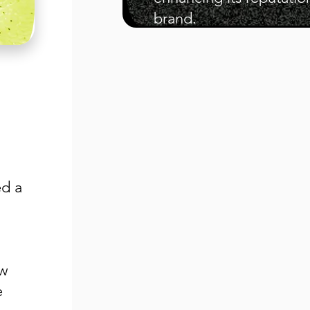
brand.
ed a
ew
e