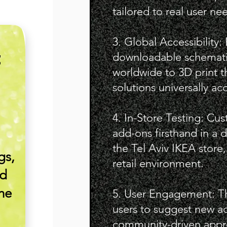
tailored to real user ne
3. Global Accessibility:
downloadable schemati
E
worldwide to 3D print 
solutions universally ac
4. In-Store Testing: Cu
add-ons firsthand in a 
the Tel Aviv IKEA store,
gs,
retail environment.
nd
the
5. User Engagement: 
users to suggest new ad
community-driven appr