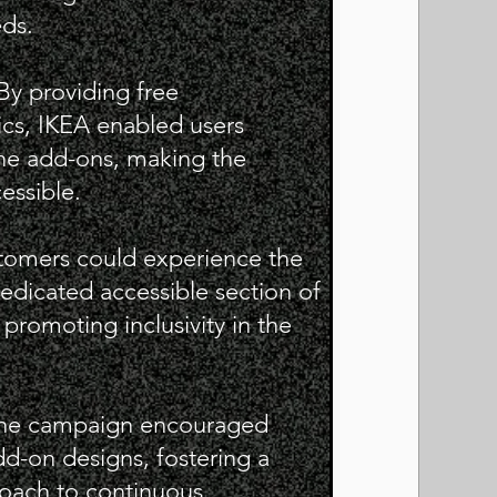
eds.
 By providing free
cs, IKEA enabled users
the add-ons, making the
cessible.
stomers could experience the
dedicated accessible section of
 promoting inclusivity in the
The campaign encouraged
d-on designs, fostering a
oach to continuous