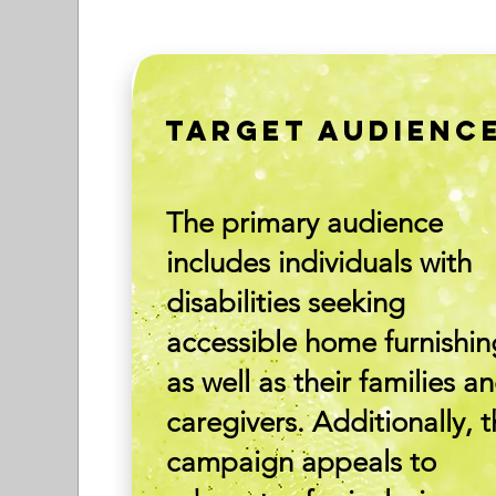
TARGET AUDIENC
The primary audience
includes individuals with
disabilities seeking
accessible home furnishin
as well as their families a
caregivers. Additionally, 
campaign appeals to