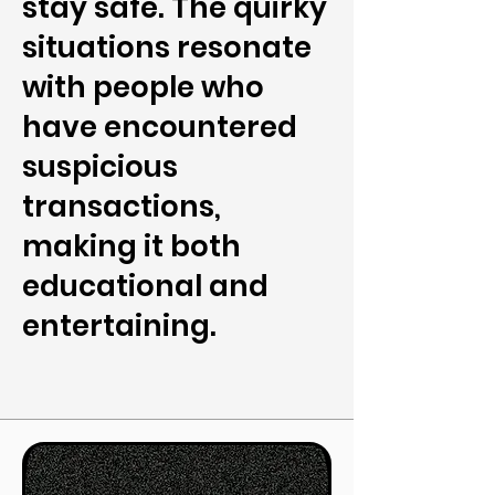
stay safe. The quirky
situations resonate
with people who
have encountered
suspicious
transactions,
making it both
educational and
entertaining.