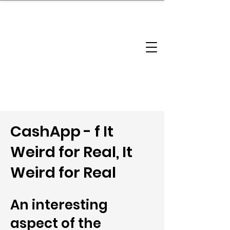
brandbusinessboundless
Company Landscape
Model Playbook
Model Fit Finder
Model Stack Mapping
CashApp - f It
Weird for Real, It
Weird for Real
An interesting
aspect of the