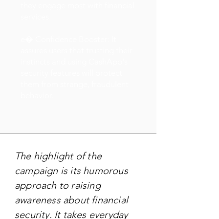
they engage most with financial
services.
e� Confidence Booster: It
assures users that trusting their
instincts and using CashApp's
security features will protect
them from strange, fraudulent
behavior.
The highlight of the
campaign is its humorous
approach to raising
awareness about financial
security. It takes everyday