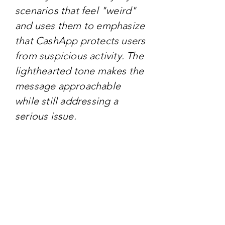
scenarios that feel "weird"
and uses them to emphasize
that CashApp protects users
from suspicious activity. The
lighthearted tone makes the
message approachable
while still addressing a
serious issue.
TARGET AUDIENCE
The campaign primarily
targets millennials and Gen
Z, who are frequent users of
mobile payment apps and