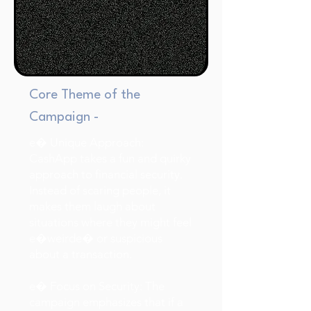
Core Theme of the
Campaign -
e� Unique Approach:
CashApp takes a fun and quirky
approach to financial security.
Instead of scaring people, it
makes them laugh about
situations where they might feel
e�weirde� or suspicious
about a transaction.
e� Focus on Security: The
campaign emphasizes that if a