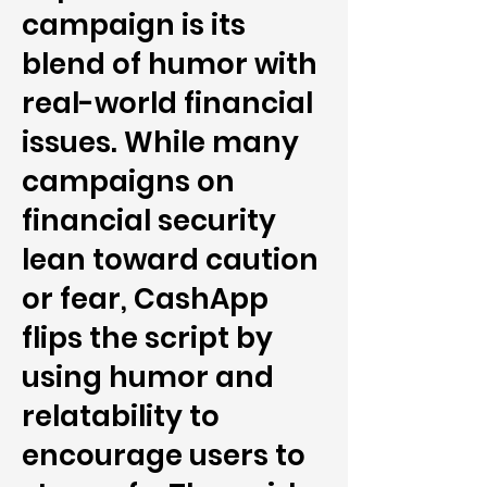
campaign is its
blend of humor with
real-world financial
issues. While many
campaigns on
financial security
lean toward caution
or fear, CashApp
flips the script by
using humor and
relatability to
encourage users to