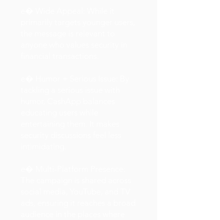
e� Wide Appeal: While it
primarily targets younger users,
the message is relevant to
anyone who values security in
financial transactions.
e� Humor + Serious Issue: By
tackling a serious issue with
humor, CashApp balances
educating users while
entertaining them. It makes
security discussions feel less
intimidating.
e� Multi-Platform Presence:
The campaign is shared across
social media, YouTube, and TV
ads, ensuring it reaches a broad
audience in the places where