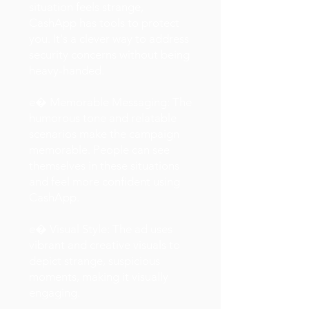
situation feels strange,
CashApp has tools to protect
you. It's a clever way to address
security concerns without being
heavy-handed.
e� Memorable Messaging: The
humorous tone and relatable
scenarios make the campaign
memorable. People can see
themselves in these situations
and feel more confident using
CashApp.
e� Visual Style: The ad uses
vibrant and creative visuals to
depict strange, suspicious
moments, making it visually
engaging.