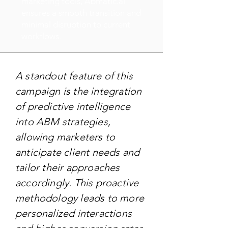
marketing tools, Abmatic.ai
ensures a smooth transition and
minimal disruption to current
workflows.
A standout feature of this
campaign is the integration
of predictive intelligence
into ABM strategies,
allowing marketers to
anticipate client needs and
tailor their approaches
accordingly. This proactive
methodology leads to more
personalized interactions