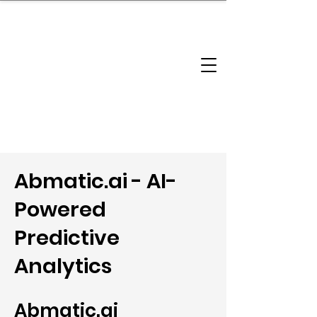
brandbusinessboundless
Company Landscape
Model Playbook
Model Fit Finder
Model Stack Mapping
Abmatic.ai - AI-
Powered
Predictive
Analytics
Abmatic.ai