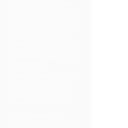
platform provides actionable
insights, empowering marketers
to base their strategies on solid
data rather than intuition alone.
6. Scalability: Abmatic.ai's AI
capabilities allow businesses to
efficiently scale their marketing
efforts without compromising
personalization.
7. Real-Time Adaptation: The
AI continuously learns and
adapts, ensuring marketing
strategies remain effective in
dynamic market conditions.
8. Seamless Integration:
Designed to work with existing