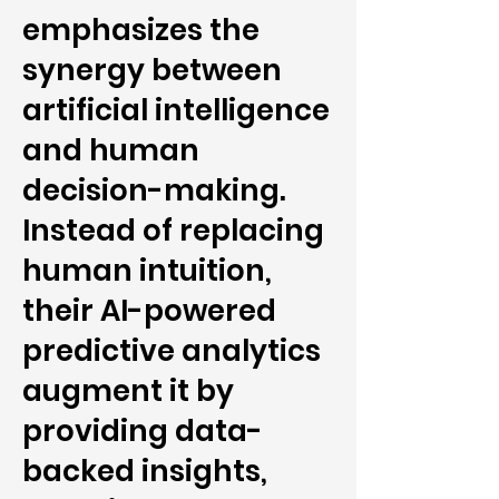
emphasizes the
synergy between
artificial intelligence
and human
decision-making.
Instead of replacing
human intuition,
their AI-powered
predictive analytics
augment it by
providing data-
backed insights,