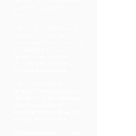
marketing efforts are directed
toward the most promising
leads.
3. Personalized Marketing: By
understanding customer
preferences, Abmatic.ai enables
the creation of tailored
marketing messages that
resonate more effectively with
each audience segment.
4. Improved Customer
Retention: Predictive analytics
help identify at-risk customers,
allowing businesses to
proactively address issues and
improve retention rates.
5. Data-Driven Decisions: The