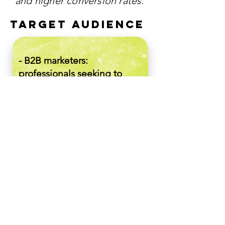
and higher conversion rates.
TARGET AUDIENCE
- B2B marketers:
professionals seeking to
enhance their Account-
based Marketing strategies
with data-driven insights.
- SaaS Companies:
organizations aiming to
refine their Marketing efforts
and achieve more effective
targeting through AI
analytics.