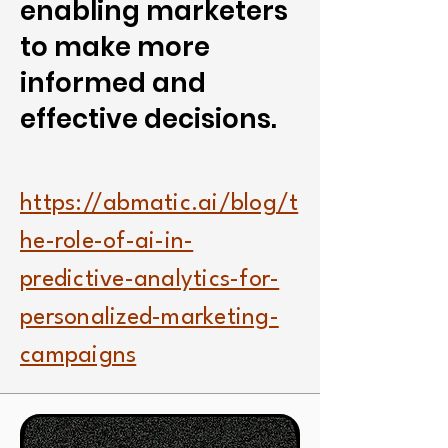
enabling marketers
to make more
informed and
effective decisions.
https://abmatic.ai/blog/t
he-role-of-ai-in-
predictive-analytics-for-
personalized-marketing-
campaigns