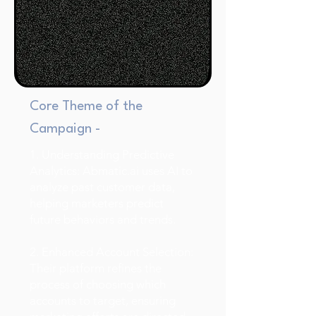
Core Theme of the
Campaign -
1. Understanding Predictive
Analytics: Abmatic.ai uses AI to
analyze past customer data,
helping marketers predict
future behaviors and trends.
2. Enhanced Account Selection:
Their platform refines the
process of choosing which
accounts to target, ensuring