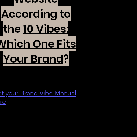
According to
the
10 Vibes:
Which One Fits
Your Brand
?
t your Brand Vibe Manual
re