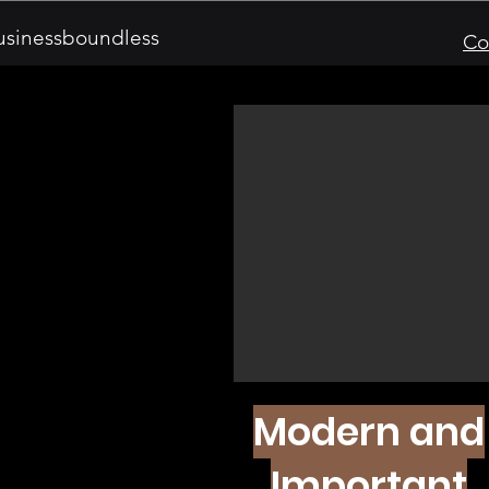
sinessboundless
Co
Modern and
Important