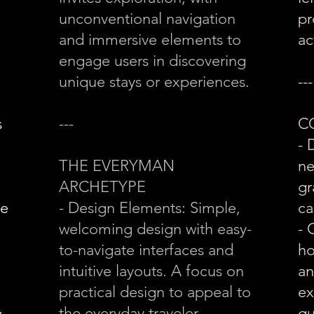
unconventional navigation
pr
and immersive elements to
ac
engage users in discovering
unique stays or experiences.
---
s
---
C
- 
THE EVERYMAN
ne
ARCHETYPE
gr
he
- Design Elements: Simple,
ca
welcoming design with easy-
- 
to-navigate interfaces and
ho
intuitive layouts. A focus on
an
practical design to appeal to
ex
&
the everyday traveler.
gu