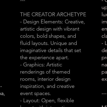
---
- 
up
THE CREATOR ARCHETYPE
lu
- Design Elements: Creative,
im
artistic design with vibrant
em
colors, bold shapes, and
cl
fluid layouts. Unique and
- 
imaginative details that set
de
the experience apart.
pr
- Graphics: Artistic
na
renderings of themed
pa
rooms, interior design
ex
-
inspiration, and creative
pa,
event spaces.
---
- Layout: Open, flexible