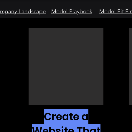
mpany Landscape
Model Playbook
Model Fit Fi
Create a
Website That