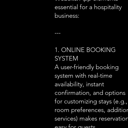
essential for a hospitality
business:
---
1. ONLINE BOOKING
SYSTEM
A user-friendly booking
system with real-time
availability, instant
confirmation, and options
for customizing stays (e.g.,
room preferences, additio
services) makes reservatio
easy for guests.