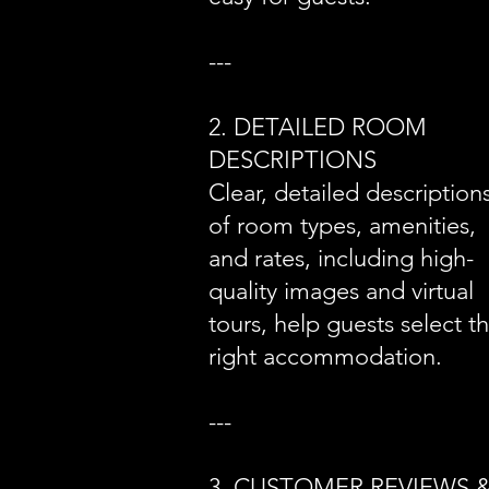
---
2. DETAILED ROOM
DESCRIPTIONS
Clear, detailed description
of room types, amenities,
and rates, including high-
quality images and virtual
tours, help guests select t
right accommodation.
---
3. CUSTOMER REVIEWS 