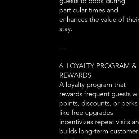
guests to book during
particular times and
enhances the value of thei
stay.
---
6. LOYALTY PROGRAM &
REWARDS
A loyalty program that
rewards frequent guests wi
points, discounts, or perks
like free upgrades
incentivizes repeat visits a
builds long-term customer