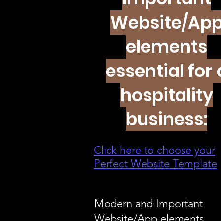
Website/Ap
elements
essential for 
hospitality
business:
Click here to choose your
Perfect Website Template
Modern and Important
Website/App elements