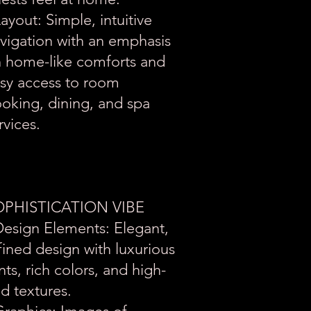
Layout: Simple, intuitive
vigation with an emphasis
 home-like comforts and
sy access to room
oking, dining, and spa
rvices.
OPHISTICATION VIBE
Design Elements: Elegant,
fined design with luxurious
nts, rich colors, and high-
d textures.