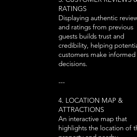
RATINGS
Displaying authentic revie
and ratings from previous
guests builds trust and
credibility, helping potenti
customers make informed
decisions.
---
4. LOCATION MAP &
ATTRACTIONS
An interactive map that
highlights the location of 