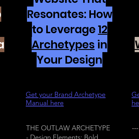
p
Resonates: How
to Leverage
12
a
Archetypes
in
Your Design
Get your Brand Archetype
Ge
Manual here
he
THE OUTLAW ARCHETYPE
---
- Design Elements: Bold,