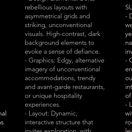
rebellious layouts with
S
asymmetrical grids and
- 
striking, unconventional
we
visuals. High-contrast, dark
ye
background elements to
na
evoke a sense of defiance.
in
- Graphics: Edgy, alternative
- 
imagery of unconventional
en
accommodations, trendy
ou
and avant-garde restaurants,
in
or unique hospitality
of
experiences.
- 
nal
- Layout: Dynamic,
wi
ns
interactive structure that
ro
invites exploration, with
le