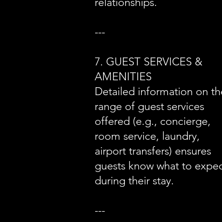
relationships.
---
7. GUEST SERVICES &
AMENITIES
Detailed information on th
range of guest services
offered (e.g., concierge,
room service, laundry,
airport transfers) ensures
guests know what to expe
during their stay.
---