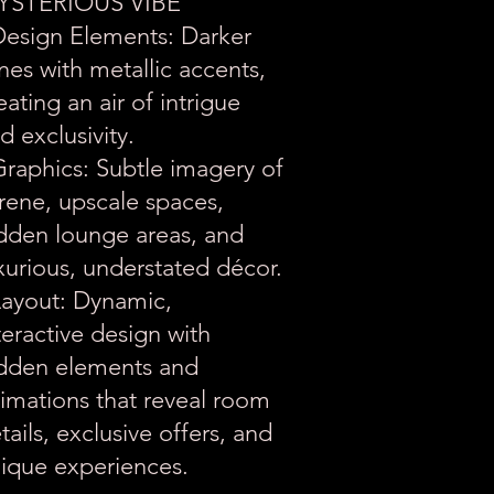
YSTERIOUS VIBE
Design Elements: Darker
nes with metallic accents,
eating an air of intrigue
d exclusivity.
Graphics: Subtle imagery of
rene, upscale spaces,
dden lounge areas, and
xurious, understated décor.
Layout: Dynamic,
teractive design with
dden elements and
imations that reveal room
tails, exclusive offers, and
ique experiences.