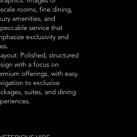
Graphics: Images of
scale rooms, fine dining,
xury amenities, and
peccable service that
phasize exclusivity and
ass.
Layout: Polished, structured
sign with a focus on
emium offerings, with easy
vigation to exclusive
ckages, suites, and dining
periences.