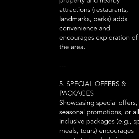
property and nearby
attractions (restaurants,
landmarks, parks) adds
convenience and
encourages exploration of
the area.
---
5. SPECIAL OFFERS &
PACKAGES
Showcasing special offers,
seasonal promotions, or all
inclusive packages (e.g., s
meals, tours) encourages