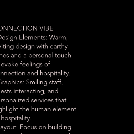
ONNECTION VIBE
Design Elements: Warm,
viting design with earthy
nes and a personal touch
 evoke feelings of
nnection and hospitality.
Graphics: Smiling staff,
ests interacting, and
rsonalized services that
ghlight the human element
 hospitality.
Layout: Focus on building