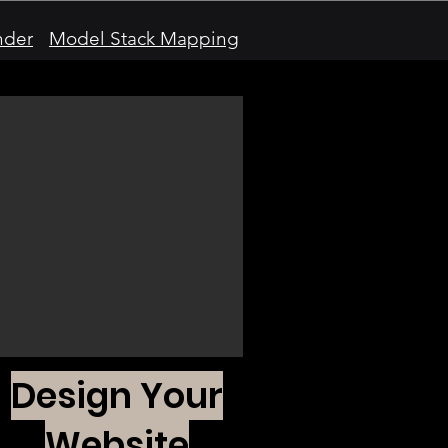
nder
Model Stack Mapping
Design Your
Website