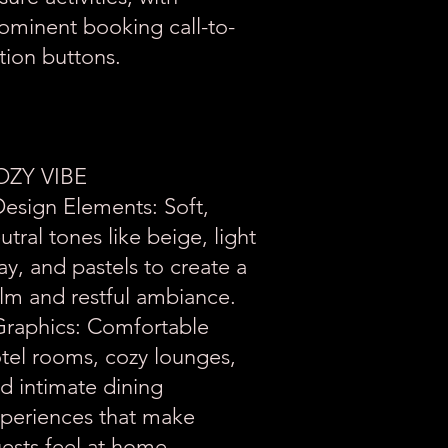
ominent booking call-to-
tion buttons.
OZY VIBE
Design Elements: Soft,
utral tones like beige, light
ay, and pastels to create a
lm and restful ambiance.
Graphics: Comfortable
tel rooms, cozy lounges,
d intimate dining
periences that make
ests feel at home.