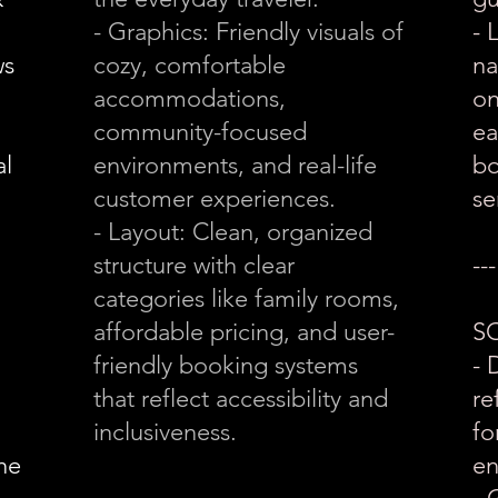
- Graphics: Friendly visuals of
- 
ws
cozy, comfortable
na
accommodations,
on
community-focused
ea
al
environments, and real-life
bo
customer experiences.
se
- Layout: Clean, organized
structure with clear
---
categories like family rooms,
affordable pricing, and user-
S
friendly booking systems
- 
that reflect accessibility and
re
inclusiveness.
fo
the
en