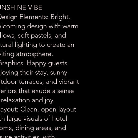
UNSHINE VIBE
Design Elements: Bright,
lcoming design with warm
llows, soft pastels, and
tural lighting to create an
viting atmosphere.
Graphics: Happy guests
joying their stay, sunny
tdoor terraces, and vibrant
teriors that exude a sense
 relaxation and joy.
Layout: Clean, open layout
th large visuals of hotel
oms, dining areas, and
isure activities, with