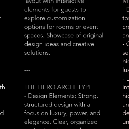
layout with interactive
M
elements for guests to
- 
r
explore customization
to
options for rooms or event
cr
spaces. Showcase of original
an
design ideas and creative
- 
solutions.
se
hi
---
lu
- 
th
THE HERO ARCHETYPE
in
- Design Elements: Strong,
hi
structured design with a
an
nd
focus on luxury, power, and
de
elegance. Clear, organized
un