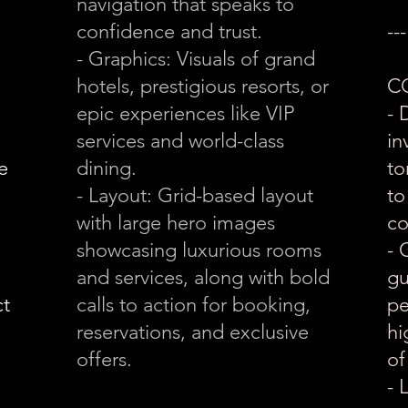
navigation that speaks to
confidence and trust.
---
- Graphics: Visuals of grand
hotels, prestigious resorts, or
C
epic experiences like VIP
- 
services and world-class
in
e
dining.
to
- Layout: Grid-based layout
to
with large hero images
co
showcasing luxurious rooms
- 
and services, along with bold
gu
ct
calls to action for booking,
pe
reservations, and exclusive
hi
offers.
of
- 