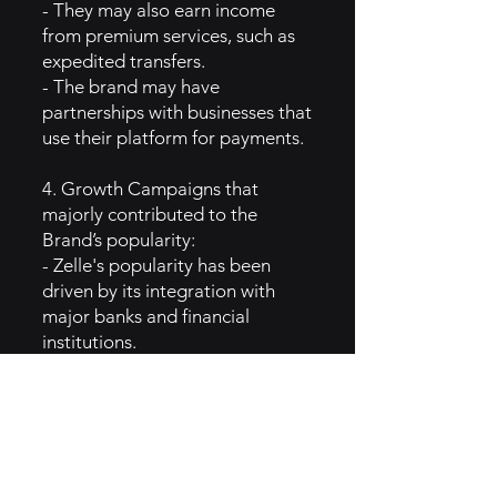
- They may also earn income
from premium services, such as
expedited transfers.
- The brand may have
partnerships with businesses that
use their platform for payments.
4. Growth Campaigns that
majorly contributed to the
Brand’s popularity:
- Zelle's popularity has been
driven by its integration with
major banks and financial
institutions.
- Promotions highlighting the
speed and ease of money
transfers have resonated with
users.
- Strategic partnerships with
fintech companies and