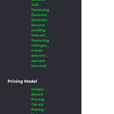
fee) ,
Financing
/Interest
(interest
income ,
lending
interest ,
financing
charges ,
credit
interest ,
spread
income)
Pricing Model
Usage-
Based
Pricing,
Tiered
Pricing,