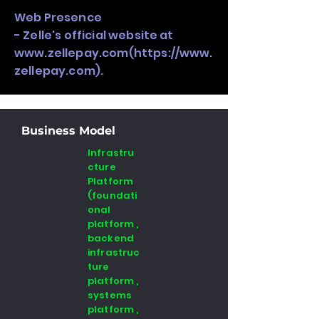
Web Presence
- Zelle's official website at
www.zellepay.com
(
https://www.
zellepay.com
).
Business Model
Infrastru
cture
Platform
(foundati
onal
platform ,
backend
infrastruc
ture
platform ,
systems
platform ,