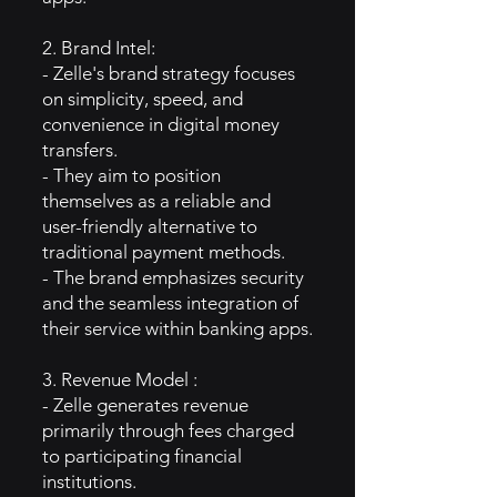
2. Brand Intel:
- Zelle's brand strategy focuses
on simplicity, speed, and
convenience in digital money
transfers.
- They aim to position
themselves as a reliable and
user-friendly alternative to
traditional payment methods.
- The brand emphasizes security
and the seamless integration of
their service within banking apps.
3. Revenue Model :
- Zelle generates revenue
primarily through fees charged
to participating financial
institutions.