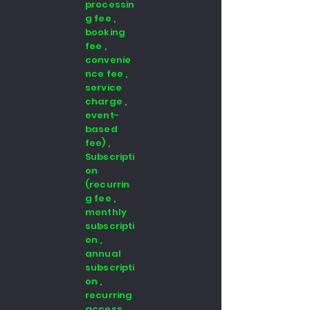
processin
g fee ,
booking
fee ,
convenie
nce fee ,
service
charge ,
event-
based
fee) ,
Subscripti
on
(recurrin
g fee ,
monthly
subscripti
on ,
annual
subscripti
on ,
recurring
access