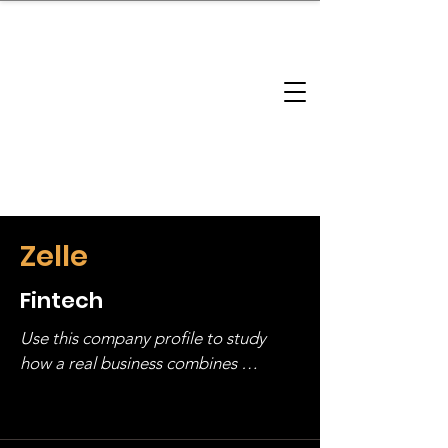
brandbusinessboundless
Company Landscape
Model Playbook
Model Fit Finder
Model Stack Mapping
Zelle
Fintech
Use this company profile to study 
how a real business combines 
operating structure, monetization, 
and growth strategy. Look at the full 
stack, not just one model in isolation.