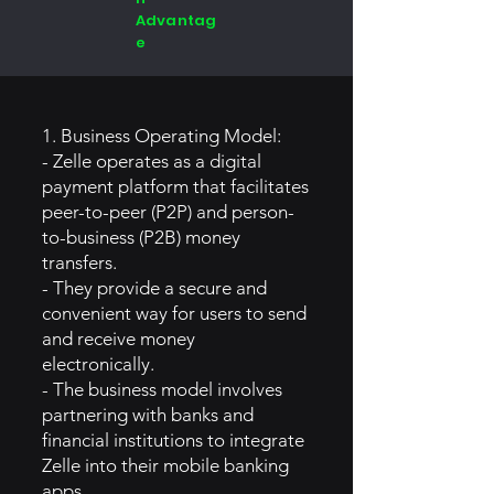
Advantag
e
1. Business Operating Model:
- Zelle operates as a digital
payment platform that facilitates
peer-to-peer (P2P) and person-
to-business (P2B) money
transfers.
- They provide a secure and
convenient way for users to send
and receive money
electronically.
- The business model involves
partnering with banks and
financial institutions to integrate
Zelle into their mobile banking
apps.