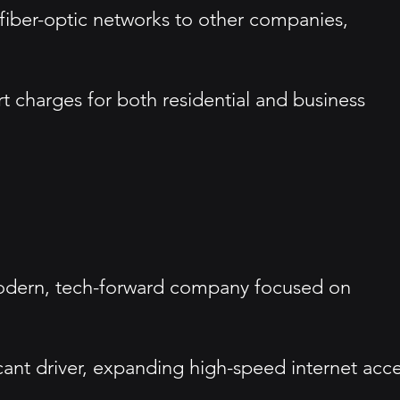
fiber-optic networks to other companies,
t charges for both residential and business
modern, tech-forward company focused on
icant driver, expanding high-speed internet acc