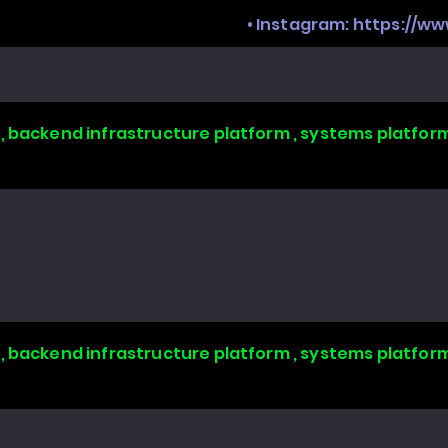
• Instagram:
https://w
, backend infrastructure platform , systems platform
, backend infrastructure platform , systems platform