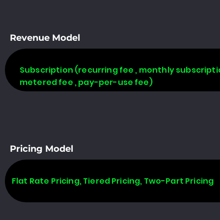
Revenue Model
Subscription (recurring fee , monthly subscripti
metered fee , pay-per-use fee)
Pricing Model
Flat Rate Pricing, Tiered Pricing, Two-Part Pricing