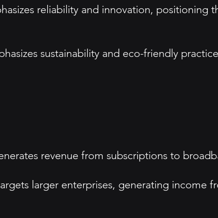
sizes reliability and innovation, positioning t
asizes sustainability and eco-friendly practices
nerates revenue from subscriptions to broadba
argets larger enterprises, generating income f