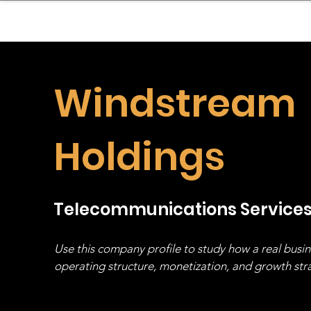
sinessboundless
Co
Windstream
Holdings
Telecommunications Service
Use this company profile to study how a real busi
operating structure, monetization, and growth strat
stack, not just one model in isolation.