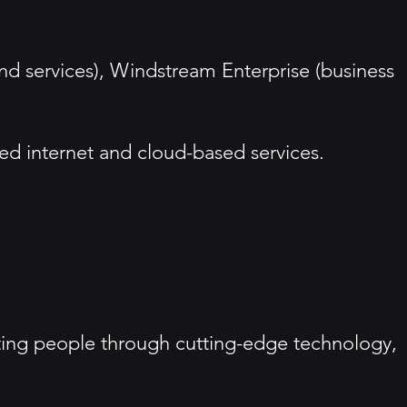
and services), Windstream Enterprise (business
eed internet and cloud-based services.
ing people through cutting-edge technology,