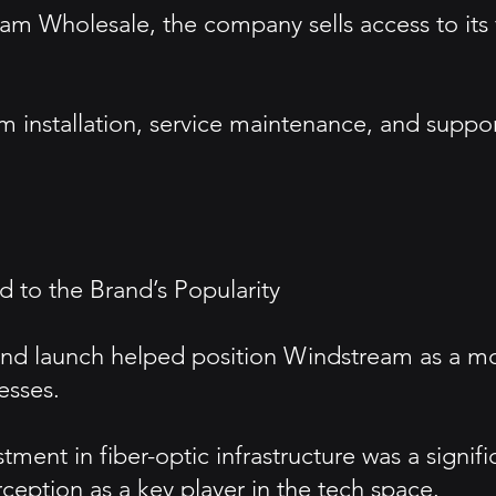
am Wholesale, the company sells access to its 
 installation, service maintenance, and suppor
 to the Brand’s Popularity
 and launch helped position Windstream as a 
esses.
ment in fiber-optic infrastructure was a signif
ception as a key player in the tech space.