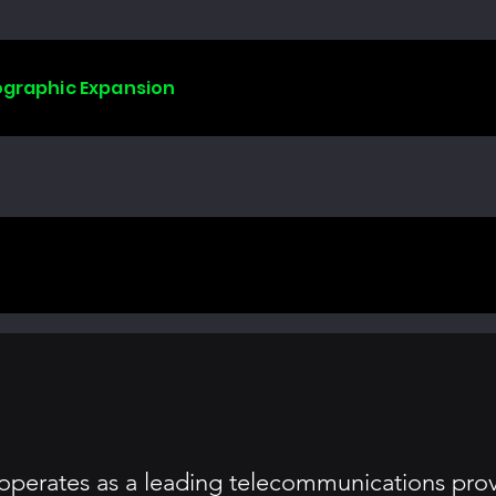
ographic Expansion
perates as a leading telecommunications provi