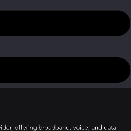
der, offering broadband, voice, and data