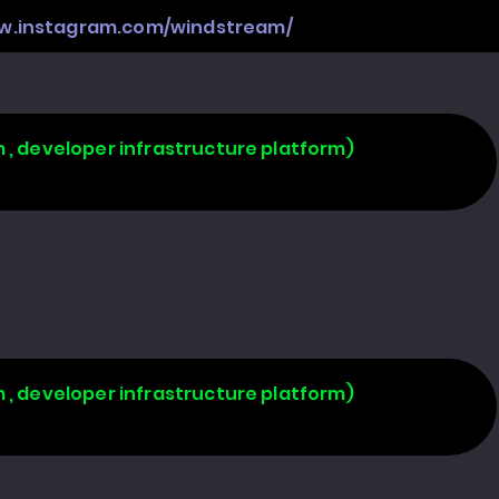
ww.instagram.com/windstream/
 , developer infrastructure platform)
 , developer infrastructure platform)