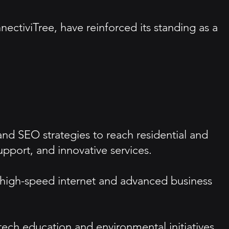
nectiviTree, have reinforced its standing as a
and SEO strategies to reach residential and
port, and innovative services.
 high-speed internet and advanced business
h education and environmental initiatives,