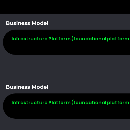
Business Model
Infrastructure Platform (foundational platform 
Business Model
Infrastructure Platform (foundational platform 