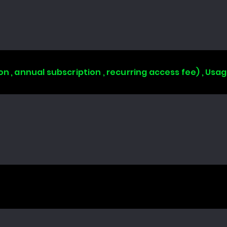
on , annual subscription , recurring access fee) , Us