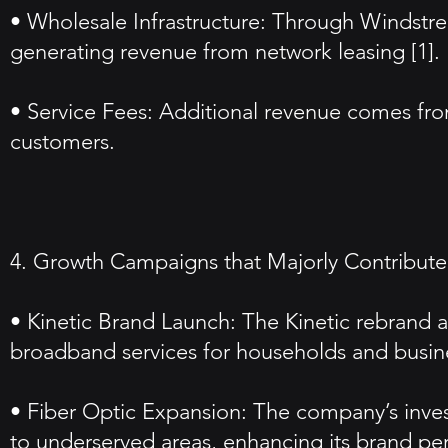
• Wholesale Infrastructure: Through Windstre
generating revenue from network leasing [1].
• Service Fees: Additional revenue comes from
customers.
4. Growth Campaigns that Majorly Contributed
• Kinetic Brand Launch: The Kinetic rebrand
broadband services for households and busin
• Fiber Optic Expansion: The company’s invest
to underserved areas, enhancing its brand per