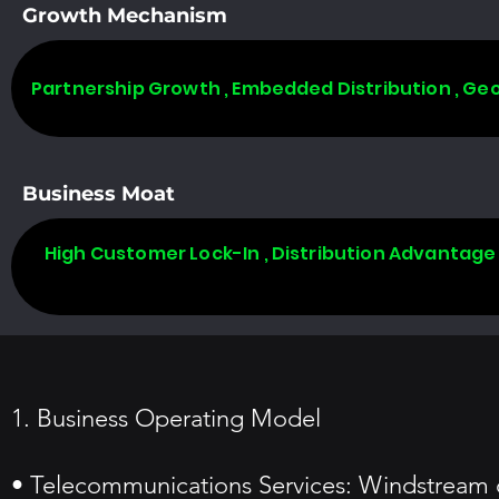
Growth Mechanism
Partnership Growth , Embedded Distribution , Ge
Business Moat
High Customer Lock-In , Distribution Advantage
1. Business Operating Model
• Telecommunications Services: Windstream o