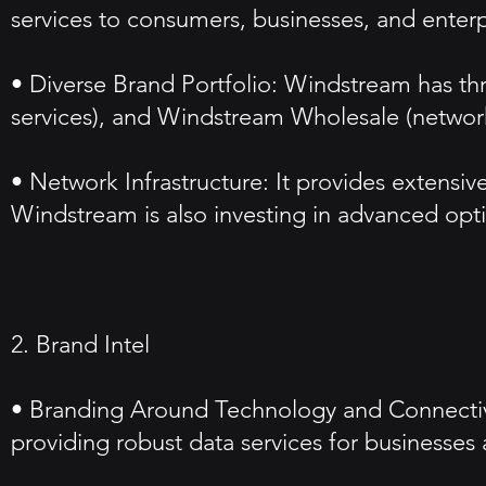
services to consumers, businesses, and enterp
• Diverse Brand Portfolio: Windstream has thr
services), and Windstream Wholesale (network 
• Network Infrastructure: It provides extensiv
Windstream is also investing in advanced opti
2. Brand Intel
• Branding Around Technology and Connectivi
providing robust data services for businesse