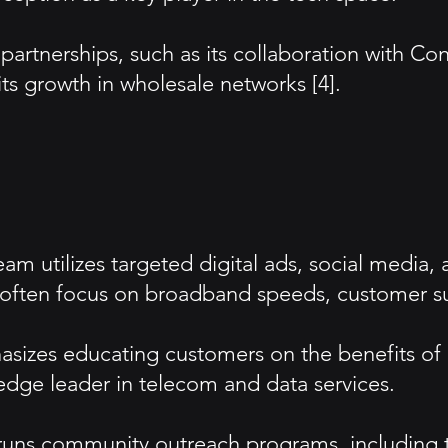
artnerships, such as its collaboration with Con
its growth in wholesale networks [4].
m utilizes targeted digital ads, social media, 
often focus on broadband speeds, customer sup
sizes educating customers on the benefits of
edge leader in telecom and data services.
s community outreach programs, including tec