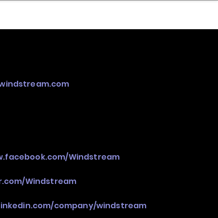
nder
Model Stack Mapping
.windstream.com
w.facebook.com/Windstream
er.com/Windstream
.linkedin.com/company/windstream