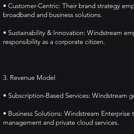
• Customer-Centric: Their brand strategy empha
broadband and business solutions.
• Sustainability & Innovation: Windstream emph
responsibility as a corporate citizen.
3. Revenue Model
• Subscription-Based Services: Windstream ge
• Business Solutions: Windstream Enterprise t
management and private cloud services.