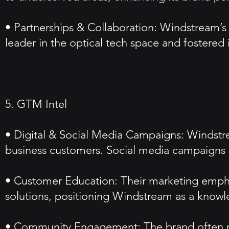
• Partnerships & Collaboration: Windstream’s p
leader in the optical tech space and fostered 
5. GTM Intel
• Digital & Social Media Campaigns: Windstrea
business customers. Social media campaigns 
• Customer Education: Their marketing empha
solutions, positioning Windstream as a knowl
• Community Engagement: The brand often run