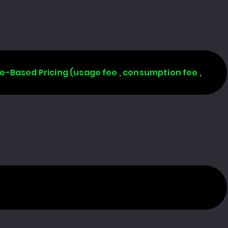
age-Based Pricing (usage fee , consumption fee ,