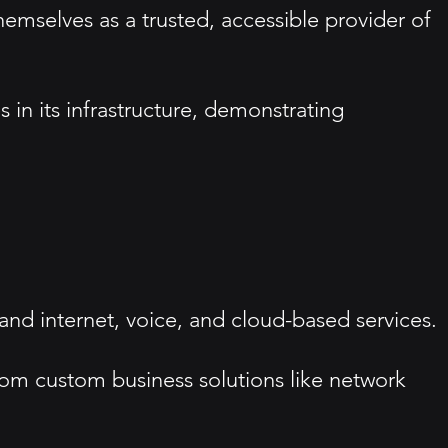
hemselves as a trusted, accessible provider of
 in its infrastructure, demonstrating
nd internet, voice, and cloud-based services.
rom custom business solutions like network