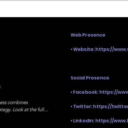
mpany Landscape
Model Playbook
Model Fit Fi
Web Presence
• Website:
https://www
Social Presence
s
• Facebook:
https://ww
ness combines 
• Twitter:
https://twitt
egy. Look at the full 
• LinkedIn:
https://www