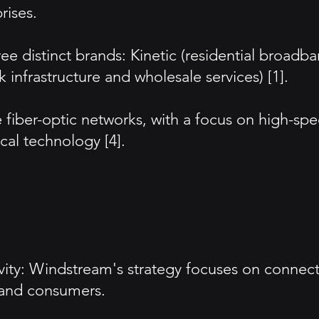
rises.
ee distinct brands: Kinetic (residential broadb
infrastructure and wholesale services) [1].
e fiber-optic networks, with a focus on high-sp
cal technology [4].
ty: Windstream's strategy focuses on connect
s and consumers.