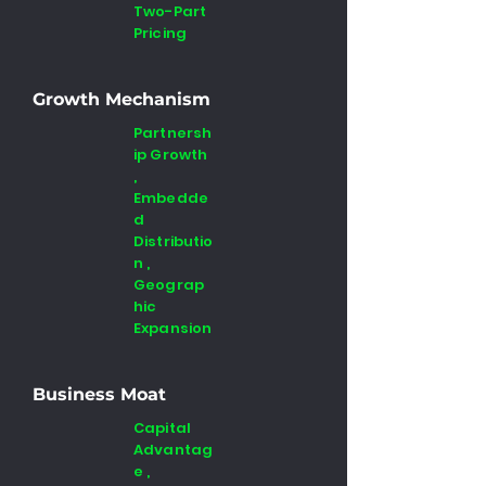
Two-Part
Pricing
Growth Mechanism
Partnersh
ip Growth
,
Embedde
d
Distributio
n ,
Geograp
hic
Expansion
Business Moat
Capital
Advantag
e ,