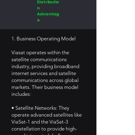
Distributio
n
Advantag
e
1. Business Operating Model
Viasat operates within the
satellite communications
industry, providing broadband
internet services and satellite
communications across global
markets. Their business model
includes:
• Satellite Networks: They
operate advanced satellites like
ViaSat-1 and the ViaSat-3
constellation to provide high-