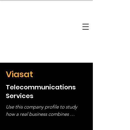
brandbusinessboundless
Company Landscape
Model Playbook
Model Fit Finder
Model Stack Mapping
Viasat
Telecommunications
Services
Use this company profile to study 
how a real business combines 
operating structure, monetization, 
and growth strategy. Look at the full 