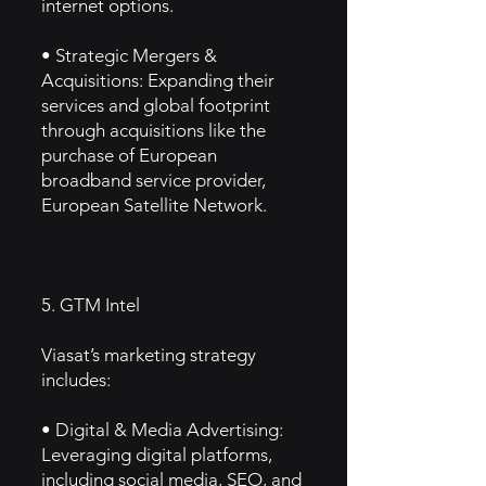
internet options.
• Strategic Mergers &
Acquisitions: Expanding their
services and global footprint
through acquisitions like the
purchase of European
broadband service provider,
European Satellite Network.
5. GTM Intel
Viasat’s marketing strategy
includes:
• Digital & Media Advertising:
Leveraging digital platforms,
including social media, SEO, and