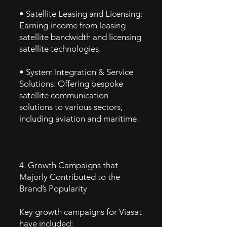
• Satellite Leasing and Licensing:
Earning income from leasing
satellite bandwidth and licensing
satellite technologies.
• System Integration & Service
Solutions: Offering bespoke
satellite communication
solutions to various sectors,
including aviation and maritime.
4. Growth Campaigns that
Majorly Contributed to the
Brand’s Popularity
Key growth campaigns for Viasat
have included: