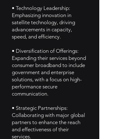
• Technology Leadership:
Emphasizing innovation in
satellite technology, driving
advancements in capacity,
speed, and efficiency.
• Diversification of Offerings:
Expanding their services beyond
consumer broadband to include
government and enterprise
solutions, with a focus on high-
performance secure
communication.
• Strategic Partnerships:
Collaborating with major global
partners to enhance the reach
and effectiveness of their
services.