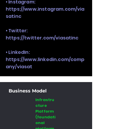
• Instagram:
https://www.instagram.com/via
satinc
• Twitter:
https://twitter.com/viasatinc
• LinkedIn:
https://www.linkedin.com/comp
any/viasat
Business Model
Infrastru
cture
Platform
(foundati
onal
platform ,