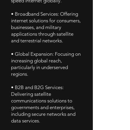
speed internet globally.
• Broadband Services: Offering
internet solutions for consumers,
businesses, and military
applications through satellite
and terrestrial networks.
• Global Expansion: Focusing on
increasing global reach,
particularly in underserved
regions.
• B2B and B2G Services:
Delivering satellite
communications solutions to
governments and enterprises,
including secure networks and
data services.