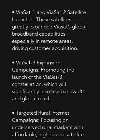
• ViaSat-1 and ViaSat-2 Satellite
Launches: These satellites
greatly expanded Viasat’s global
broadband capabilities,
especially in remote areas,
driving customer acquisition.
• ViaSat-3 Expansion
Campaigns: Promoting the
launch of the ViaSat-3
constellation, which will
significantly increase bandwidth
and global reach.
• Targeted Rural Internet
Campaigns: Focusing on
underserved rural markets with
affordable, high-speed satellite