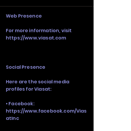
stack, not just one model in isolation.
Web Presence
For more information, visit
https://www.viasat.com
Social Presence
Here are the social media
profiles for Viasat:
• Facebook:
https://www.facebook.com/Vias
atInc