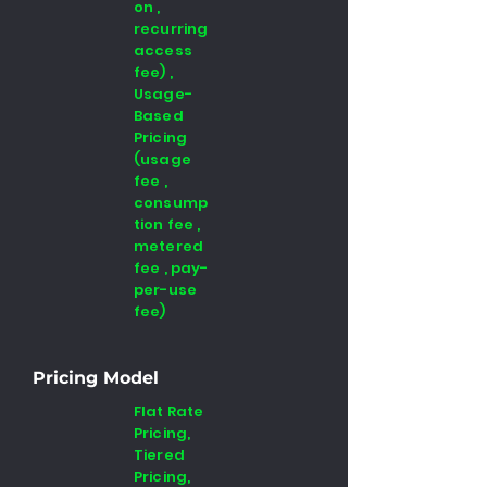
on ,
recurring
access
fee) ,
Usage-
Based
Pricing
(usage
fee ,
consump
tion fee ,
metered
fee , pay-
per-use
fee)
Pricing Model
Flat Rate
Pricing,
Tiered
Pricing,