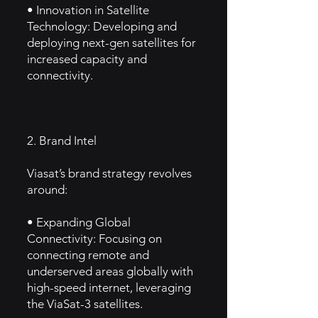
• Innovation in Satellite
Technology: Developing and
deploying next-gen satellites for
increased capacity and
connectivity.
2. Brand Intel
Viasat’s brand strategy revolves
around:
• Expanding Global
Connectivity: Focusing on
connecting remote and
underserved areas globally with
high-speed internet, leveraging
the ViaSat-3 satellites.