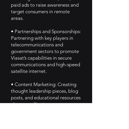
paid ads to raise awareness and
target consumers in remote
areas.
• Partnerships and Sponsorships:
Partnering with key players in
telecommunications and
government sectors to promote
Viasat’s capabilities in secure
communications and high-speed
satellite internet.
• Content Marketing: Creating
thought leadership pieces, blog
posts, and educational resources
about satellite internet
technology and global
connectivity.