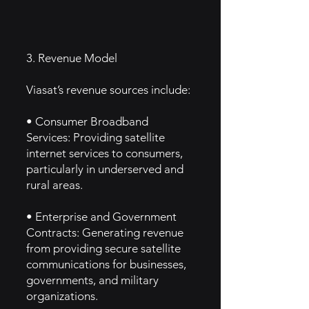
3. Revenue Model
Viasat’s revenue sources include:
• Consumer Broadband
Services: Providing satellite
internet services to consumers,
particularly in underserved and
rural areas.
• Enterprise and Government
Contracts: Generating revenue
from providing secure satellite
communications for businesses,
governments, and military
organizations.