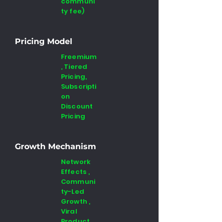
communi
ty fee)
Pricing Model
Freemium
, Tiered
Pricing,
Subscripti
on
Discount
Pricing
Growth Mechanism
Network
Effects ,
Communi
ty-Led
Growth ,
Viral
Product