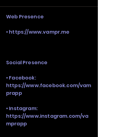
stack, not just one model in isolation.
Web Presence
•
https://www.vampr.me
Social Presence
• Facebook:
https://www.facebook.com/vam
prapp
• Instagram:
https://www.instagram.com/va
mprapp