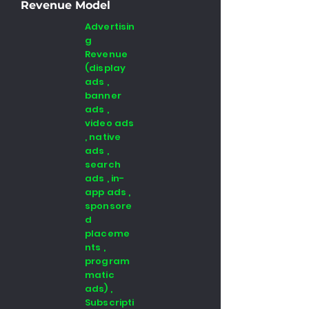
Revenue Model
Advertisin
g
Revenue
(display
ads ,
banner
ads ,
video ads
, native
ads ,
search
ads , in-
app ads ,
sponsore
d
placeme
nts ,
program
matic
ads) ,
Subscripti