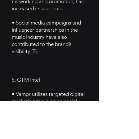
networking and promotion, has
increased its user base.
• Social media campaigns and
influencer partnerships in the
music industry have also
contributed to the brand’s
visibility [2].
5. GTM Intel
• Vampr utilizes targeted digital
marketing focusing on social
media ads, influencer
partnerships, and organic
growth through community
events.