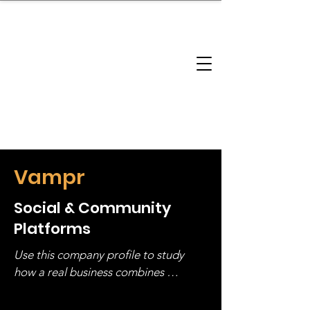
brandbusinessboundless
Company Landscape
Model Playbook
Model Fit Finder
Model Stack Mapping
Vampr
Social & Community
Platforms
Use this company profile to study 
how a real business combines 
operating structure, monetization, 
and growth strategy. Look at the full 