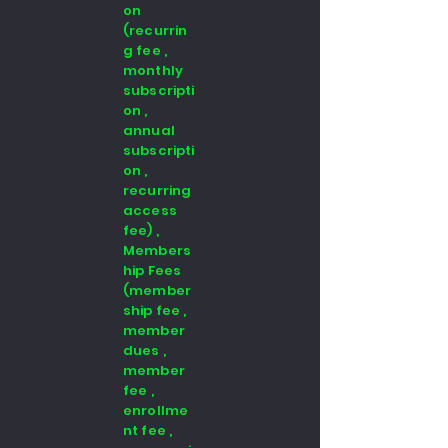
on
(recurrin
g fee ,
monthly
subscripti
on ,
annual
subscripti
on ,
recurring
access
fee) ,
Members
hip Fees
(member
ship fee ,
member
dues ,
member
fee ,
enrollme
nt fee ,