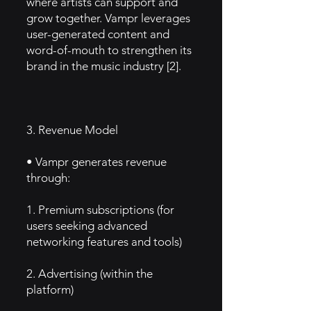
where artists can support and
grow together. Vampr leverages
user-generated content and
word-of-mouth to strengthen its
brand in the music industry [2].
3. Revenue Model
• Vampr generates revenue
through:
1. Premium subscriptions (for
users seeking advanced
networking features and tools)
2. Advertising (within the
platform)