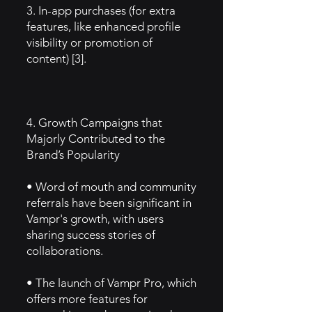
3. In-app purchases (for extra
features, like enhanced profile
visibility or promotion of
content) [3].
4. Growth Campaigns that
Majorly Contributed to the
Brand’s Popularity
• Word of mouth and community
referrals have been significant in
Vampr's growth, with users
sharing success stories of
collaborations.
• The launch of Vampr Pro, which
offers more features for