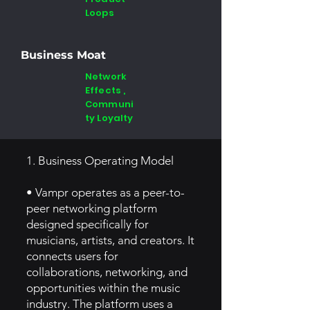
Loops
Business Moat
Network
Effects ,
Communi
ty Loyalty
1. Business Operating Model
• Vampr operates as a peer-to-
peer networking platform
designed specifically for
musicians, artists, and creators. It
connects users for
collaborations, networking, and
opportunities within the music
industry. The platform uses a