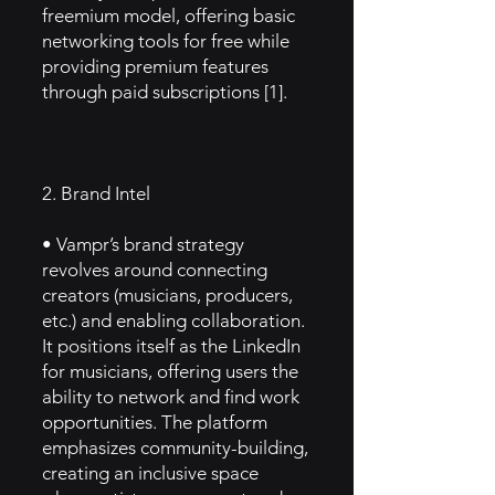
freemium model, offering basic
networking tools for free while
providing premium features
through paid subscriptions [1].
2. Brand Intel
• Vampr’s brand strategy
revolves around connecting
creators (musicians, producers,
etc.) and enabling collaboration.
It positions itself as the LinkedIn
for musicians, offering users the
ability to network and find work
opportunities. The platform
emphasizes community-building,
creating an inclusive space