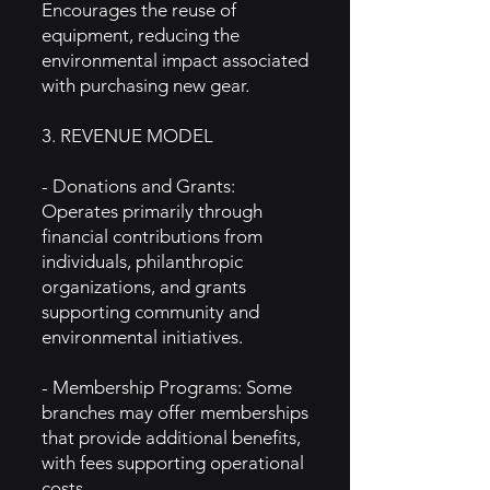
Encourages the reuse of
equipment, reducing the
environmental impact associated
with purchasing new gear.
3. REVENUE MODEL
- Donations and Grants:
Operates primarily through
financial contributions from
individuals, philanthropic
organizations, and grants
supporting community and
environmental initiatives.
- Membership Programs: Some
branches may offer memberships
that provide additional benefits,
with fees supporting operational
costs.