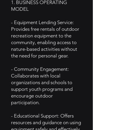
1. BUSINESS OPERATING
MODEL
- Equipment Lending Service:
Provides free rentals of outdoor
recreation equipment to the
community, enabling access to
nature-based activities without
the need for personal gear.
- Community Engagement:
Collaborates with local
organizations and schools to
support youth programs and
encourage outdoor
participation.
- Educational Support: Offers
resources and guidance on using
equipment safely and effectively,