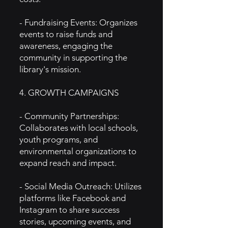
- Fundraising Events: Organizes
events to raise funds and
awareness, engaging the
community in supporting the
library's mission.
4. GROWTH CAMPAIGNS
- Community Partnerships:
Collaborates with local schools,
youth programs, and
environmental organizations to
expand reach and impact.
- Social Media Outreach: Utilizes
platforms like Facebook and
Instagram to share success
stories, upcoming events, and