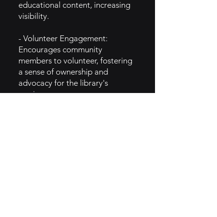
educational content, increasing
visibility.
- Volunteer Engagement:
Encourages community
members to volunteer, fostering
a sense of ownership and
advocacy for the library's
services.
5. GTM Intel
- Content Marketing: Shares
blogs, videos, and social media
posts highlighting user
experiences, outdoor tips, and
the benefits of nature
engagement.
- Email Newsletters: Provides