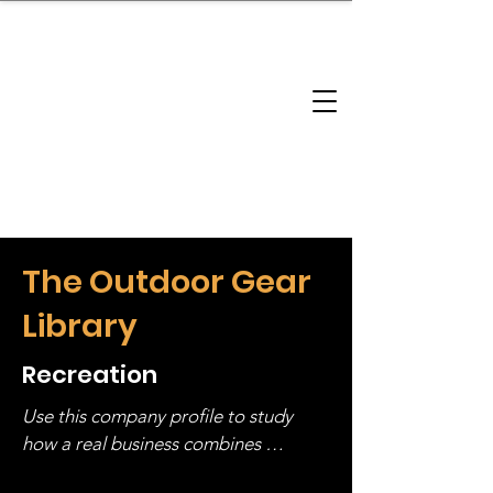
brandbusinessboundless
Company Landscape
Model Playbook
Model Fit Finder
Model Stack Mapping
The Outdoor Gear
Library
Recreation
Use this company profile to study 
how a real business combines 
operating structure, monetization, 