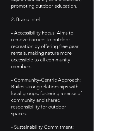
promoting outdoor education.
2. Brand Intel
- Accessibility Focus: Aims to
remove barriers to outdoor
recreation by offering free gear
rentals, making nature more
accessible to all community
members.
- Community-Centric Approach:
Builds strong relationships with
local groups, fostering a sense of
community and shared
responsibility for outdoor
spaces.
- Sustainability Commitment: