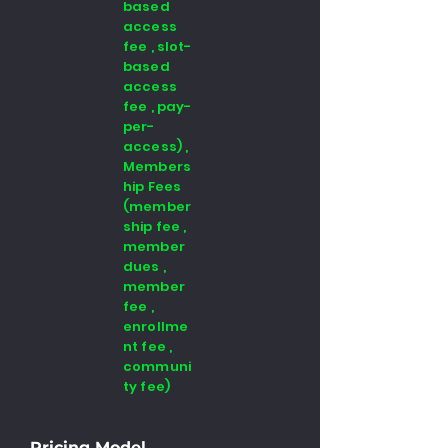
based
access
fee , slot-
based
access
fee , pay-
per-
access) ,
Members
hip Fees
(member
ship fee ,
member
dues ,
member
fee ,
enrollme
nt fee ,
communi
ty fee)
Pricing Model