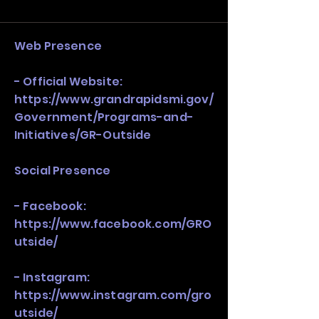
and growth strategy. Look at the full 
stack, not just one model in isolation.
Web Presence
- Official Website:
https://www.grandrapidsmi.gov/
Government/Programs-and-
Initiatives/GR-Outside
Social Presence
- Facebook:
https://www.facebook.com/GRO
utside/
- Instagram:
https://www.instagram.com/gro
utside/