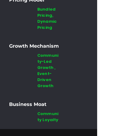
Bundled
Pricing,
Dynamic
Pricing
Growth Mechanism
Communi
ty-Led
Growth ,
Event-
Driven
Growth
Business Moat
Communi
ty Loyalty