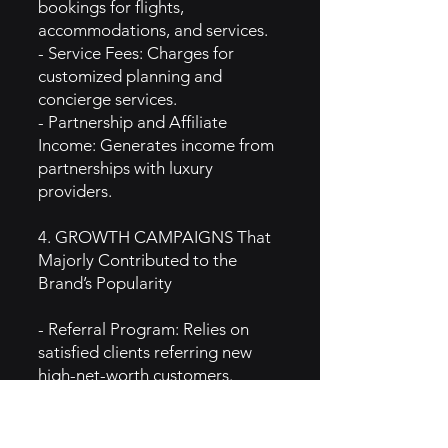
bookings for flights,
accommodations, and services.
- Service Fees: Charges for
customized planning and
concierge services.
- Partnership and Affiliate
Income: Generates income from
partnerships with luxury
providers.
4. GROWTH CAMPAIGNS That
Majorly Contributed to the
Brand’s Popularity
- Referral Program: Relies on
satisfied clients referring new
high-net-worth customers.
- Collaborations with Luxury
Brands: Partners with premium
brands like exclusive hotels and