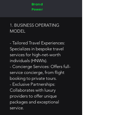
Brand
Power
1. BUSINESS OPERATING
MODEL
- Tailored Travel Experiences:
Specializes in bespoke travel
services for high-net-worth
individuals (HNWIs).
- Concierge Services: Offers full-
service concierge, from flight
booking to private tours.
- Exclusive Partnerships:
Collaborates with luxury
providers to offer unique
packages and exceptional
service.