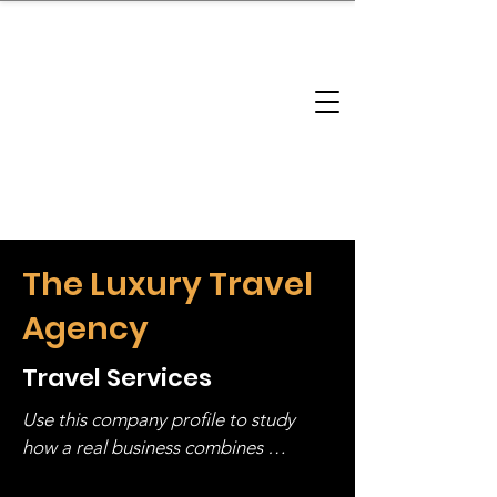
brandbusinessboundless
Company Landscape
Model Playbook
Model Fit Finder
Model Stack Mapping
The Luxury Travel
Agency
Travel Services
Use this company profile to study 
how a real business combines 
operating structure, monetization, 