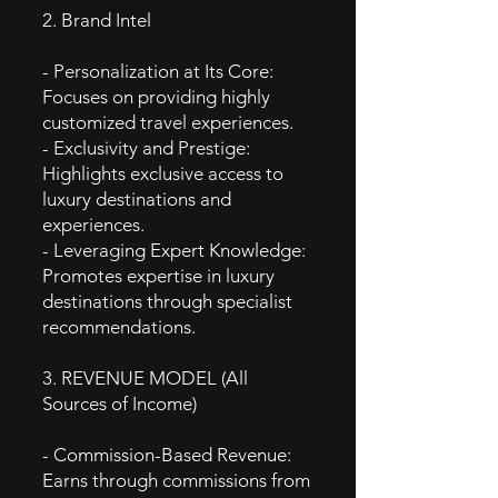
2. Brand Intel
- Personalization at Its Core:
Focuses on providing highly
customized travel experiences.
- Exclusivity and Prestige:
Highlights exclusive access to
luxury destinations and
experiences.
- Leveraging Expert Knowledge:
Promotes expertise in luxury
destinations through specialist
recommendations.
3. REVENUE MODEL (All
Sources of Income)
- Commission-Based Revenue:
Earns through commissions from