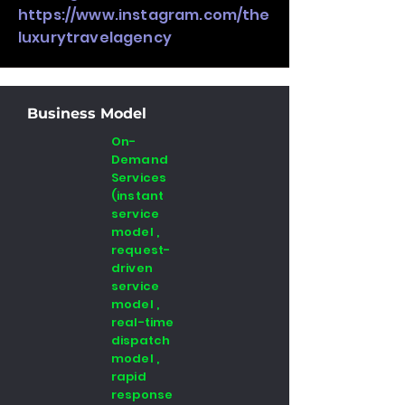
https://www.instagram.com/the
luxurytravelagency
Business Model
On-
Demand
Services
(instant
service
model ,
request-
driven
service
model ,
real-time
dispatch
model ,
rapid
response