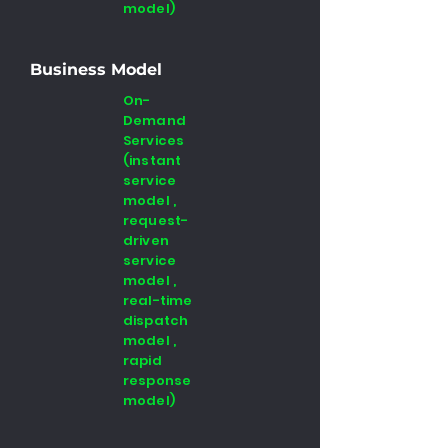
model)
Business Model
On-
Demand
Services
(instant
service
model ,
request-
driven
service
model ,
real-time
dispatch
model ,
rapid
response
model)