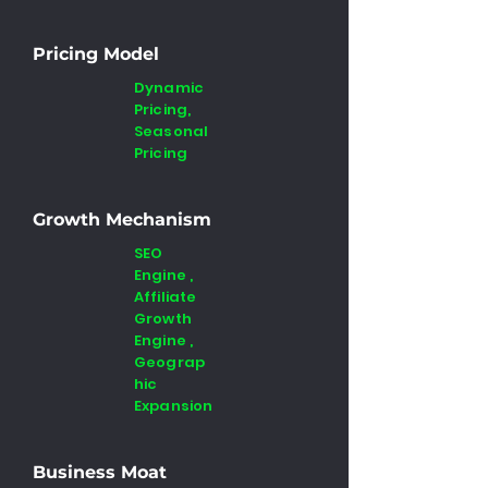
Pricing Model
Dynamic
Pricing,
Seasonal
Pricing
Growth Mechanism
SEO
Engine ,
Affiliate
Growth
Engine ,
Geograp
hic
Expansion
Business Moat