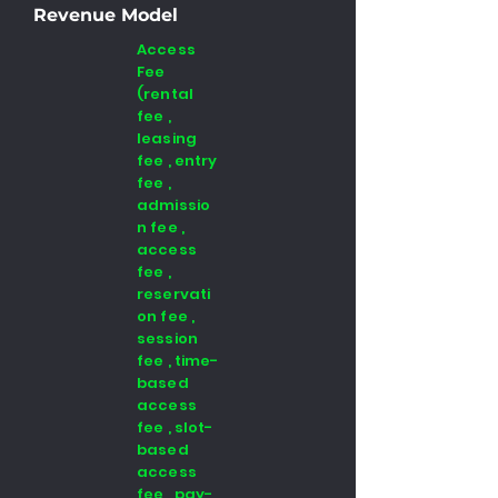
Revenue Model
Access
Fee
(rental
fee ,
leasing
fee , entry
fee ,
admissio
n fee ,
access
fee ,
reservati
on fee ,
session
fee , time-
based
access
fee , slot-
based
access
fee , pay-