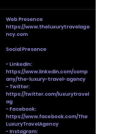
and growth strategy. Look at the full 
stack, not just one model in isolation.
Web Presence
https://www.theluxurytravelage
ncy.com
Social Presence
- LinkedIn:
https://www.linkedin.com/comp
any/the-luxury-travel-agency
- Twitter:
https://twitter.com/luxurytravel
ag
- Facebook:
https://www.facebook.com/The
LuxuryTravelAgency
- Instagram: