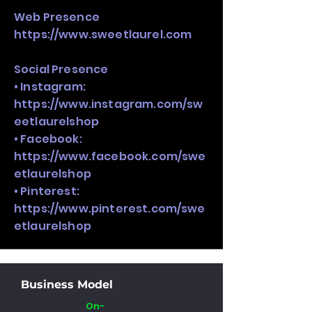
Web Presence
https://www.sweetlaurel.com
Social Presence
• Instagram:
https://www.instagram.com/sw
eetlaurelshop
• Facebook:
https://www.facebook.com/swe
etlaurelshop
• Pinterest:
https://www.pinterest.com/swe
etlaurelshop
Business Model
On-