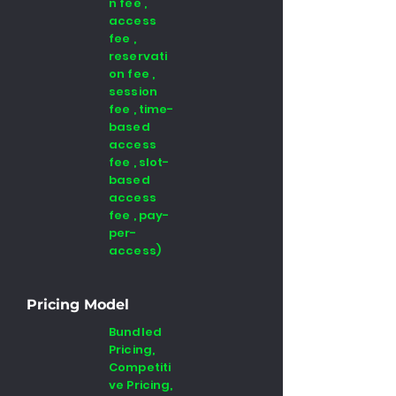
n fee ,
access
fee ,
reservati
on fee ,
session
fee , time-
based
access
fee , slot-
based
access
fee , pay-
per-
access)
Pricing Model
Bundled
Pricing,
Competiti
ve Pricing,