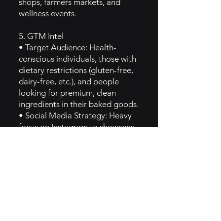
shops, farmers markets, and
wellness events.
5. GTM Intel
• Target Audience: Health-
conscious individuals, those with
dietary restrictions (gluten-free,
dairy-free, etc.), and people
looking for premium, clean
ingredients in their baked goods.
• Social Media Strategy: Heavy
focus on Instagram to showcase
aesthetically pleasing baked
goods and behind-the-scenes
content. The brand also engages
in partnerships with wellness
influencers and chefs.
• SEO & Content Marketing:
They create blog posts and
recipes that highlight their