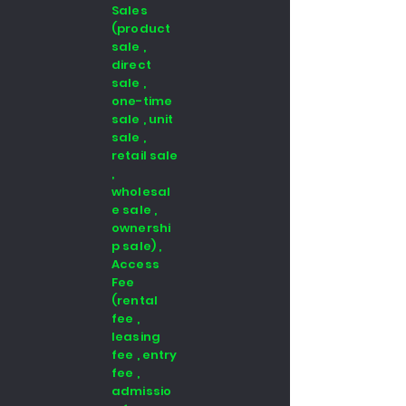
Sales
(product
sale ,
direct
sale ,
one-time
sale , unit
sale ,
retail sale
,
wholesal
e sale ,
ownershi
p sale) ,
Access
Fee
(rental
fee ,
leasing
fee , entry
fee ,
admissio