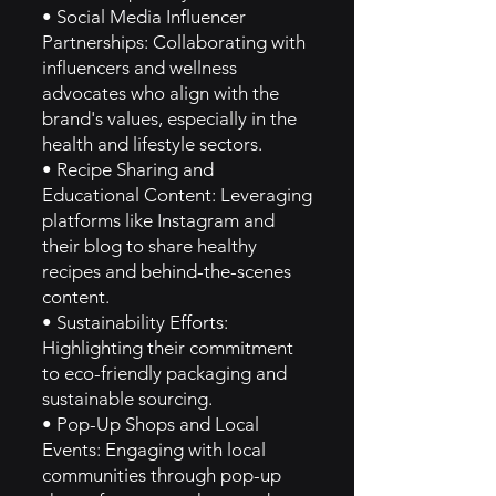
• Social Media Influencer
Partnerships: Collaborating with
influencers and wellness
advocates who align with the
brand's values, especially in the
health and lifestyle sectors.
• Recipe Sharing and
Educational Content: Leveraging
platforms like Instagram and
their blog to share healthy
recipes and behind-the-scenes
content.
• Sustainability Efforts:
Highlighting their commitment
to eco-friendly packaging and
sustainable sourcing.
• Pop-Up Shops and Local
Events: Engaging with local
communities through pop-up