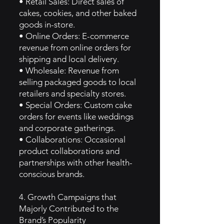
• Retail Sales: Direct sales of
cakes, cookies, and other baked
goods in-store.
• Online Orders: E-commerce
revenue from online orders for
shipping and local delivery.
• Wholesale: Revenue from
selling packaged goods to local
retailers and specialty stores.
• Special Orders: Custom cake
orders for events like weddings
and corporate gatherings.
• Collaborations: Occasional
product collaborations and
partnerships with other health-
conscious brands.
4. Growth Campaigns that
Majorly Contributed to the
Brand’s Popularity