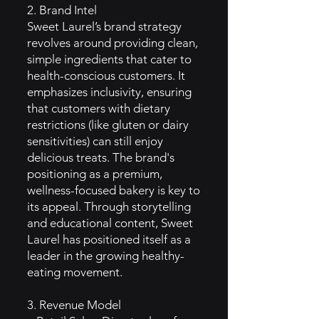
2. Brand Intel
Sweet Laurel’s brand strategy
revolves around providing clean,
simple ingredients that cater to
health-conscious customers. It
emphasizes inclusivity, ensuring
that customers with dietary
restrictions (like gluten or dairy
sensitivities) can still enjoy
delicious treats. The brand's
positioning as a premium,
wellness-focused bakery is key to
its appeal. Through storytelling
and educational content, Sweet
Laurel has positioned itself as a
leader in the growing healthy-
eating movement.
3. Revenue Model