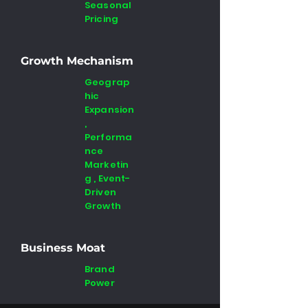
Seasonal
Pricing
Growth Mechanism
Geograp
hic
Expansion
,
Performa
nce
Marketin
g , Event-
Driven
Growth
Business Moat
Brand
Power