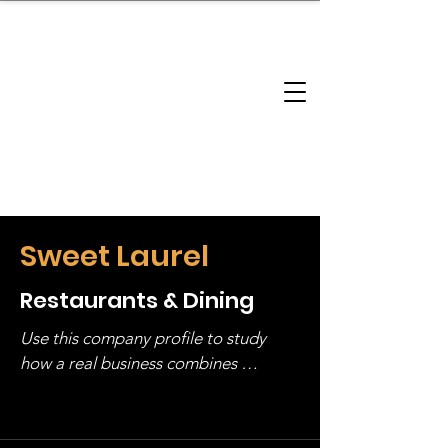
brandbusinessboundless
Company Landscape
Model Playbook
Model Fit Finder
Model Stack Mapping
Sweet Laurel
Restaurants & Dining
Use this company profile to study 
how a real business combines 
operating structure, monetization, 
and growth strategy. Look at the full 
stack, not just one model in isolation.