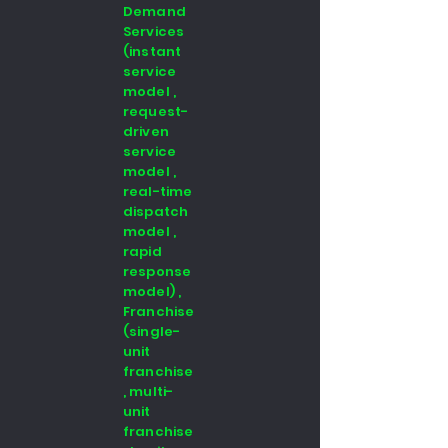
Demand
Services
(instant
service
model ,
request-
driven
service
model ,
real-time
dispatch
model ,
rapid
response
model) ,
Franchise
(single-
unit
franchise
, multi-
unit
franchise