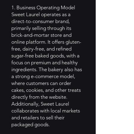
1. Business Operating Model
Sweet Laurel operates as a
direct-to-consumer brand,
primarily selling through its
brick-and-mortar store and
online platform. It offers gluten-
free, dairy-free, and refined
sugar-free baked goods, with a
focus on premium and healthy
ingredients. The bakery also has
a strong e-commerce model,
where customers can order
cakes, cookies, and other treats
directly from the website.
Additionally, Sweet Laurel
collaborates with local markets
and retailers to sell their
packaged goods.