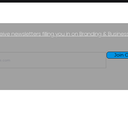
eive newsletters filling you in on Branding & Busine
Join O
TERMS OF USE
PURCHASE POLICY
P