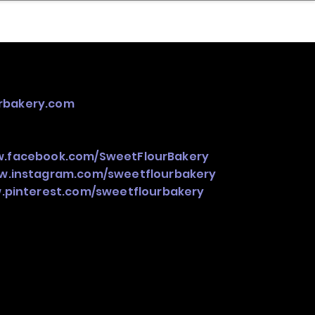
nder
Model Stack Mapping
urbakery.com
w.facebook.com/SweetFlourBakery
ww.instagram.com/sweetflourbakery
.pinterest.com/sweetflourbakery