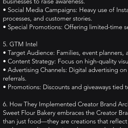
businesses to raise awareness.
• Social Media Campaigns: Heavy use of Inst
processes, and customer stories.
• Special Promotions: Offering limited-time s
5. GTM Intel
• Target Audience: Families, event planners, 
• Content Strategy: Focus on high-quality visu
• Advertising Channels: Digital advertising
referrals.
• Promotions: Discounts and giveaways tied to
6. How They Implemented Creator Brand Arc
Sweet Flour Bakery embraces the Creator Bran
than just food—they are creations that reflect