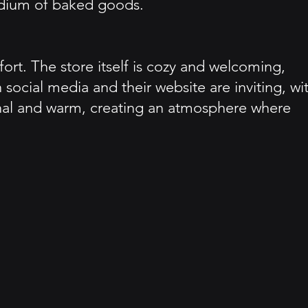
medium of baked goods.
rt. The store itself is cozy and welcoming,
ocial media and their website are inviting, wi
onal and warm, creating an atmosphere where