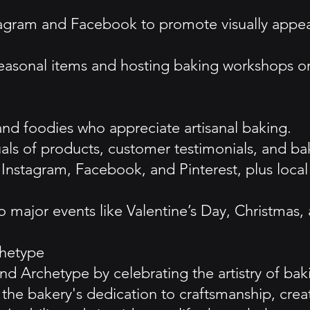
agram and Facebook to promote visually appea
easonal items and hosting baking workshops or 
and foodies who appreciate artisanal baking.
als of products, customer testimonials, and bak
 on Instagram, Facebook, and Pinterest, plus 
 major events like Valentine’s Day, Christmas,
hetype
d Archetype by celebrating the artistry of ba
 the bakery's dedication to craftsmanship, crea