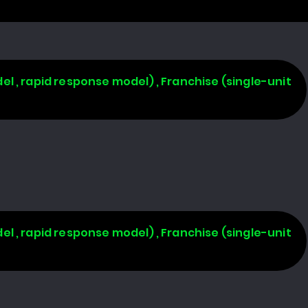
l , rapid response model) , Franchise (single-unit
l , rapid response model) , Franchise (single-unit