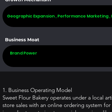
Geographic Expansion , Performance Marketing ,
Business Moat
Brand Power
1. Business Operating Model
Sweet Flour Bakery operates under a local art
store sales with an online ordering system fo