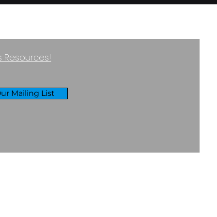
ss Resources!
ur Mailing List
RIVACY & COOKIES POLICY