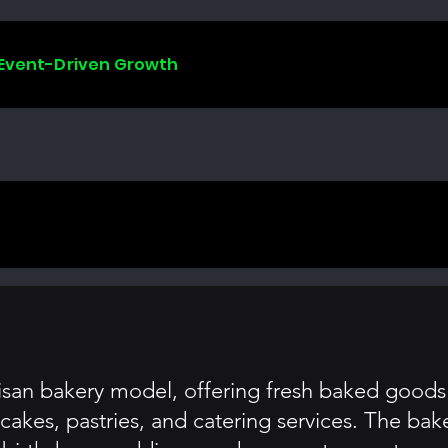
 Event-Driven Growth
isan bakery model, offering fresh baked goods 
r cakes, pastries, and catering services. The b