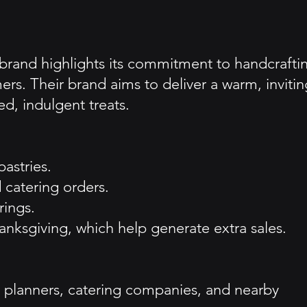
 brand highlights its commitment to handcrafti
mers. Their brand aims to deliver a warm, invitin
d, indulgent treats.
astries.
 catering orders.
rings.
nksgiving, which help generate extra sales.
 planners, catering companies, and nearby