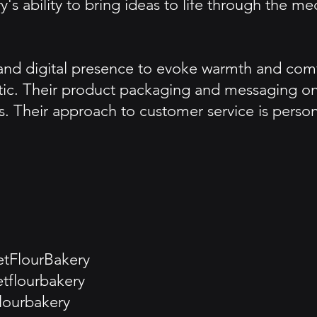
's ability to bring ideas to life through the 
and digital presence to evoke warmth and comfo
tic. Their product packaging and messaging on s
s. Their approach to customer service is pers
tFlourBakery
tflourbakery
lourbakery