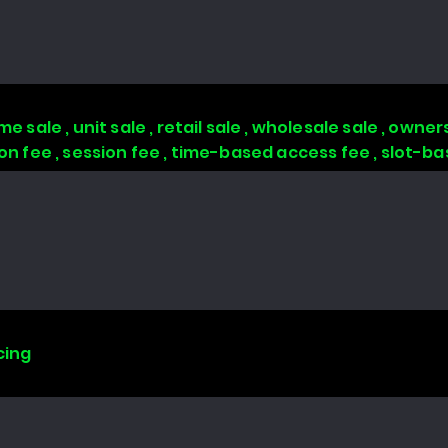
 sale , unit sale , retail sale , wholesale sale , owners
tion fee , session fee , time-based access fee , slot-
cing