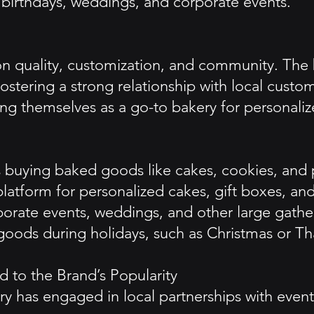
e birthdays, weddings, and corporate events.
on quality, customization, and community. The
 fostering a strong relationship with local custo
ng themselves as a go-to bakery for personalize
 buying baked goods like cakes, cookies, and p
latform for personalized cakes, gift boxes, and
rporate events, weddings, and other large gathe
oods during holidays, such as Christmas or Tha
 to the Brand’s Popularity
has engaged in local partnerships with event