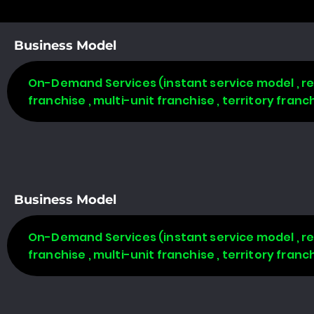
Business Model
On-Demand Services (instant service model , req
franchise , multi-unit franchise , territory fran
Business Model
On-Demand Services (instant service model , req
franchise , multi-unit franchise , territory fran