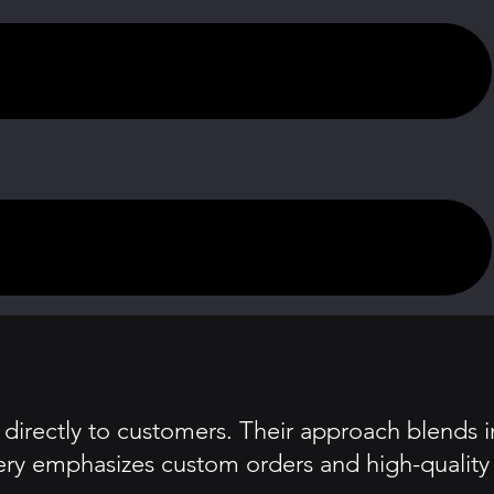
directly to customers. Their approach blends i
akery emphasizes custom orders and high-quality