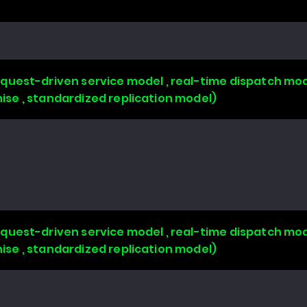
uest-driven service model , real-time dispatch mode
chise , standardized replication model)
uest-driven service model , real-time dispatch mode
chise , standardized replication model)