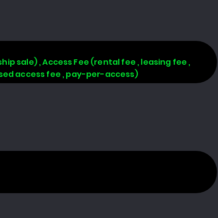
hip sale) , Access Fee (rental fee , leasing fee ,
based access fee , pay-per-access)