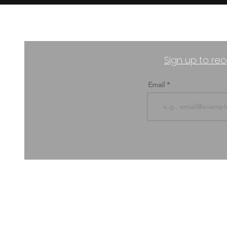
Sign up to rec
Email
ABOUT US & CONTACT