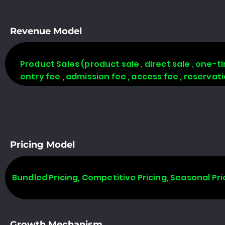
Revenue Model
Product Sales (product sale , direct sale , one-time
entry fee , admission fee , access fee , reserva
Pricing Model
Bundled Pricing, Competitive Pricing, Seasonal Pri
Growth Mechanism