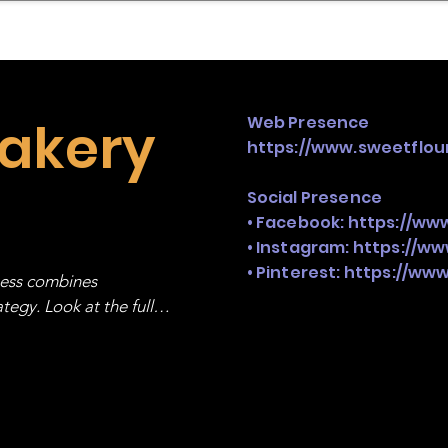
mpany Landscape
Model Playbook
Model Fit Fi
Bakery
Web Presence
https://www.sweetflo
Social Presence
• Facebook:
https://ww
• Instagram:
https://w
• Pinterest:
https://www
ness combines 
egy. Look at the full 