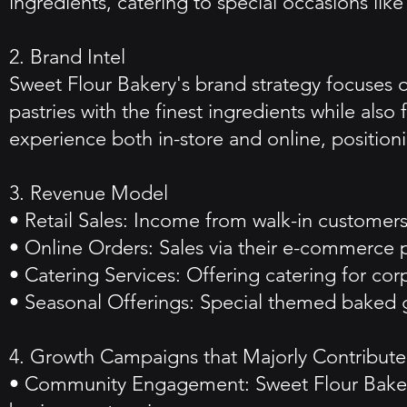
ingredients, catering to special occasions lik
2. Brand Intel
Sweet Flour Bakery's brand strategy focuses 
pastries with the finest ingredients while also
experience both in-store and online, positioni
3. Revenue Model
• Retail Sales: Income from walk-in customers
• Online Orders: Sales via their e-commerce p
• Catering Services: Offering catering for co
• Seasonal Offerings: Special themed baked g
4. Growth Campaigns that Majorly Contributed
• Community Engagement: Sweet Flour Bakery 