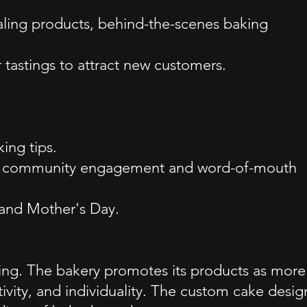
ling products, behind-the-scenes baking
tastings to attract new customers.
ing tips.
local community engagement and word-of-mouth
 and Mother's Day.
king. The bakery promotes its products as more
tivity, and individuality. The custom cake desig