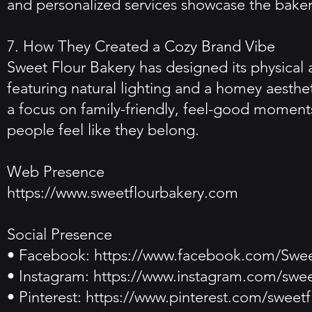
and personalized services showcase the bakery
7. How They Created a Cozy Brand Vibe
Sweet Flour Bakery has designed its physical 
featuring natural lighting and a homey aesthe
a focus on family-friendly, feel-good moment
people feel like they belong.
Web Presence
https://www.sweetflourbakery.com
Social Presence
• Facebook:
https://www.facebook.com/Swee
• Instagram:
https://www.instagram.com/swee
• Pinterest:
https://www.pinterest.com/sweetf