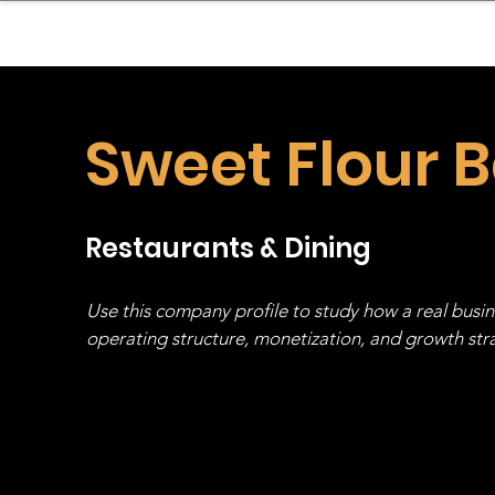
sinessboundless
Co
Sweet Flour 
Restaurants & Dining
Use this company profile to study how a real busi
operating structure, monetization, and growth strat
stack, not just one model in isolation.