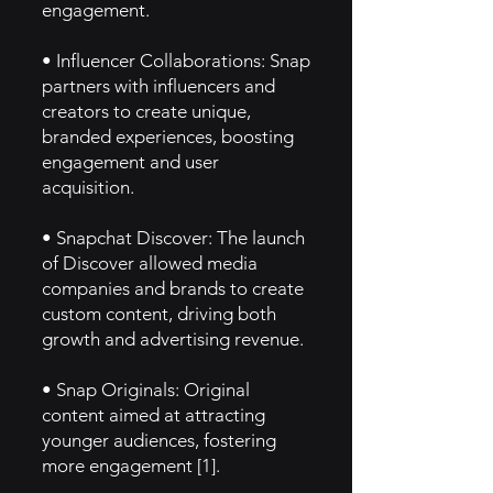
engagement.
• Influencer Collaborations: Snap
partners with influencers and
creators to create unique,
branded experiences, boosting
engagement and user
acquisition.
• Snapchat Discover: The launch
of Discover allowed media
companies and brands to create
custom content, driving both
growth and advertising revenue.
• Snap Originals: Original
content aimed at attracting
younger audiences, fostering
more engagement [1].