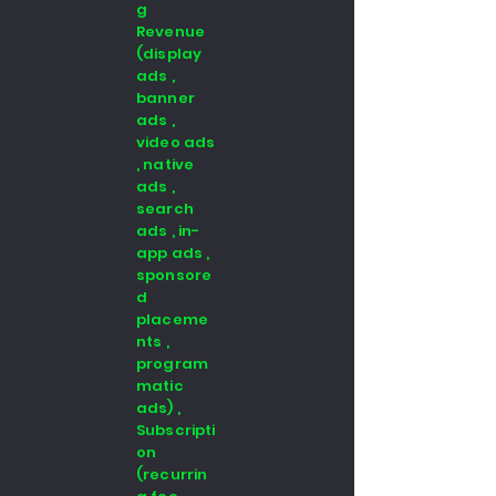
g
Revenue
(display
ads ,
banner
ads ,
video ads
, native
ads ,
search
ads , in-
app ads ,
sponsore
d
placeme
nts ,
program
matic
ads) ,
Subscripti
on
(recurrin