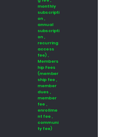
g fee ,
monthly
subscripti
on ,
annual
subscripti
on ,
recurring
access
fee) ,
Members
hip Fees
(member
ship fee ,
member
dues ,
member
fee ,
enrollme
nt fee ,
communi
ty fee)