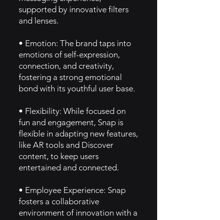
supported by innovative filters
and lenses.
• Emotion: The brand taps into
emotions of self-expression,
connection, and creativity,
fostering a strong emotional
bond with its youthful user base.
• Flexibility: While focused on
fun and engagement, Snap is
flexible in adapting new features,
like AR tools and Discover
content, to keep users
entertained and connected.
• Employee Experience: Snap
fosters a collaborative
environment of innovation with a