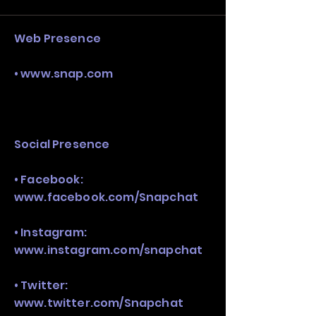
stack, not just one model in isolation.
Web Presence
•
www.snap.com
Social Presence
• Facebook:
www.facebook.com/Snapchat
• Instagram:
www.instagram.com/snapchat
• Twitter:
www.twitter.com/Snapchat