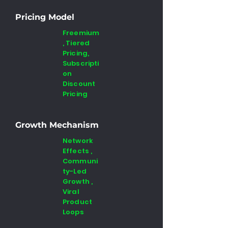
Pricing Model
Freemium
, Tiered
Pricing,
Subscripti
on
Discount
Pricing
Growth Mechanism
Network
Effects ,
Communi
ty-Led
Growth ,
Viral
Product
Loops