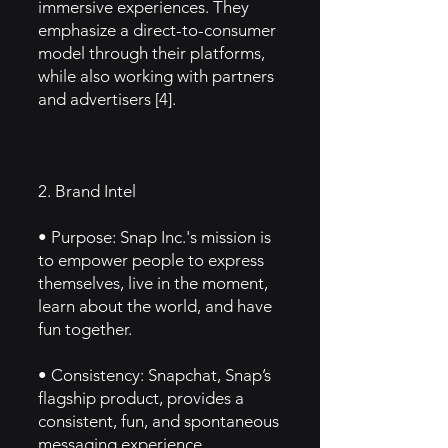
immersive experiences. They
emphasize a direct-to-consumer
model through their platforms,
while also working with partners
and advertisers [4].
2. Brand Intel
• Purpose: Snap Inc.'s mission is
to empower people to express
themselves, live in the moment,
learn about the world, and have
fun together.
• Consistency: Snapchat, Snap’s
flagship product, provides a
consistent, fun, and spontaneous
messaging experience,