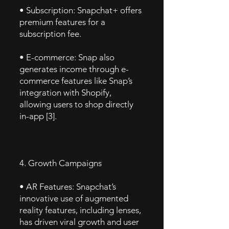
• Subscription: Snapchat+ offers
premium features for a
subscription fee.
• E-commerce: Snap also
generates income through e-
commerce features like Snap’s
integration with Shopify,
allowing users to shop directly
in-app [3].
4. Growth Campaigns
• AR Features: Snapchat’s
innovative use of augmented
reality features, including lenses,
has driven viral growth and user