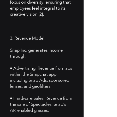
focus on diversity, ensuring that
employees feel integral to its
creative vision [2].
3. Revenue Model
Snap Inc. generates income
through:
• Advertising: Revenue from ads
within the Snapchat app,
including Snap Ads, sponsored
lenses, and geofilters.
• Hardware Sales: Revenue from
the sale of Spectacles, Snap's
AR-enabled glasses.