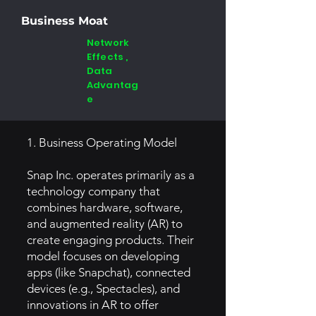
Business Moat
Network
Effects ,
Data
Advantag
e
1. Business Operating Model
Snap Inc. operates primarily as a
technology company that
combines hardware, software,
and augmented reality (AR) to
create engaging products. Their
model focuses on developing
apps (like Snapchat), connected
devices (e.g., Spectacles), and
innovations in AR to offer