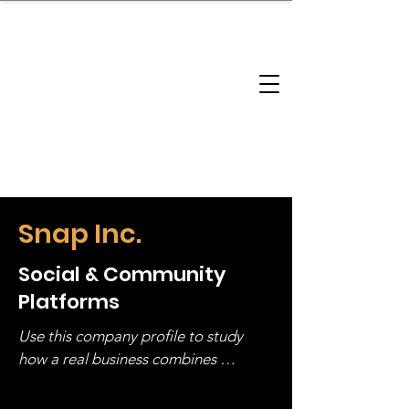
brandbusinessboundless
Company Landscape
Model Playbook
Model Fit Finder
Model Stack Mapping
Snap Inc.
Social & Community
Platforms
Use this company profile to study 
how a real business combines 
operating structure, monetization, 
and growth strategy. Look at the full 