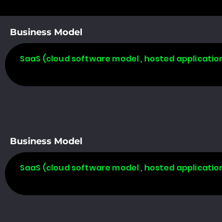
Business Model
SaaS (cloud software model , hosted applicatio
Business Model
SaaS (cloud software model , hosted applicatio