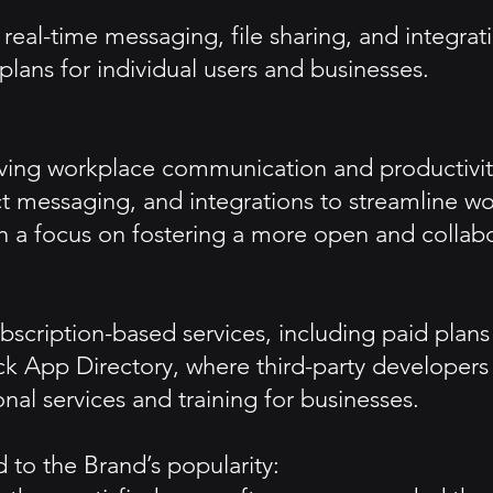
eal-time messaging, file sharing, and integrati
plans for individual users and businesses.
oving workplace communication and productivit
ct messaging, and integrations to streamline w
ith a focus on fostering a more open and collabo
ubscription-based services, including paid plan
 App Directory, where third-party developers ca
al services and training for businesses.
 to the Brand’s popularity: