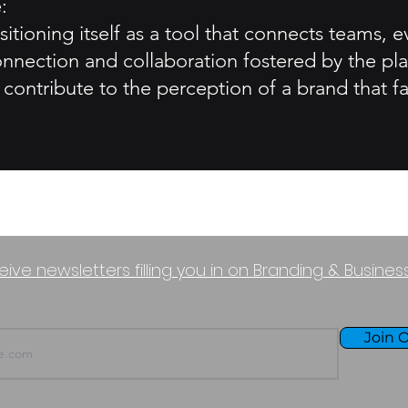
:
sitioning itself as a tool that connects teams,
nnection and collaboration fostered by the pla
contribute to the perception of a brand that fa
eive newsletters filling you in on Branding & Busine
Join O