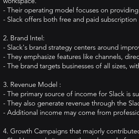
workspace.
- Their operating model focuses on providing r
- Slack offers both free and paid subscription 
2. Brand Intel:
- Slack's brand strategy centers around impr
- They emphasize features like channels, dire
- The brand targets businesses of all sizes, w
3. Revenue Model :
- The primary source of income for Slack is s
- They also generate revenue through the Slack
- Additional income may come from profession
4. Growth Campaigns that majorly contributed