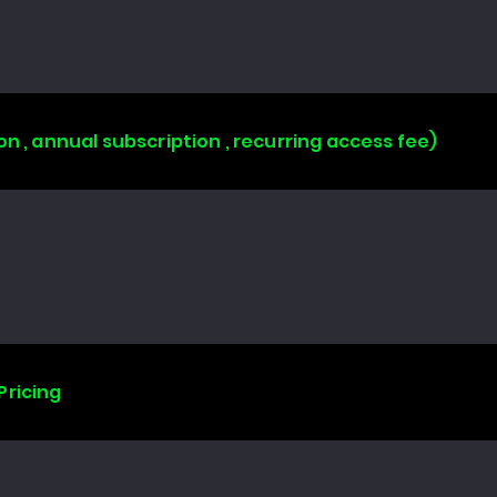
on , annual subscription , recurring access fee)
Pricing