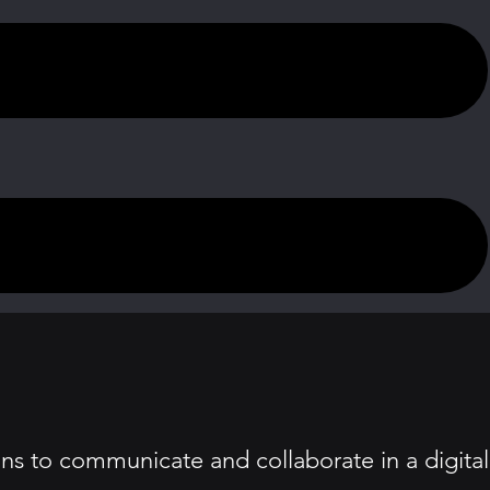
ns to communicate and collaborate in a digital