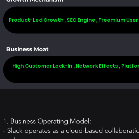
Product-Led Growth , SEO Engine , Freemium User
Business Moat
High Customer Lock-In , Network Effects , Plat
1. Business Operating Model:
- Slack operates as a cloud-based collaborati