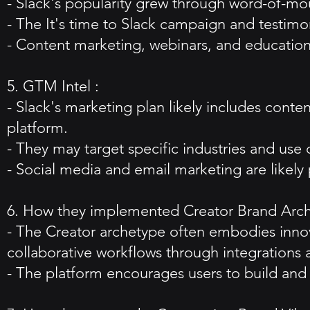
- Slack's popularity grew through word-of-mo
- The It's time to Slack campaign and testimon
- Content marketing, webinars, and educational
5. GTM Intel :
- Slack's marketing plan likely includes cont
platform.
- They may target specific industries and use 
- Social media and email marketing are likely 
6. How they implemented Creator Brand Arc
- The Creator archetype often embodies inn
collaborative workflows through integrations 
- The platform encourages users to build and 