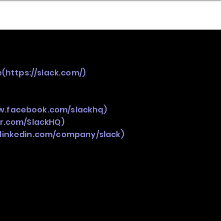
nder
Model Stack Mapping
e(
https://slack.com/)
w.facebook.com/slackhq)
er.com/SlackHQ)
.linkedin.com/company/slack)