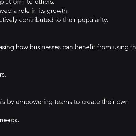
platform to others.
yed a role in its growth.
ively contributed to their popularity.
casing how businesses can benefit from using t
rs.
is by empowering teams to create their own
 needs.