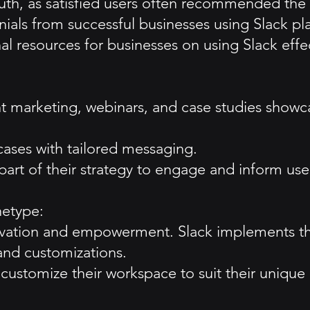
uth, as satisfied users often recommended the 
ials from successful businesses using Slack pla
 resources for businesses on using Slack effect
ent marketing, webinars, and case studies show
cases with tailored messaging.
part of their strategy to engage and inform use
hetype:
ovation and empowerment. Slack implements th
and customizations.
customize their workspace to suit their unique