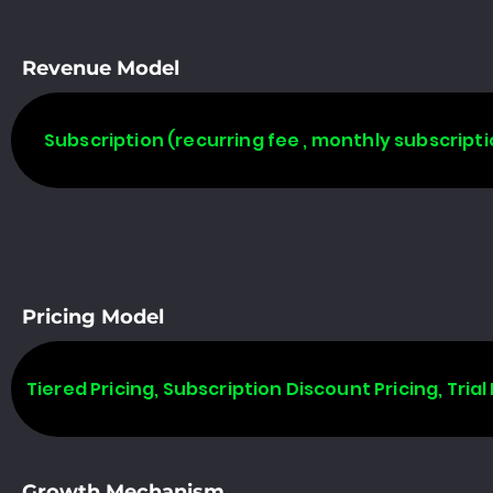
Revenue Model
Subscription (recurring fee , monthly subscripti
Pricing Model
Tiered Pricing, Subscription Discount Pricing, Trial 
Growth Mechanism