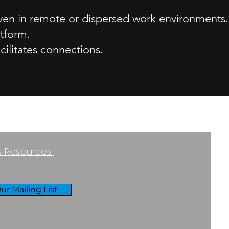
 even in remote or dispersed work environments.
tform.
cilitates connections.
ss Resources!
ur Mailing List