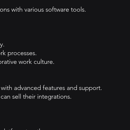
ons with various software tools.
y.
ork processes.
rative work culture.
s with advanced features and support.
n sell their integrations.