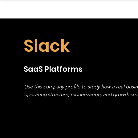
sinessboundless
Co
Slack
SaaS Platforms
Use this company profile to study how a real busi
operating structure, monetization, and growth strat
stack, not just one model in isolation.