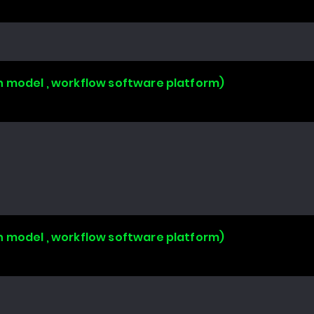
n model , workflow software platform)
n model , workflow software platform)