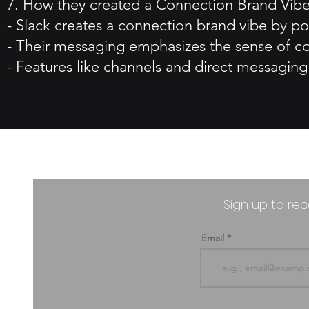
7. How they created a Connection Brand Vibe
- Slack creates a connection brand vibe by po
- Their messaging emphasizes the sense of co
- Features like channels and direct messaging 
Sign up to rec
Email