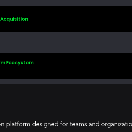
 Acquisition
form Ecosystem
on platform designed for teams and organizatio