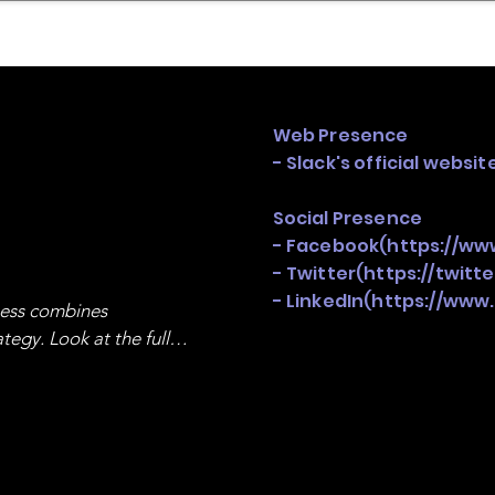
mpany Landscape
Model Playbook
Model Fit Fi
Web Presence
- Slack's official websit
Social Presence
- Facebook(
https://ww
- Twitter(
https://twitt
- LinkedIn(
https://www
ness combines 
egy. Look at the full 