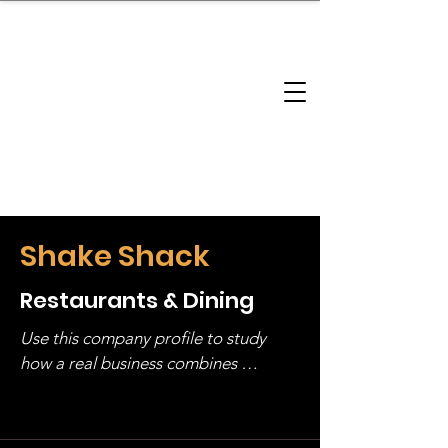
brandbusinessboundless
Company Landscape
Model Playbook
Model Fit Finder
Model Stack Mapping
Shake Shack
Restaurants & Dining
Use this company profile to study 
how a real business combines 
operating structure, monetization, 
and growth strategy. Look at the full 
stack, not just one model in isolation.