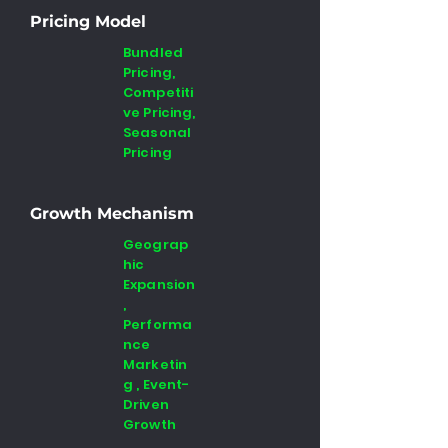
Pricing Model
Bundled
Pricing,
Competiti
ve Pricing,
Seasonal
Pricing
Growth Mechanism
Geograp
hic
Expansion
,
Performa
nce
Marketin
g , Event-
Driven
Growth