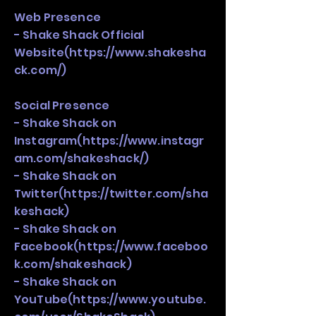
Web Presence
- Shake Shack Official
Website(
https://www.shakesha
ck.com/)
Social Presence
- Shake Shack on
Instagram(
https://www.instagr
am.com/shakeshack/)
- Shake Shack on
Twitter(
https://twitter.com/sha
keshack)
- Shake Shack on
Facebook(
https://www.faceboo
k.com/shakeshack)
- Shake Shack on
YouTube(
https://www.youtube.