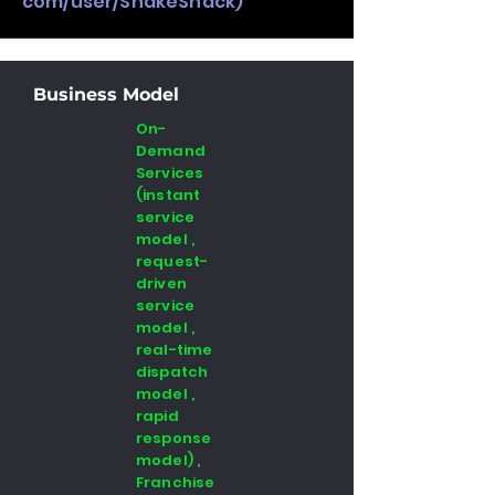
com/user/ShakeShack)
Business Model
On-
Demand
Services
(instant
service
model ,
request-
driven
service
model ,
real-time
dispatch
model ,
rapid
response
model) ,
Franchise