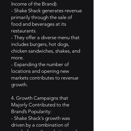
Income of the Brand):
- Shake Shack generates revenue
primarily through the sale of
food and beverages at its
restaurants.
- They offer a diverse menu that
includes burgers, hot dogs,
chicken sandwiches, shakes, and
more.
- Expanding the number of
locations and opening new
markets contributes to revenue
growth.
4. Growth Campaigns that
Majorly Contributed to the
Brand’s Popularity:
- Shake Shack's growth was
driven by a combination of