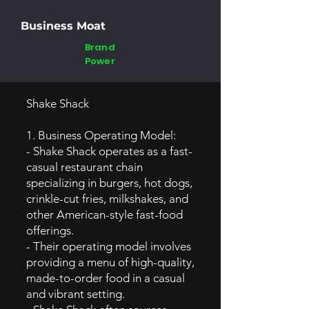
Business Moat
Brand
Power
Shake Shack
1. Business Operating Model:
- Shake Shack operates as a fast-
casual restaurant chain
specializing in burgers, hot dogs,
crinkle-cut fries, milkshakes, and
other American-style fast-food
offerings.
- Their operating model involves
providing a menu of high-quality,
made-to-order food in a casual
and vibrant setting.