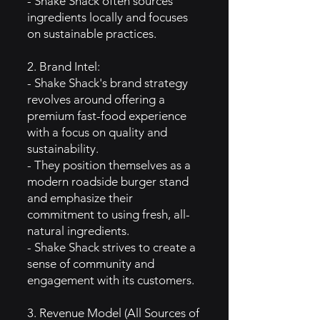
- Shake Shack often sources
ingredients locally and focuses
on sustainable practices.
2. Brand Intel:
- Shake Shack's brand strategy
revolves around offering a
premium fast-food experience
with a focus on quality and
sustainability.
- They position themselves as a
modern roadside burger stand
and emphasize their
commitment to using fresh, all-
natural ingredients.
- Shake Shack strives to create a
sense of community and
engagement with its customers.
3. Revenue Model (All Sources of