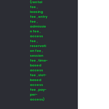
(rental
fee ,
leasing
fee , entry
fee ,
admissio
n fee ,
access
fee ,
reservati
on fee ,
session
fee , time-
based
access
fee , slot-
based
access
fee , pay-
per-
access)