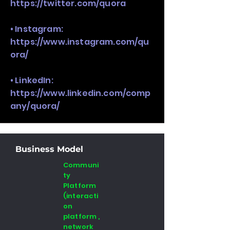
https://twitter.com/quora
• Instagram:
https://www.instagram.com/qu
ora/
• LinkedIn:
https://www.linkedin.com/comp
any/quora/
Business Model
Communi
ty
Platform
(interacti
on
platform ,
network