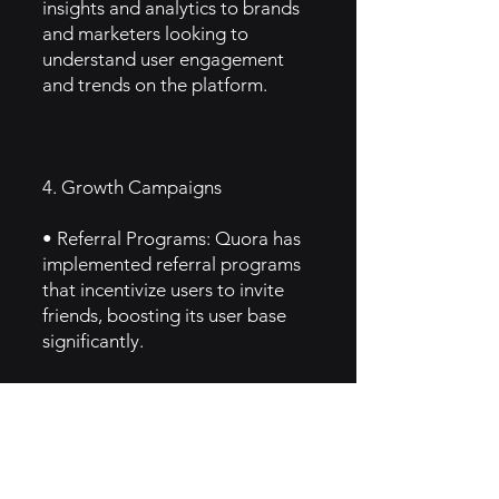
insights and analytics to brands
and marketers looking to
understand user engagement
and trends on the platform.
4. Growth Campaigns
• Referral Programs: Quora has
implemented referral programs
that incentivize users to invite
friends, boosting its user base
significantly.
• Content Partnerships:
Collaborates with various
organizations and brands to
provide specialized knowledge
and insights, attracting diverse