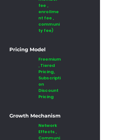
fee ,
enrollme
nt fee ,
communi
ty fee)
Pricing Model
Freemium
, Tiered
Pricing,
Subscripti
on
Discount
Pricing
Growth Mechanism
Network
Effects ,
Communi