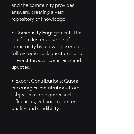
and the community provides
answers, creating a vast
repository of knowledge.
• Community Engagement: The
platform fosters a sense of
community by allowing users to
follow topics, ask questions, and
interact through comments and
upvotes.
• Expert Contributions: Quora
encourages contributions from
subject matter experts and
influencers, enhancing content
quality and credibility.