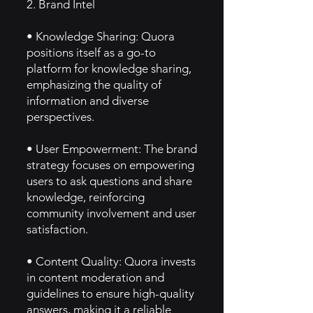
2. Brand Intel
• Knowledge Sharing: Quora
positions itself as a go-to
platform for knowledge sharing,
emphasizing the quality of
information and diverse
perspectives.
• User Empowerment: The brand
strategy focuses on empowering
users to ask questions and share
knowledge, reinforcing
community involvement and user
satisfaction.
• Content Quality: Quora invests
in content moderation and
guidelines to ensure high-quality
answers, making it a reliable