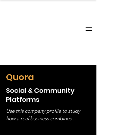
brandbusinessboundless
Company Landscape
Model Playbook
Model Fit Finder
Model Stack Mapping
Quora
Social & Community
Platforms
Use this company profile to study 
how a real business combines 
operating structure, monetization, 
and growth strategy. Look at the full 