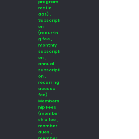
program
matic
ads) ,
Subscripti
on
(recurrin
g fee ,
monthly
subscripti
on ,
annual
subscripti
on ,
recurring
access
fee) ,
Members
hip Fees
(member
ship fee ,
member
dues ,
member