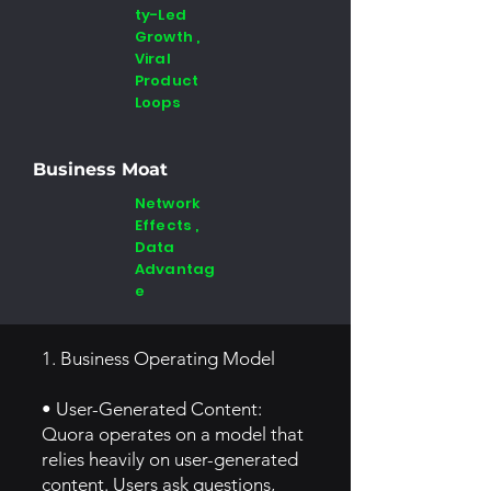
ty-Led
Growth ,
Viral
Product
Loops
Business Moat
Network
Effects ,
Data
Advantag
e
1. Business Operating Model
• User-Generated Content:
Quora operates on a model that
relies heavily on user-generated
content. Users ask questions,