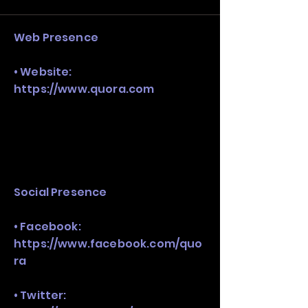
stack, not just one model in isolation.
Web Presence
• Website:
https://www.quora.com
Social Presence
• Facebook:
https://www.facebook.com/quo
ra
• Twitter: