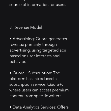
source of information for users.
3. Revenue Model
• Advertising: Quora generates
revenue primarily through
advertising, using targeted ads
based on user interests and
behavior.
• Quora+ Subscription: The
platform has introduced a
subscription service, Quora+,
where users can access premium
content from specific writers.
• Data Analytics Services: Offers