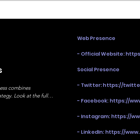
mpany Landscape
Model Playbook
Model Fit Fi
Web Presence
- Official Website:
http
s
Social Presence
- Twitter:
https://twit
ness combines 
egy. Look at the full 
- Facebook:
https://w
- Instagram:
https://w
- LinkedIn:
https://www