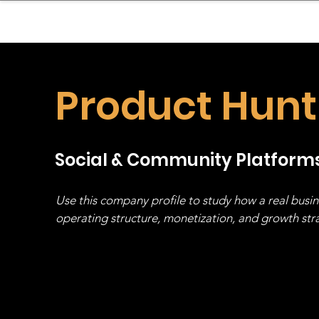
sinessboundless
Co
Product Hunt
Social & Community Platform
Use this company profile to study how a real busi
operating structure, monetization, and growth strat
stack, not just one model in isolation.