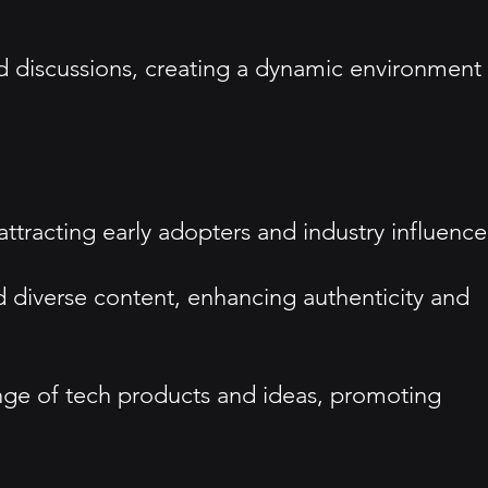
 discussions, creating a dynamic environment
 attracting early adopters and industry influence
 diverse content, enhancing authenticity and
ange of tech products and ideas, promoting