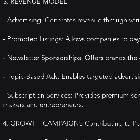
3. REVENUE MODEL
- Advertising: Generates revenue through vari
- Promoted Listings: Allows companies to pay f
- Newsletter Sponsorships: Offers brands the 
- Topic-Based Ads: Enables targeted advertisi
- Subscription Services: Provides premium se
makers and entrepreneurs.
4. GROWTH CAMPAIGNS Contributing to Pop