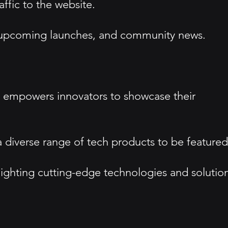
ffic to the website.
s, upcoming launches, and community news.
t empowers innovators to showcase their
a diverse range of tech products to be featured
hlighting cutting-edge technologies and solution