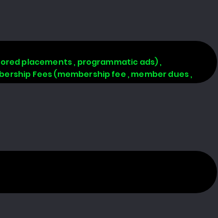
onsored placements , programmatic ads) ,
Membership Fees (membership fee , member dues ,