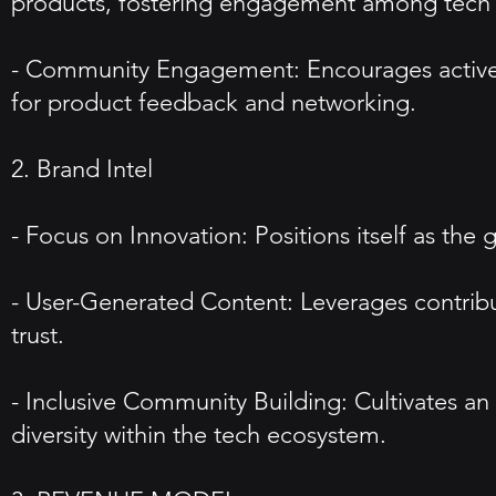
products, fostering engagement among tech en
- Community Engagement: Encourages active 
for product feedback and networking.
2. Brand Intel
- Focus on Innovation: Positions itself as the 
- User-Generated Content: Leverages contribu
trust.
- Inclusive Community Building: Cultivates a
diversity within the tech ecosystem.