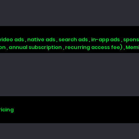
video ads , native ads , search ads , in-app ads , sp
ion , annual subscription , recurring access fee) , 
ricing