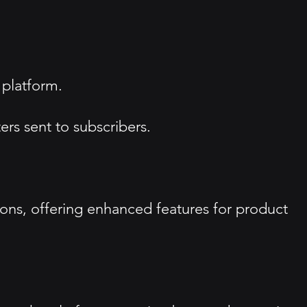
 platform.
ers sent to subscribers.
ions, offering enhanced features for product