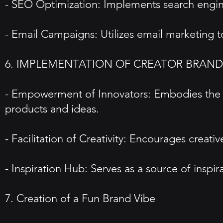
- SEO Optimization: Implements search engine 
- Email Campaigns: Utilizes email marketing
6. IMPLEMENTATION OF CREATOR BRAN
- Empowerment of Innovators: Embodies the C
products and ideas.
- Facilitation of Creativity: Encourages creat
- Inspiration Hub: Serves as a source of insp
7. Creation of a Fun Brand Vibe