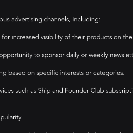
ous advertising channels, including:
or increased visibility of their products on the
opportunity to sponsor daily or weekly newslett
ng based on specific interests or categories.
rvices such as Ship and Founder Club subscript
ularity