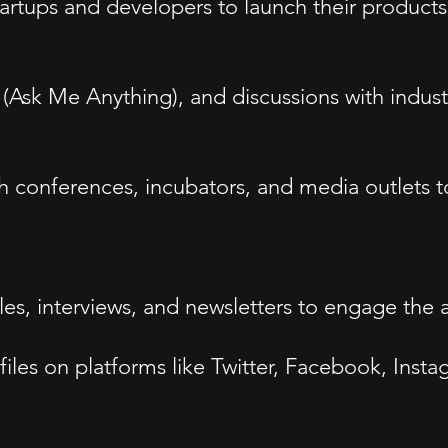
tups and developers to launch their products o
(Ask Me Anything), and discussions with indust
ch conferences, incubators, and media outlets t
cles, interviews, and newsletters to engage the
files on platforms like Twitter, Facebook, Inst