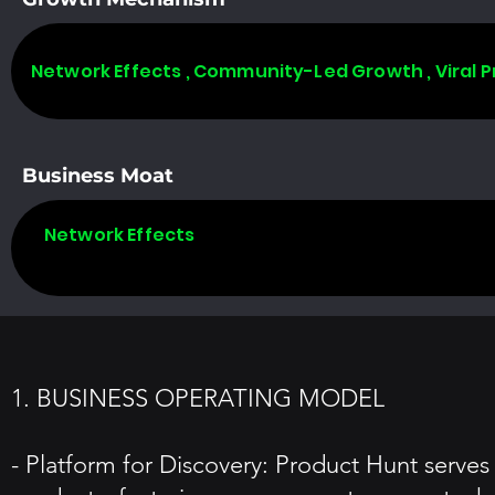
Network Effects , Community-Led Growth , Viral 
Business Moat
Network Effects
1. BUSINESS OPERATING MODEL
- Platform for Discovery: Product Hunt serve