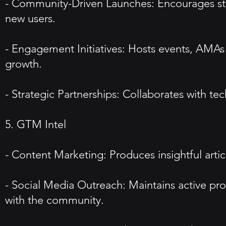
- Community-Driven Launches: Encourages star
new users.
- Engagement Initiatives: Hosts events, AMAs 
growth.
- Strategic Partnerships: Collaborates with te
5. GTM Intel
- Content Marketing: Produces insightful arti
- Social Media Outreach: Maintains active pro
with the community.