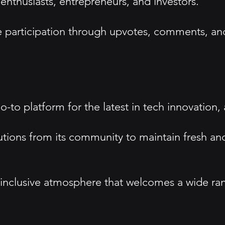
thusiasts, entrepreneurs, and investors.
participation through upvotes, comments, and
go-to platform for the latest in tech innovation,
tions from its community to maintain fresh and
n inclusive atmosphere that welcomes a wide r