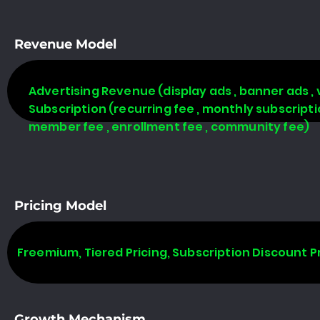
Revenue Model
Advertising Revenue (display ads , banner ads , 
Subscription (recurring fee , monthly subscript
member fee , enrollment fee , community fee)
Pricing Model
Freemium, Tiered Pricing, Subscription Discount P
Growth Mechanism