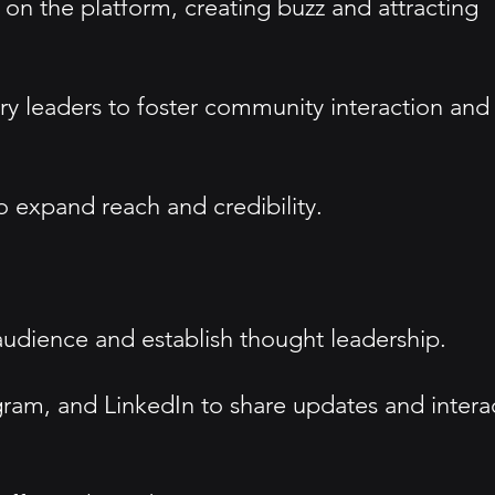
n the platform, creating buzz and attracting
ry leaders to foster community interaction and
o expand reach and credibility.
 audience and establish thought leadership.
agram, and LinkedIn to share updates and intera