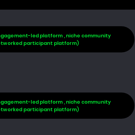
 engagement-led platform , niche community
networked participant platform)
 engagement-led platform , niche community
networked participant platform)