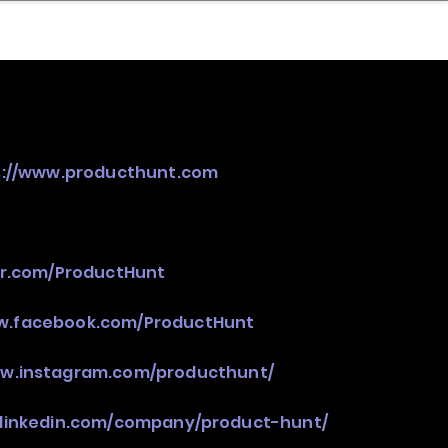
nder
Model Stack Mapping
s://www.producthunt.com
ter.com/ProductHunt
ww.facebook.com/ProductHunt
ww.instagram.com/producthunt/
.linkedin.com/company/product-hunt/