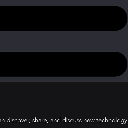
an discover, share, and discuss new technology