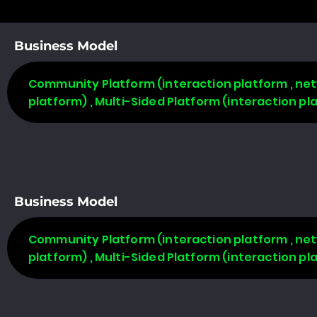
Business Model
Community Platform (interaction platform , net
platform) , Multi-Sided Platform (interaction p
Business Model
Community Platform (interaction platform , net
platform) , Multi-Sided Platform (interaction p