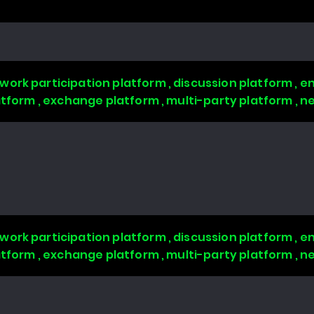
work participation platform , discussion platform ,
latform , exchange platform , multi-party platform , 
work participation platform , discussion platform ,
latform , exchange platform , multi-party platform , 