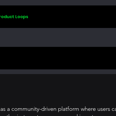
Product Loops
s as a community-driven platform where users c