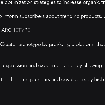
optimization strategies to increase organic tra
 to inform subscribers about trending product
D ARCHETYPE
reator archetype by providing a platform tha
ive expression and experimentation by allowing 
iration for entrepreneurs and developers by hig