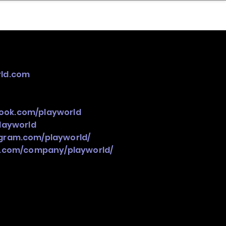
nder
Model Stack Mapping
ld.com
ook.com/playworld
playworld
gram.com/playworld/
n.com/company/playworld/