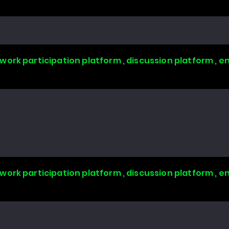
work participation platform , discussion platform ,
work participation platform , discussion platform ,