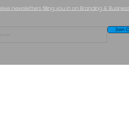
eive newsletters filling you in on Branding & Busine
Join O
TERMS OF USE
PURCHASE POLICY
P
Copyright © 2026 - Boundless Halcyon LLC
All Rights Reserved