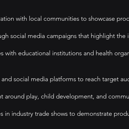
ration with local communities to showcase pro
ough social media campaigns that highlight the 
 with educational institutions and health organi
ing and social media platforms to reach target 
ent around play, child development, and comm
s in industry trade shows to demonstrate produ