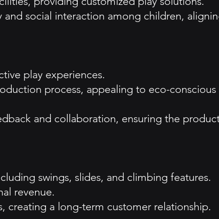
lities, providing customized play solutions.
and social interaction among children, aligni
ctive play experiences.
 production process, appealing to eco-conscious
edback and collaboration, ensuring the produc
luding swings, slides, and climbing features.
onal revenue.
 creating a long-term customer relationship.