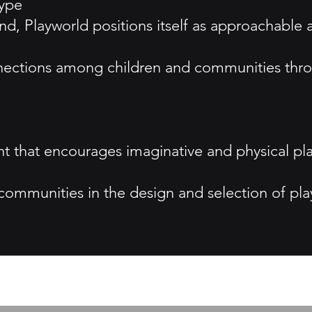
type
d, Playworld positions itself as approachable
nnections among children and communities thro
nt that encourages imaginative and physical p
ommunities in the design and selection of pla