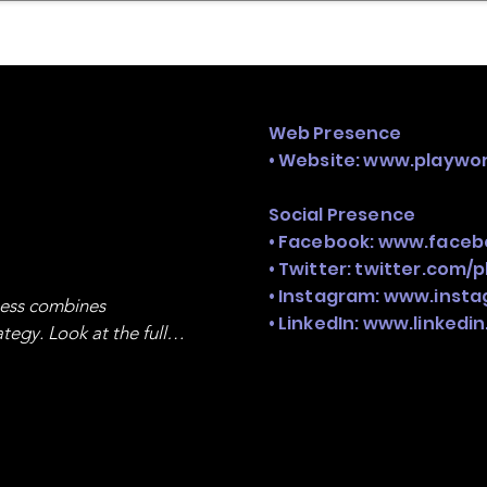
mpany Landscape
Model Playbook
Model Fit Fi
Web Presence
• Website:
www.playwor
Social Presence
• Facebook:
www.faceb
• Twitter: twitter.com/
• Instagram:
www.insta
ness combines 
• LinkedIn:
www.linkedi
egy. Look at the full 