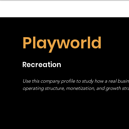
sinessboundless
Co
Playworld
Recreation
Use this company profile to study how a real busi
operating structure, monetization, and growth strat
stack, not just one model in isolation.