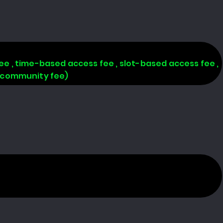
 fee , time-based access fee , slot-based access fee ,
, community fee)