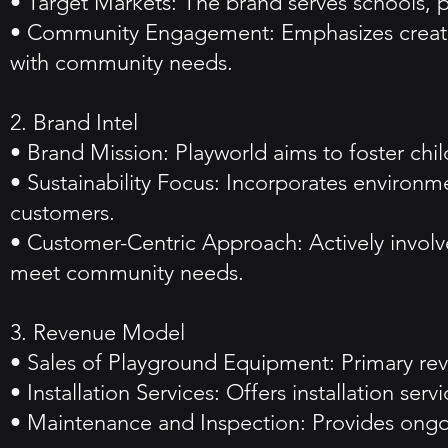
• Target Markets: The brand serves schools, p
• Community Engagement: Emphasizes creating
with community needs.
2. Brand Intel
• Brand Mission: Playworld aims to foster ch
• Sustainability Focus: Incorporates environm
customers.
• Customer-Centric Approach: Actively involv
meet community needs.
3. Revenue Model
• Sales of Playground Equipment: Primary reve
• Installation Services: Offers installation se
• Maintenance and Inspection: Provides ongoi