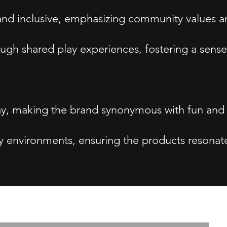
 and inclusive, emphasizing community values 
ugh shared play experiences, fostering a sense
lay, making the brand synonymous with fun and
y environments, ensuring the products resonat