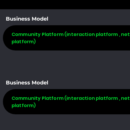
Business Model
Community Platform (interaction platform , net
platform)
Business Model
Community Platform (interaction platform , net
platform)