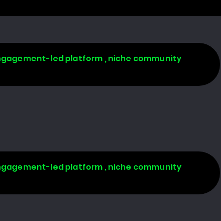
 engagement-led platform , niche community
 engagement-led platform , niche community