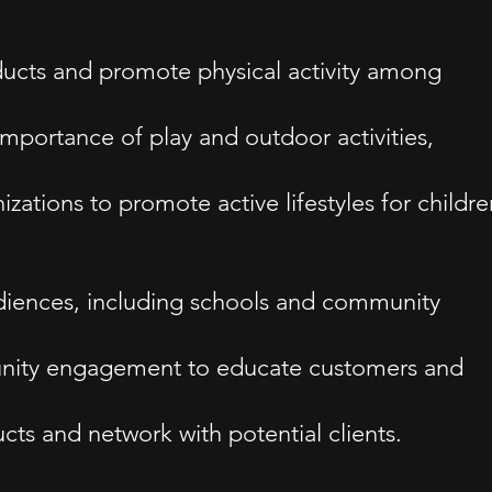
ducts and promote physical activity among
importance of play and outdoor activities,
zations to promote active lifestyles for childre
audiences, including schools and community
unity engagement to educate customers and
cts and network with potential clients.