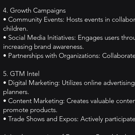
4. Growth Campaigns
• Community Events: Hosts events in collabo
children.
• Social Media Initiatives: Engages users thr
increasing brand awareness.
• Partnerships with Organizations: Collaborates
5. GTM Intel
• Digital Marketing: Utilizes online advertis
planners.
• Content Marketing: Creates valuable cont
promote products.
• Trade Shows and Expos: Actively participate