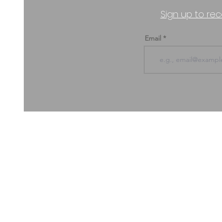
Sign up to rec
Email
ABOUT US & CONTACT