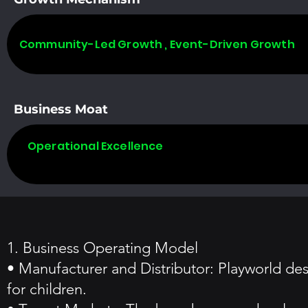
Community-Led Growth , Event-Driven Growth
Business Moat
Operational Excellence
1. Business Operating Model
• Manufacturer and Distributor: Playworld de
for children.