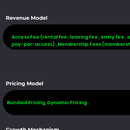
Revenue Model
Access Fee (rental fee , leasing fee , entry fee ,
pay-per-access) , Membership Fees (membership
Pricing Model
Bundled Pricing, Dynamic Pricing
Growth Mechanism