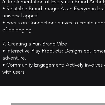
6. Implementation of Everyman Brand Arche
• Relatable Brand Image: As an Everyman bran
universal appeal.
• Focus on Connection: Strives to create co
of belonging.
7. Creating a Fun Brand Vibe
• Interactive Play Products: Designs equipme
adventure.
• Community Engagement: Actively involves c
with users.