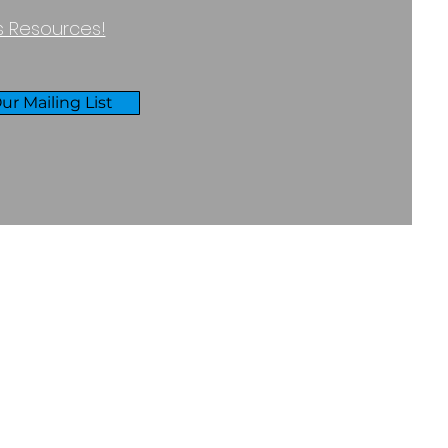
ss Resources!
ur Mailing List
RIVACY & COOKIES POLICY