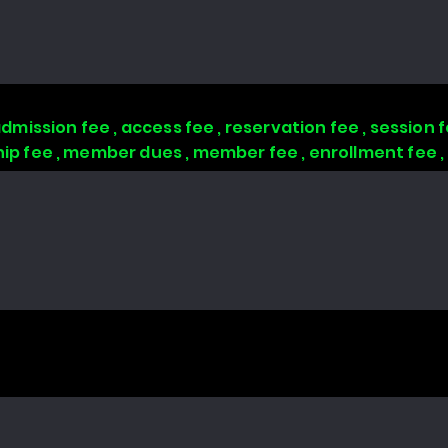
 admission fee , access fee , reservation fee , session
 fee , member dues , member fee , enrollment fee 