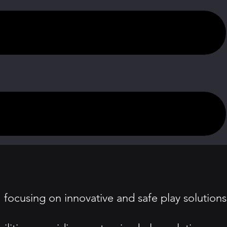
focusing on innovative and safe play solutions