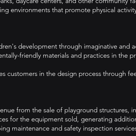
arks, daycare centers, and other community faci
 environments that promote physical activity 
ildren's development through imaginative and a
entally-friendly materials and practices in the
es customers in the design process through fe
nue from the sale of playground structures, inc
rvices for the equipment sold, generating additi
ng maintenance and safety inspection services,