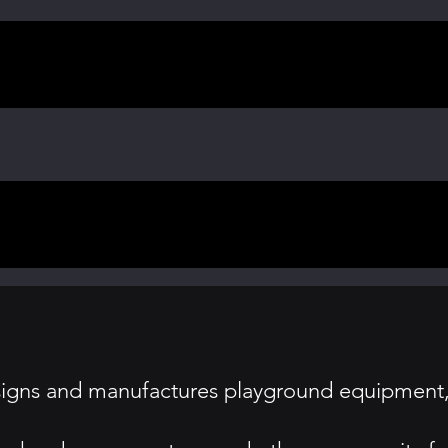
signs and manufactures playground equipment, 