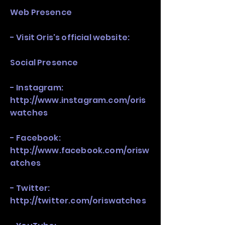
Web Presence
- Visit Oris's official website:
Social Presence
- Instagram:
http://www.instagram.com/oris
watches
- Facebook:
http://www.facebook.com/orisw
atches
- Twitter:
http://twitter.com/oriswatches