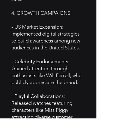
4. GROWTH CAMPAIGNS
- US Market Expansion:
Implemented digital strategies
to build awareness among new
audiences in the United States.
- Celebrity Endorsements:
Gained attention through
enthusiasts like Will Ferrell, who
publicly appreciate the brand.
- Playful Collaborations:
Released watches featuring
characters like Miss Piggy,
attracting diverse customer
segments.