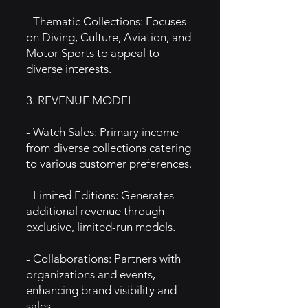
- Thematic Collections: Focuses
on Diving, Culture, Aviation, and
Motor Sports to appeal to
diverse interests.
3. REVENUE MODEL
- Watch Sales: Primary income
from diverse collections catering
to various customer preferences.
- Limited Editions: Generates
additional revenue through
exclusive, limited-run models.
- Collaborations: Partners with
organizations and events,
enhancing brand visibility and
sales.