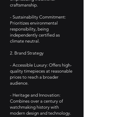
craftsmanship.
- Sustainability Commitment:
Prioritizes environmental
responsibility, being
independently certified as
climate neutral.
2. Brand Strategy
- Accessible Luxury: Offers high-
quality timepieces at reasonable
prices to reach a broader
audience.
- Heritage and Innovation:
Combines over a century of
watchmaking history with
modern design and technology.