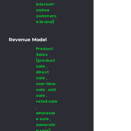
internet-
native
commerc
e brand)
Revenue Model
Product
Sales
(product
sale ,
direct
sale ,
one-time
sale , unit
sale ,
retail sale
,
wholesal
e sale ,
ownershi
p sale)