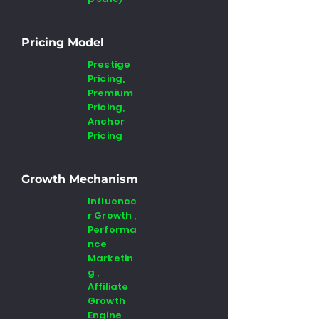
Pricing Model
Prestige
Pricing,
Premium
Pricing,
Anchor
Pricing
Growth Mechanism
Influence
r Growth ,
Performa
nce
Marketin
g ,
Affiliate
Growth
Engine