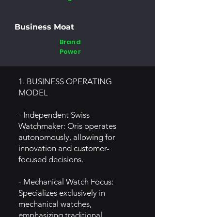
Business Moat
Brand
Power
1. BUSINESS OPERATING
MODEL
- Independent Swiss
Watchmaker: Oris operates
autonomously, allowing for
innovation and customer-
focused decisions.
- Mechanical Watch Focus:
Specializes exclusively in
mechanical watches,
emphasizing traditional