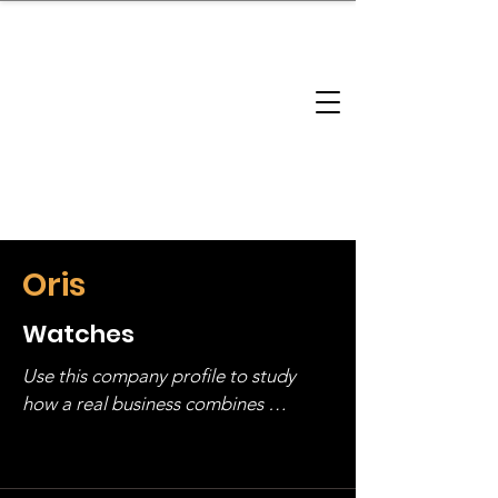
brandbusinessboundless
Company Landscape
Model Playbook
Model Fit Finder
Model Stack Mapping
Oris
Watches
Use this company profile to study 
how a real business combines 
operating structure, monetization, 
and growth strategy. Look at the full 
stack, not just one model in isolation.