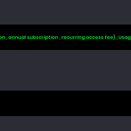
on , annual subscription , recurring access fee) , Us