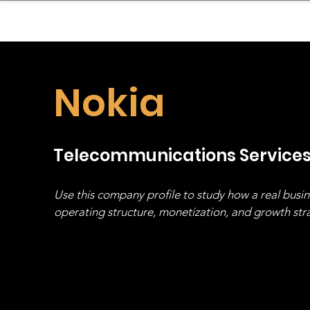
sinessboundless
Co
Nokia
Telecommunications Service
Use this company profile to study how a real busi
operating structure, monetization, and growth strat
stack, not just one model in isolation.