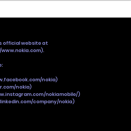
nder
Model Stack Mapping
 official website at
//www.nokia.com
).
e:
w.facebook.com/nokia)
er.com/nokia)
ww.instagram.com/nokiamobile/)
.linkedin.com/company/nokia)