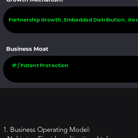
Partnership Growth , Embedded Distribution , Ge
Business Moat
IP / Patent Protection
1. Business Operating Model: