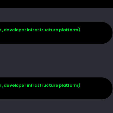
 , developer infrastructure platform)
 , developer infrastructure platform)