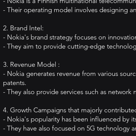
- Nokia is a Finnish multinational telecommu
- Their operating model involves designing a
2. Brand Intel:
- Nokia's brand strategy focuses on innovation
- They aim to provide cutting-edge technolog
3. Revenue Model :
- Nokia generates revenue from various source
patents.
- They also provide services such as network
4. Growth Campaigns that majorly contributed
- Nokia's popularity has been influenced by i
- They have also focused on 5G technology an