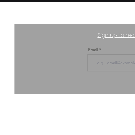
Sign up to rec
Email
ABOUT US & CONTACT