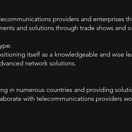
telecommunications providers and enterprises t
ments and solutions through trade shows and o
ype:
itioning itself as a knowledgeable and wise le
advanced network solutions.
ting in numerous countries and providing solut
laborate with telecommunications providers wo