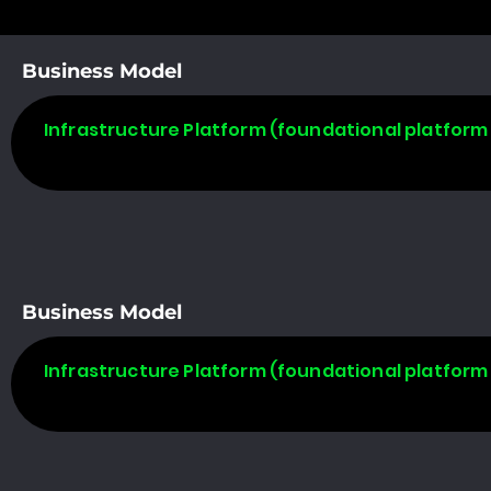
Business Model
Infrastructure Platform (foundational platform 
Business Model
Infrastructure Platform (foundational platform 