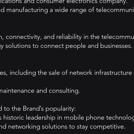
nications and consumer electronics company.
nd manufacturing a wide range of telecommunic
, connectivity, and reliability in the telecommu
y solutions to connect people and businesses.
s, including the sale of network infrastructure
 maintenance and consulting.
 to the Brand’s popularity:
ts historic leadership in mobile phone technolo
d networking solutions to stay competitive.