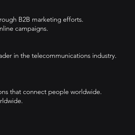
hrough B2B marketing efforts.
nline campaigns.
ader in the telecommunications industry.
ions that connect people worldwide.
rldwide.