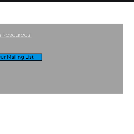
ss Resources!
ur Mailing List
RIVACY & COOKIES POLICY