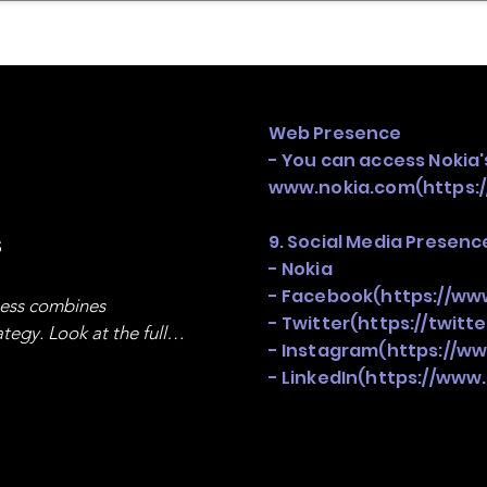
mpany Landscape
Model Playbook
Model Fit Fi
Web Presence
- You can access Nokia's
www.nokia.com
(
https:
s
9. Social Media Presenc
- Nokia
- Facebook(
https://ww
ness combines 
- Twitter(
https://twitt
egy. Look at the full 
- Instagram(
https://w
- LinkedIn(
https://www