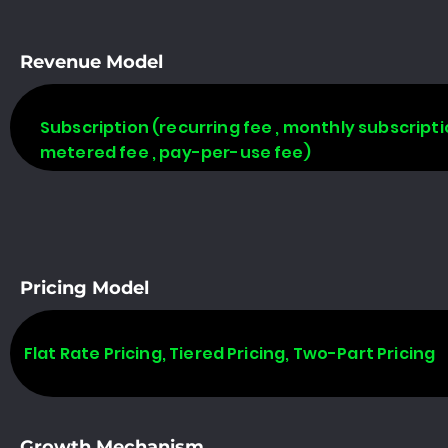
Revenue Model
Subscription (recurring fee , monthly subscripti
metered fee , pay-per-use fee)
Pricing Model
Flat Rate Pricing, Tiered Pricing, Two-Part Pricing
Growth Mechanism