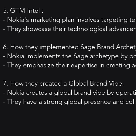
5. GTM Intel :
- Nokia's marketing plan involves targeting 
- They showcase their technological advance
6. How they implemented Sage Brand Archet
- Nokia implements the Sage archetype by pos
- They emphasize their expertise in creating 
7. How they created a Global Brand Vibe:
- Nokia creates a global brand vibe by opera
- They have a strong global presence and col