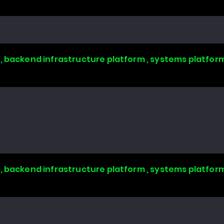
, backend infrastructure platform , systems platform
, backend infrastructure platform , systems platform