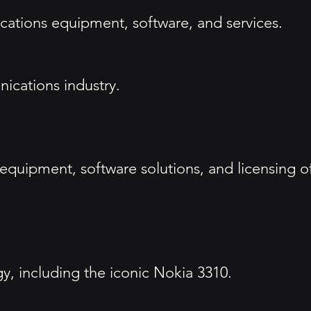
ations equipment, software, and services.
nications industry.
 equipment, software solutions, and licensing o
gy, including the iconic Nokia 3310.