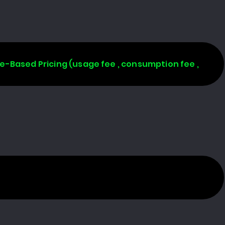
age-Based Pricing (usage fee , consumption fee ,