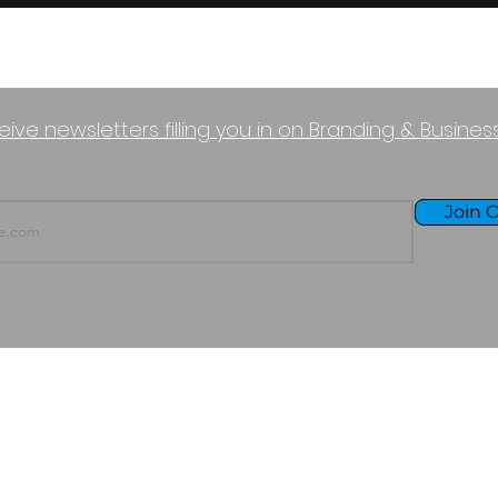
eive newsletters filling you in on Branding & Busine
Join O
TERMS OF USE
PURCHASE POLICY
P