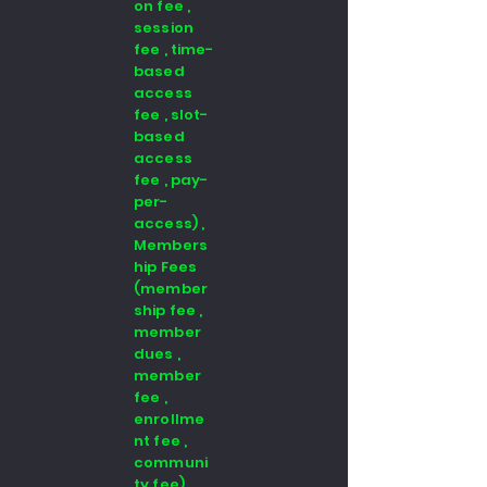
on fee ,
session
fee , time-
based
access
fee , slot-
based
access
fee , pay-
per-
access) ,
Members
hip Fees
(member
ship fee ,
member
dues ,
member
fee ,
enrollme
nt fee ,
communi
ty fee)