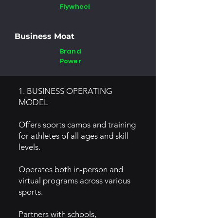
Flywheel
Business Moat
Brand
Power
1. BUSINESS OPERATING
MODEL
Offers sports camps and training
for athletes of all ages and skill
levels.
Operates both in-person and
virtual programs across various
sports.
Partners with schools,