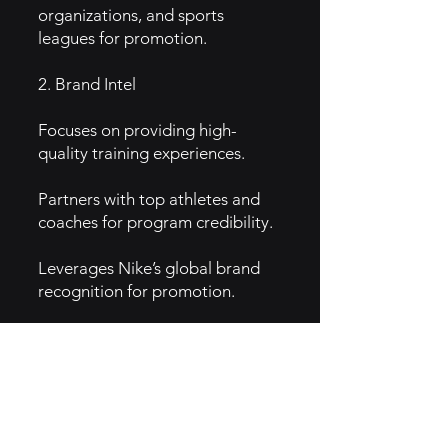
organizations, and sports
leagues for promotion.
2. Brand Intel
Focuses on providing high-
quality training experiences.
Partners with top athletes and
coaches for program credibility.
Leverages Nike’s global brand
recognition for promotion.
3. REVENUE MODEL
- Camp Fees: Income from
campers paying for training and
facilities.