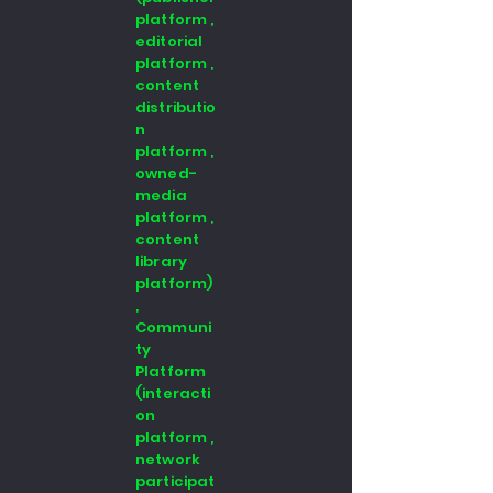
platform ,
editorial
platform ,
content
distributio
n
platform ,
owned-
media
platform ,
content
library
platform)
,
Communi
ty
Platform
(interacti
on
platform ,
network
participat