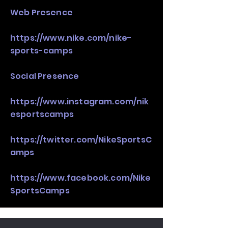
Web Presence
https://www.nike.com/nike-
sports-camps
Social Presence
https://www.instagram.com/nik
esportscamps
https://twitter.com/NikeSportsC
amps
https://www.facebook.com/Nike
SportsCamps