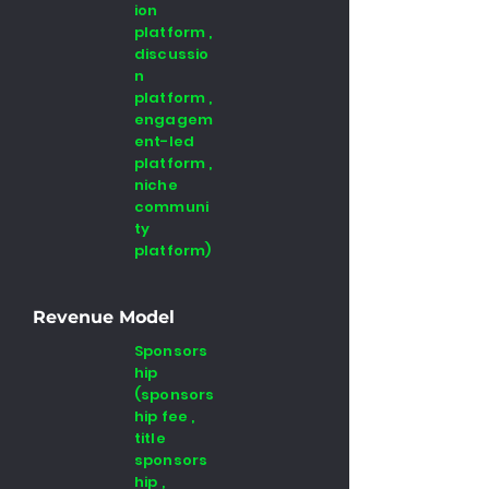
ion
platform ,
discussio
n
platform ,
engagem
ent-led
platform ,
niche
communi
ty
platform)
Revenue Model
Sponsors
hip
(sponsors
hip fee ,
title
sponsors
hip ,