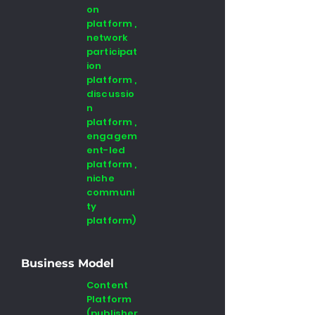
on
platform ,
network
participat
ion
platform ,
discussio
n
platform ,
engagem
ent-led
platform ,
niche
communi
ty
platform)
Business Model
Content
Platform
(publisher