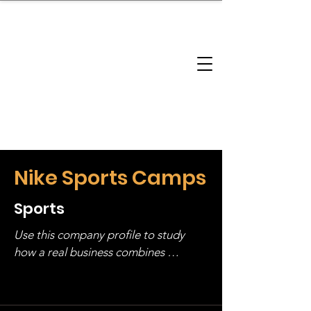
brandbusinessboundless
Company Landscape
Model Playbook
Model Fit Finder
Model Stack Mapping
Nike Sports Camps
Sports
Use this company profile to study 
how a real business combines 
operating structure, monetization, 
and growth strategy. Look at the full 
stack, not just one model in isolation.