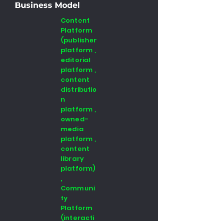
Business Model
Content
Platform
(publisher
platform ,
editorial
platform ,
content
distributio
n
platform ,
owned-
media
platform ,
content
library
platform)
,
Communi
ty
Platform
(interacti