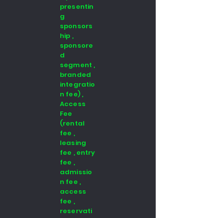
presentin
g
sponsors
hip ,
sponsore
d
segment ,
branded
integratio
n fee) ,
Access
Fee
(rental
fee ,
leasing
fee , entry
fee ,
admissio
n fee ,
access
fee ,
reservati