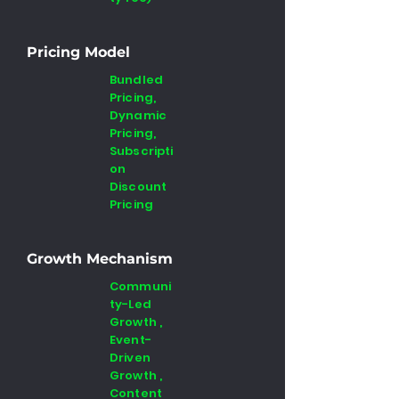
Pricing Model
Bundled
Pricing,
Dynamic
Pricing,
Subscripti
on
Discount
Pricing
Growth Mechanism
Communi
ty-Led
Growth ,
Event-
Driven
Growth ,
Content