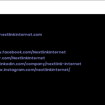
nder
Model Stack Mapping
nextlinkinternet.com
w.facebook.com/NextlinkInternet
er.com/NextlinkInternet
linkedin.com/company/nextlink-internet
w.instagram.com/nextlinkinternet/