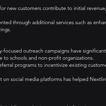
s for new customers contribute to initial reven
ented through additional services such as en
ings.
ocused outreach campaigns have significantly 
ce to schools and non-profit organizations.
rral programs to incentivize existing customer
on social media platforms has helped Nextlink 