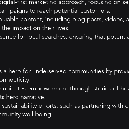
digital-first marketing approach, focusing on s
 campaigns to reach potential customers.
uable content, including blog posts, videos, 
the impact on their lives.
ence for local searches, ensuring that potential
s a hero for underserved communities by providi
onnectivity.
cates empowerment through stories of how its
ts hero narrative.
n sustainability efforts, such as partnering with 
munity well-being.