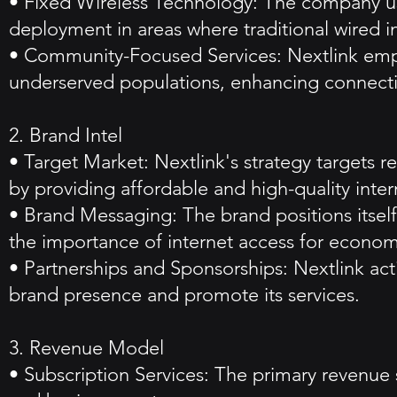
• Fixed Wireless Technology: The company use
deployment in areas where traditional wired inf
• Community-Focused Services: Nextlink emph
underserved populations, enhancing connectiv
2. Brand Intel
• Target Market: Nextlink's strategy targets r
by providing affordable and high-quality inter
• Brand Messaging: The brand positions itsel
the importance of internet access for econom
• Partnerships and Sponsorships: Nextlink acti
brand presence and promote its services.
3. Revenue Model
• Subscription Services: The primary revenue s