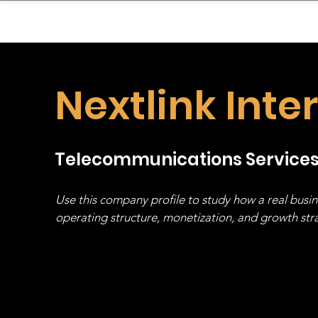
sinessboundless
Co
Nextlink Inte
Telecommunications Service
Use this company profile to study how a real busi
operating structure, monetization, and growth strat
stack, not just one model in isolation.