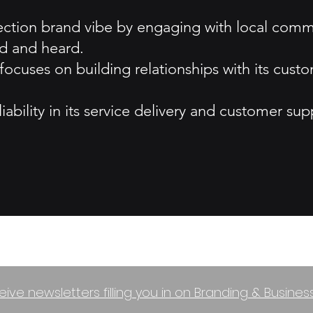
ction brand vibe by engaging with local commu
d and heard.
uses on building relationships with its custom
iability in its service delivery and customer sup
eive newsletters filling you in on Branding & Busine