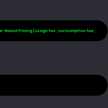
age-Based Pricing (usage fee , consumption fee ,