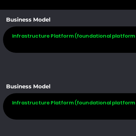
Business Model
Infrastructure Platform (foundational platform 
Business Model
Infrastructure Platform (foundational platform 