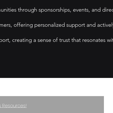
nities through sponsorships, events, and dire
ers, offering personalized support and activel
port, creating a sense of trust that resonates wi
ss Resources!