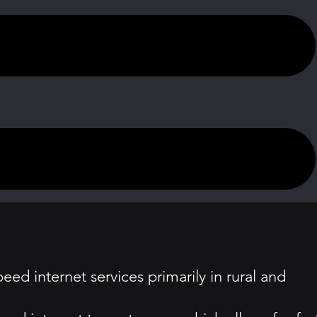
peed internet services primarily in rural and