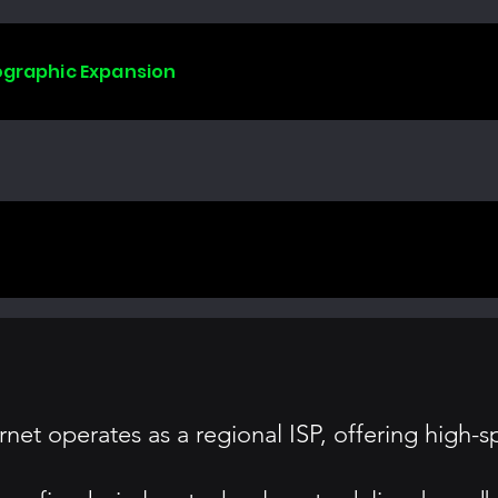
ographic Expansion
ernet operates as a regional ISP, offering high-s