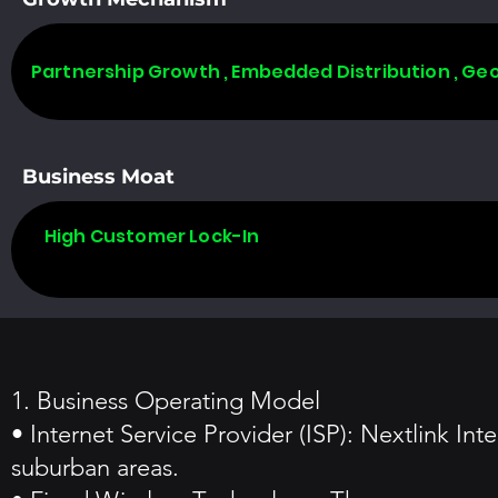
Partnership Growth , Embedded Distribution , Ge
Business Moat
High Customer Lock-In
1. Business Operating Model
• Internet Service Provider (ISP): Nextlink Int
suburban areas.