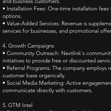
and business customers.
• Installation Fees: One-time installation fee
options.
• Value-Added Services: Revenue is supplem
services for businesses, and promotional offer
4. Growth Campaigns
• Community Outreach: Nextlink's community-f
initiatives to provide free or discounted servi
• Referral Programs: The company employs refe
customer base organically.
• Social Media Marketing: Active engagement 
communicate directly with customers.
5. GTM Intel