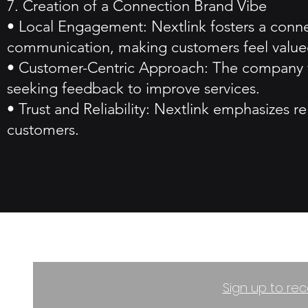
7. Creation of a Connection Brand Vibe
• Local Engagement: Nextlink fosters a conne
communication, making customers feel value
• Customer-Centric Approach: The company foc
seeking feedback to improve services.
• Trust and Reliability: Nextlink emphasizes rel
customers.
Sign up to rec