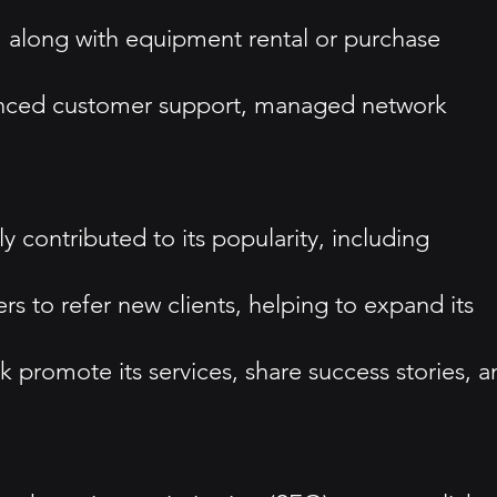
ue, along with equipment rental or purchase
hanced customer support, managed network
contributed to its popularity, including
s to refer new clients, helping to expand its
promote its services, share success stories, a