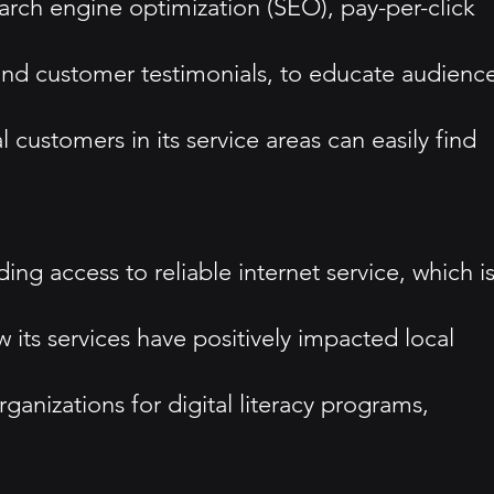
earch engine optimization (SEO), pay-per-click
and customer testimonials, to educate audienc
 customers in its service areas can easily find
ng access to reliable internet service, which i
 services have positively impacted local
organizations for digital literacy programs,