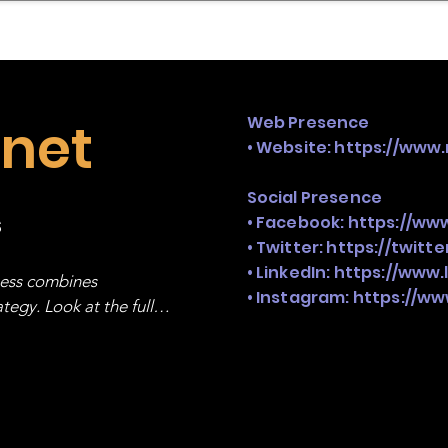
mpany Landscape
Model Playbook
Model Fit Fi
rnet
Web Presence
• Website:
https://www.
Social Presence
s
• Facebook:
https://ww
• Twitter:
https://twitt
• LinkedIn:
https://www.
ness combines 
• Instagram:
https://ww
egy. Look at the full 