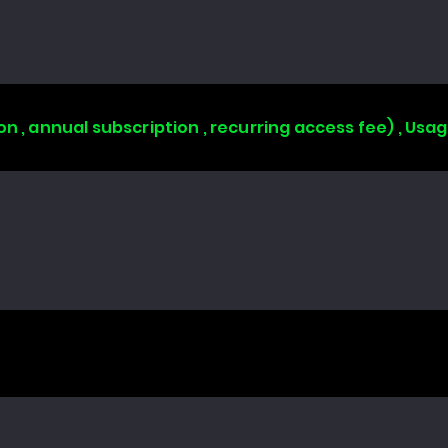
on , annual subscription , recurring access fee) , Us