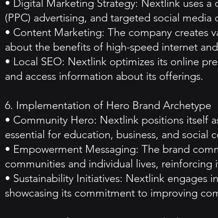
• Digital Marketing Strategy: Nextlink uses a 
(PPC) advertising, and targeted social media
• Content Marketing: The company creates val
about the benefits of high-speed internet and 
• Local SEO: Nextlink optimizes its online pres
and access information about its offerings.
6. Implementation of Hero Brand Archetype
• Community Hero: Nextlink positions itself a
essential for education, business, and social c
• Empowerment Messaging: The brand communi
communities and individual lives, reinforcing i
• Sustainability Initiatives: Nextlink engages i
showcasing its commitment to improving com