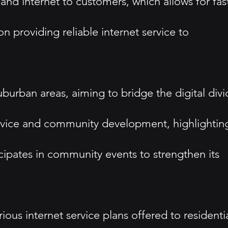
nd internet to customers, which allows for fas
roviding reliable internet service to
uburban areas, aiming to bridge the digital div
ervice and community development, highlightin
icipates in community events to strengthen its
ous internet service plans offered to residenti