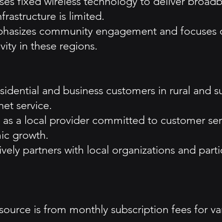
s fixed wireless technology to deliver broadba
rastructure is limited.
asizes community engagement and focuses on p
ity in these regions.
esidential and business customers in rural and s
net service.
f as a local provider committed to customer s
ic growth.
vely partners with local organizations and part
ource is from monthly subscription fees for vari