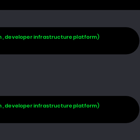
 , developer infrastructure platform)
 , developer infrastructure platform)