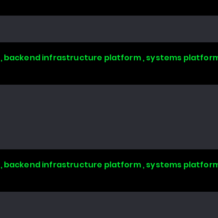
, backend infrastructure platform , systems platform
, backend infrastructure platform , systems platform