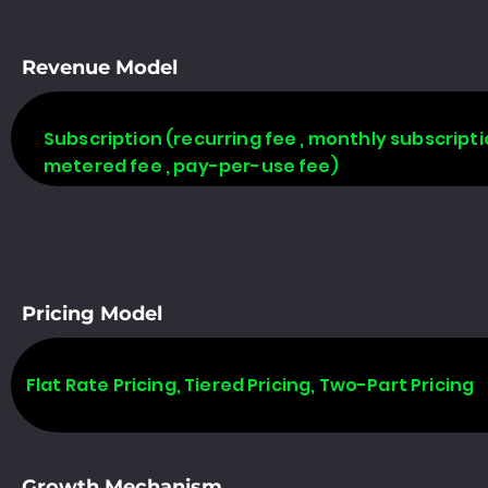
Revenue Model
Subscription (recurring fee , monthly subscripti
metered fee , pay-per-use fee)
Pricing Model
Flat Rate Pricing, Tiered Pricing, Two-Part Pricing
Growth Mechanism