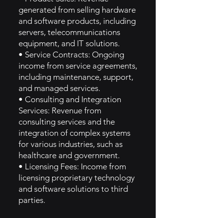
generated from selling hardware
and software products, including
servers, telecommunications
equipment, and IT solutions.
• Service Contracts: Ongoing
income from service agreements,
including maintenance, support,
and managed services.
• Consulting and Integration
Services: Revenue from
consulting services and the
integration of complex systems
for various industries, such as
healthcare and government.
• Licensing Fees: Income from
licensing proprietary technology
and software solutions to third
parties.