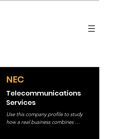
brandbusinessboundless
Company Landscape
Model Playbook
Model Fit Finder
Model Stack Mapping
NEC
Telecommunications
Services
Use this company profile to study 
how a real business combines 
operating structure, monetization, 
and growth strategy. Look at the full 