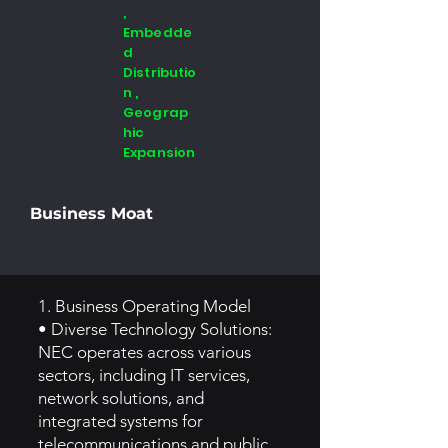
,
Embedde
d
Distributio
n ,
Geograp
hic
Expansion
Business Moat
1. Business Operating Model
• Diverse Technology Solutions:
NEC operates across various
sectors, including IT services,
network solutions, and
integrated systems for
telecommunications and public