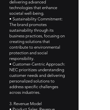
delivering advanced
technologies that enhance
societal well-being.
• Sustainability Commitment:
The brand promotes
sustainability through its
business practices, focusing on
creating solutions that
contribute to environmental
protection and social
responsibility.
• Customer-Centric Approach:
NEC prioritizes understanding
customer needs and delivering
personalized solutions to
address specific challenges
across industries.
3. Revenue Model
• Product Sales: Revenue