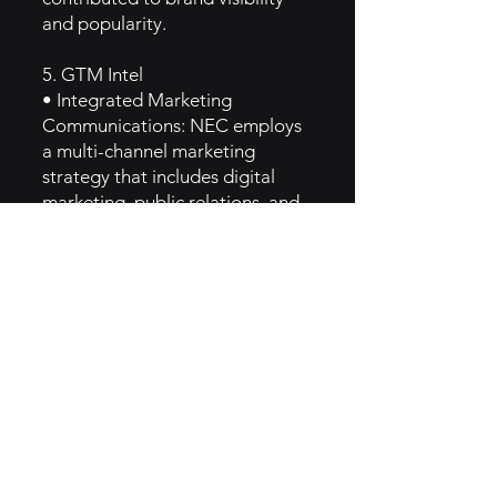
and popularity.
5. GTM Intel
• Integrated Marketing
Communications: NEC employs
a multi-channel marketing
strategy that includes digital
marketing, public relations, and
direct outreach to target various
audience segments.
• Thought Leadership Content:
The brand produces white
papers, case studies, and
webinars to educate its audience
about technological trends and
solutions, positioning itself as an
industry expert.
• Social Media Engagement:
Active engagement on platforms