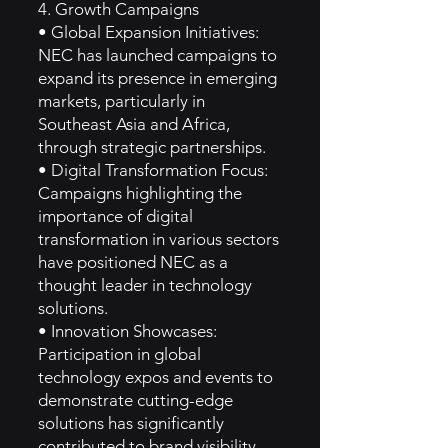
4. Growth Campaigns
• Global Expansion Initiatives:
NEC has launched campaigns to
expand its presence in emerging
markets, particularly in
Southeast Asia and Africa,
through strategic partnerships.
• Digital Transformation Focus:
Campaigns highlighting the
importance of digital
transformation in various sectors
have positioned NEC as a
thought leader in technology
solutions.
• Innovation Showcases:
Participation in global
technology expos and events to
demonstrate cutting-edge
solutions has significantly
contributed to brand visibility