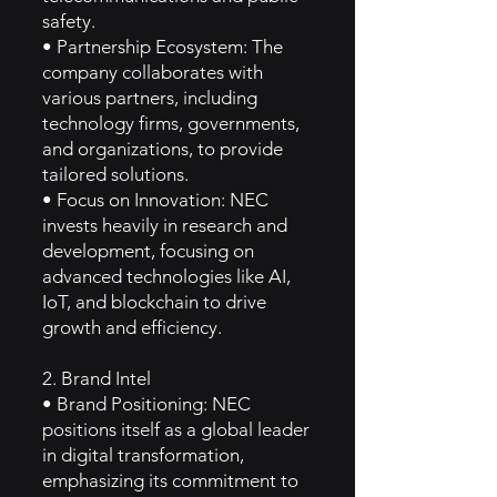
safety.
• Partnership Ecosystem: The
company collaborates with
various partners, including
technology firms, governments,
and organizations, to provide
tailored solutions.
• Focus on Innovation: NEC
invests heavily in research and
development, focusing on
advanced technologies like AI,
IoT, and blockchain to drive
growth and efficiency.
2. Brand Intel
• Brand Positioning: NEC
positions itself as a global leader
in digital transformation,
emphasizing its commitment to