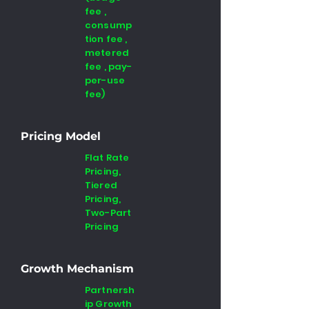
fee ,
consump
tion fee ,
metered
fee , pay-
per-use
fee)
Pricing Model
Flat Rate
Pricing,
Tiered
Pricing,
Two-Part
Pricing
Growth Mechanism
Partnersh
ip Growth