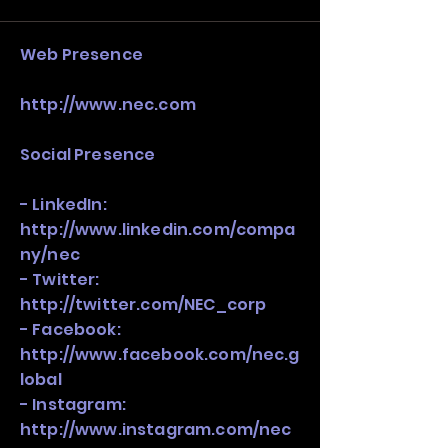
stack, not just one model in isolation.
​Web Presence
http://www.nec.com
Social Presence
- LinkedIn:
http://www.linkedin.com/compa
ny/nec
- Twitter:
http://twitter.com/NEC_corp
- Facebook:
http://www.facebook.com/nec.g
lobal
- Instagram:
http://www.instagram.com/nec