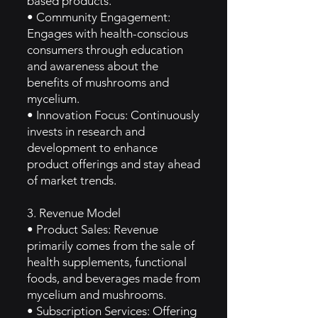
based products.
• Community Engagement:
Engages with health-conscious
consumers through education
and awareness about the
benefits of mushrooms and
mycelium.
• Innovation Focus: Continuously
invests in research and
development to enhance
product offerings and stay ahead
of market trends.
3. Revenue Model
• Product Sales: Revenue
primarily comes from the sale of
health supplements, functional
foods, and beverages made from
mycelium and mushrooms.
• Subscription Services: Offering