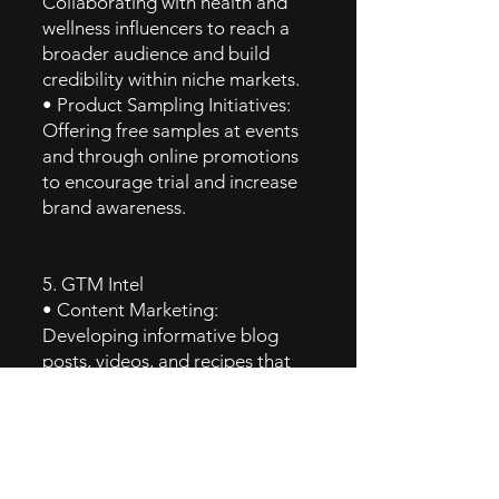
Collaborating with health and
wellness influencers to reach a
broader audience and build
credibility within niche markets.
• Product Sampling Initiatives:
Offering free samples at events
and through online promotions
to encourage trial and increase
brand awareness.
5. GTM Intel
• Content Marketing:
Developing informative blog
posts, videos, and recipes that
highlight the benefits of their
products and educate
consumers about mushrooms.
• Email Campaigns: Regular
newsletters featuring product