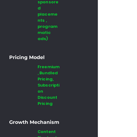
sponsore
d
placeme
nts ,
program
matic
ads)
Pricing Model
Freemium
, Bundled
Pricing,
Subscripti
on
Discount
Pricing
Growth Mechanism
Content