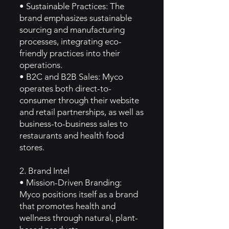
• Sustainable Practices: The
brand emphasizes sustainable
sourcing and manufacturing
processes, integrating eco-
friendly practices into their
operations.
• B2C and B2B Sales: Myco
operates both direct-to-
consumer through their website
and retail partnerships, as well as
business-to-business sales to
restaurants and health food
stores.
2. Brand Intel
• Mission-Driven Branding:
Myco positions itself as a brand
that promotes health and
wellness through natural, plant-