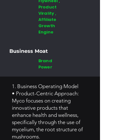
Flywheel ,
Product
Virality ,
Affiliate
Growth
Engine
Business Moat
Brand
Power
1. Business Operating Model
• Product-Centric Approach:
Myco focuses on creating
innovative products that
enhance health and wellness,
specifically through the use of
mycelium, the root structure of
mushrooms.