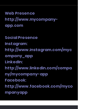
stack, not just one model in isolation.
Web Presence
http://www.mycompany-
app.com
Social Presence
Instagram:
http://www.instagram.com/myc
ompany_app
LinkedIn:
http://www.linkedin.com/compa
ny/mycompany-app
Facebook:
http://www.facebook.com/myco
mpanyapp