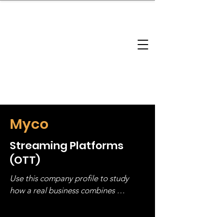
brandbusinessboundless
Company Landscape
Model Playbook
Model Fit Finder
Model Stack Mapping
Myco
Streaming Platforms
(OTT)
Use this company profile to study 
how a real business combines 
operating structure, monetization, 
and growth strategy. Look at the full 