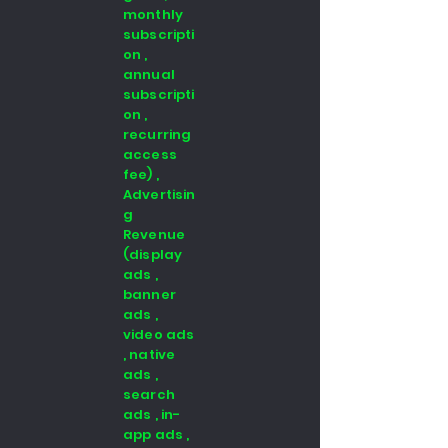
monthly
subscripti
on ,
annual
subscripti
on ,
recurring
access
fee) ,
Advertisin
g
Revenue
(display
ads ,
banner
ads ,
video ads
, native
ads ,
search
ads , in-
app ads ,