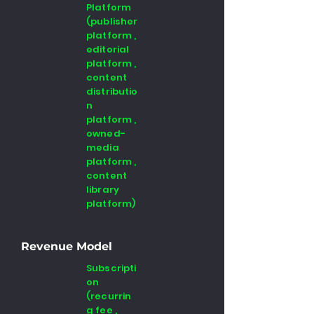
Platform
(publisher
platform ,
editorial
platform ,
content
distributio
n
platform ,
owned-
media
platform ,
content
library
platform)
Revenue Model
Subscripti
on
(recurrin
g fee ,