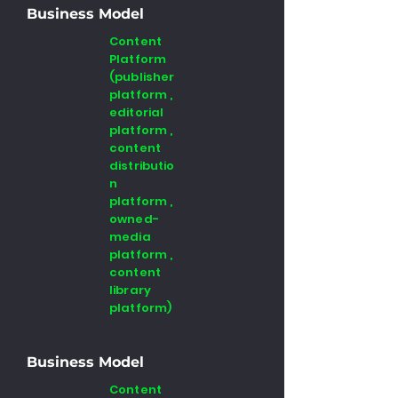
Business Model
Content
Platform
(publisher
platform ,
editorial
platform ,
content
distributio
n
platform ,
owned-
media
platform ,
content
library
platform)
Business Model
Content