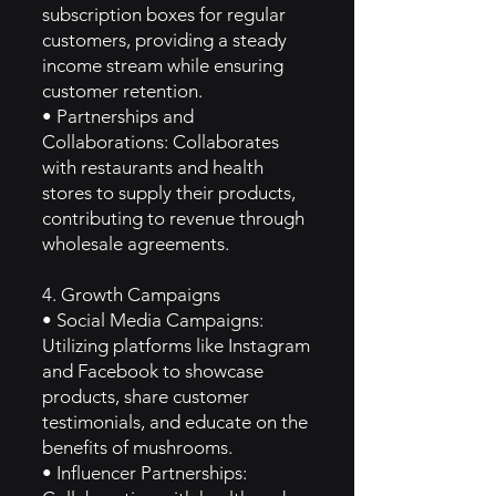
subscription boxes for regular
customers, providing a steady
income stream while ensuring
customer retention.
• Partnerships and
Collaborations: Collaborates
with restaurants and health
stores to supply their products,
contributing to revenue through
wholesale agreements.
4. Growth Campaigns
• Social Media Campaigns:
Utilizing platforms like Instagram
and Facebook to showcase
products, share customer
testimonials, and educate on the
benefits of mushrooms.
• Influencer Partnerships: