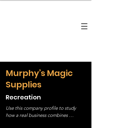
brandbusinessboundless
Company Landscape
Model Playbook
Model Fit Finder
Model Stack Mapping
Murphy’s Magic
Supplies
Recreation
Use this company profile to study 
how a real business combines 
operating structure, monetization, 