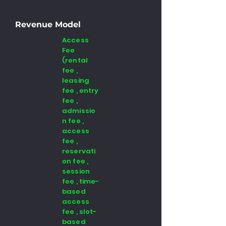
Revenue Model
Access
Fee
(rental
fee ,
leasing
fee , entry
fee ,
admissio
n fee ,
access
fee ,
reservati
on fee ,
session
fee , time-
based
access
fee , slot-
based