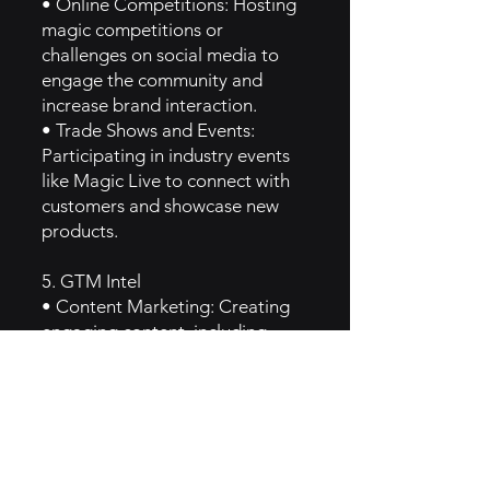
• Online Competitions: Hosting
magic competitions or
challenges on social media to
engage the community and
increase brand interaction.
• Trade Shows and Events:
Participating in industry events
like Magic Live to connect with
customers and showcase new
products.
5. GTM Intel
• Content Marketing: Creating
engaging content, including
blogs and videos, focused on
magic techniques, product
reviews, and magician interviews
to attract and retain customers.
• Email Marketing: Regular
newsletters that highlight new