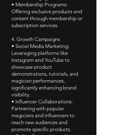
• Membership Programs:
Offering exclusive products and
content through membership or
subscription services.
4. Growth Campaigns
• Social Media Marketing:
Leveraging platforms like
Instagram and YouTube to
showcase product
demonstrations, tutorials, and
magician performances,
significantly enhancing brand
visibility.
• Influencer Collaborations:
Partnering with popular
magicians and influencers to
reach new audiences and
promote specific products.