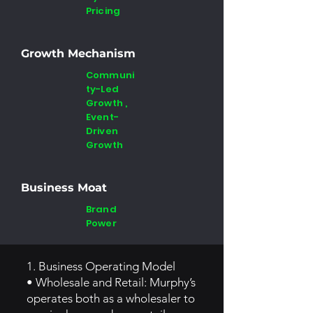
Pricing
Growth Mechanism
Communi
ty-Led
Growth ,
Event-
Driven
Growth
Business Moat
Brand
Power
1. Business Operating Model
• Wholesale and Retail: Murphy’s
operates both as a wholesaler to