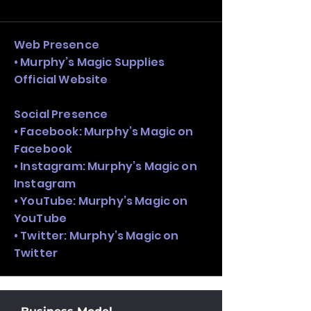
and growth strategy. Look at the full 
stack, not just one model in isolation.
Web Presence
• Murphy’s Magic Supplies
Official Website
Social Presence
• Facebook: Murphy’s Magic on
Facebook
• Instagram: Murphy’s Magic on
Instagram
• YouTube: Murphy’s Magic on
YouTube
• Twitter: Murphy’s Magic on
Twitter