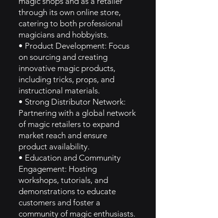
magic shops and as a retailer
through its own online store,
catering to both professional
magicians and hobbyists.
• Product Development: Focus
on sourcing and creating
innovative magic products,
including tricks, props, and
instructional materials.
• Strong Distributor Network:
Partnering with a global network
of magic retailers to expand
market reach and ensure
product availability.
• Education and Community
Engagement: Hosting
workshops, tutorials, and
demonstrations to educate
customers and foster a
community of magic enthusiasts.