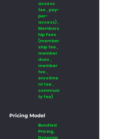
access
fee , pay-
per-
access) ,
Members
hip Fees
(member
ship fee ,
member
dues ,
member
fee ,
enrollme
nt fee ,
communi
ty fee)
Pricing Model
Bundled
Pricing,
Dynamic