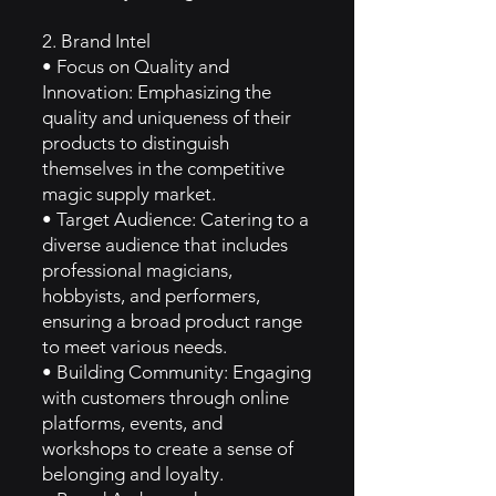
2. Brand Intel
• Focus on Quality and
Innovation: Emphasizing the
quality and uniqueness of their
products to distinguish
themselves in the competitive
magic supply market.
• Target Audience: Catering to a
diverse audience that includes
professional magicians,
hobbyists, and performers,
ensuring a broad product range
to meet various needs.
• Building Community: Engaging
with customers through online
platforms, events, and
workshops to create a sense of
belonging and loyalty.