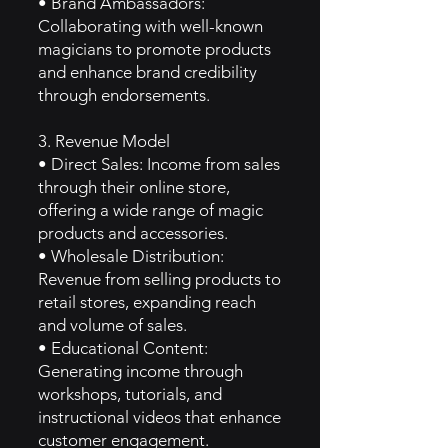
• Brand Ambassadors:
Collaborating with well-known
magicians to promote products
and enhance brand credibility
through endorsements.
3. Revenue Model
• Direct Sales: Income from sales
through their online store,
offering a wide range of magic
products and accessories.
• Wholesale Distribution:
Revenue from selling products to
retail stores, expanding reach
and volume of sales.
• Educational Content:
Generating income through
workshops, tutorials, and
instructional videos that enhance
customer engagement.