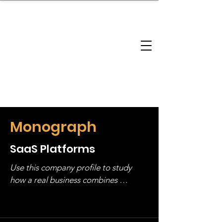
brandbusinessboundless
Company Landscape
Model Playbook
Model Fit Finder
Model Stack Mapping
Monograph
SaaS Platforms
Use this company profile to study 
how a real business combines 
operating structure, monetization, 
and growth strategy. Look at the full 
stack, not just one model in isolation.