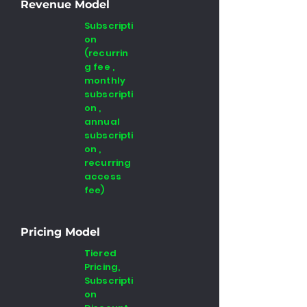
Revenue Model
Subscripti
on
(recurrin
g fee ,
monthly
subscripti
on ,
annual
subscripti
on ,
recurring
access
fee)
Pricing Model
Tiered
Pricing,
Subscripti
on