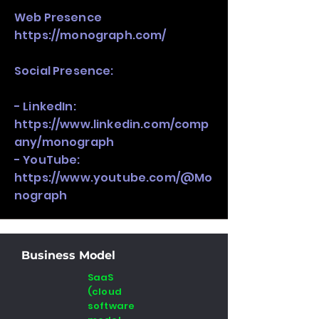
Web Presence
https://monograph.com/
Social Presence:
- LinkedIn:
https://www.linkedin.com/comp
any/monograph
- YouTube:
https://www.youtube.com/@Mo
nograph
Business Model
SaaS
(cloud
software