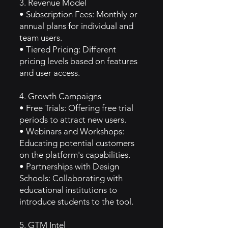
3. Revenue Model
• Subscription Fees: Monthly or
annual plans for individual and
team users.
• Tiered Pricing: Different
pricing levels based on features
and user access.
4. Growth Campaigns
• Free Trials: Offering free trial
periods to attract new users.
• Webinars and Workshops:
Educating potential customers
on the platform's capabilities.
• Partnerships with Design
Schools: Collaborating with
educational institutions to
introduce students to the tool.
5. GTM Intel