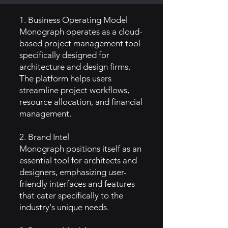
1. Business Operating Model
Monograph operates as a cloud-
based project management tool
specifically designed for
architecture and design firms.
The platform helps users
streamline project workflows,
resource allocation, and financial
management.
2. Brand Intel
Monograph positions itself as an
essential tool for architects and
designers, emphasizing user-
friendly interfaces and features
that cater specifically to the
industry's unique needs.