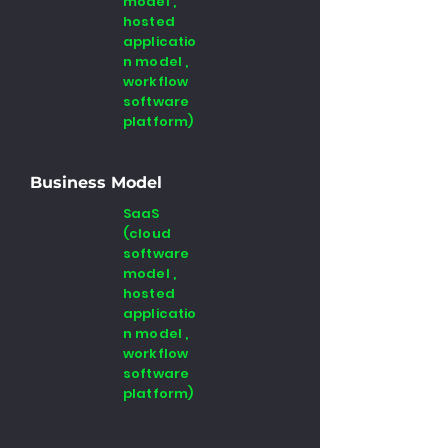
model ,
hosted
applicatio
n model ,
workflow
software
platform)
Business Model
SaaS
(cloud
software
model ,
hosted
applicatio
n model ,
workflow
software
platform)