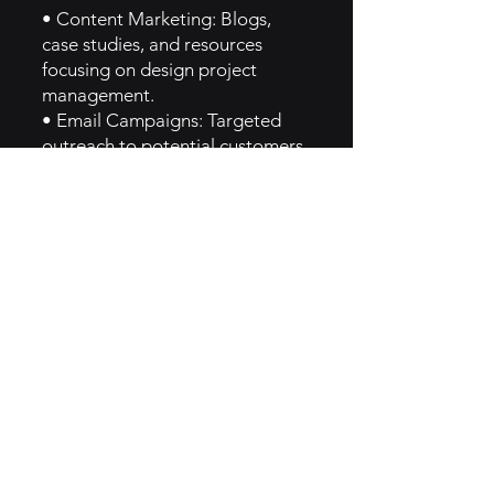
• Content Marketing: Blogs,
case studies, and resources
focusing on design project
management.
• Email Campaigns: Targeted
outreach to potential customers
showcasing new features and
success stories.
• Social Media Engagement:
Active presence on platforms
like Instagram and LinkedIn to
reach design professionals.
6. Implementation of Creator
Brand Archetype
Monograph reflects the Creator
archetype by encouraging
innovation and creativity within
project management, providing