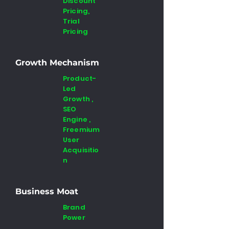
Discount
Pricing,
Trial
Pricing
Growth Mechanism
Product-
Led
Growth ,
SEO
Engine ,
Freemium
User
Acquisitio
n
Business Moat
Brand
Power