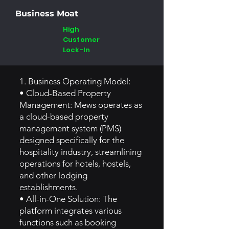
Business Moat
High
Customer
Lock-In
1. Business Operating Model:
• Cloud-Based Property
Management: Mews operates as
a cloud-based property
management system (PMS)
designed specifically for the
hospitality industry, streamlining
operations for hotels, hostels,
and other lodging
establishments.
• All-in-One Solution: The
platform integrates various
functions such as booking