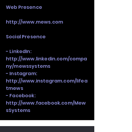
​Web Presence
http://www.mews.com
Social Presence
- LinkedIn:
http://www.linkedin.com/compa
ny/mewssystems
- Instagram:
http://www.instagram.com/lifea
tmews
- Facebook:
http://www.facebook.com/Mew
sSystems