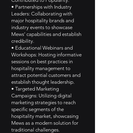
Contributed to Popularity:
• Partnerships with Industry
Leaders: Collaborating with
major hospitality brands and
industry events to showcase
Mews’ capabilities and establish
credibility.
• Educational Webinars and
Workshops: Hosting informative
sessions on best practices in
hospitality management to
attract potential customers and
establish thought leadership.
• Targeted Marketing
Campaigns: Utilizing digital
marketing strategies to reach
specific segments of the
hospitality market, showcasing
Mews as a modern solution for
traditional challenges.