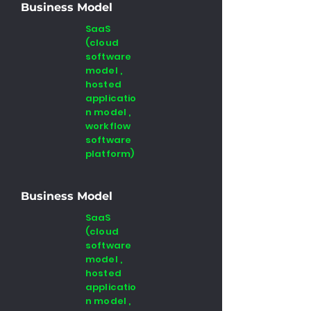
Business Model
SaaS
(cloud
software
model ,
hosted
applicatio
n model ,
workflow
software
platform)
Business Model
SaaS
(cloud
software
model ,
hosted
applicatio
n model ,