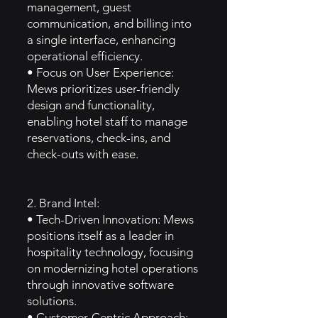
management, guest
communication, and billing into
a single interface, enhancing
operational efficiency.
• Focus on User Experience:
Mews prioritizes user-friendly
design and functionality,
enabling hotel staff to manage
reservations, check-ins, and
check-outs with ease.
2. Brand Intel:
• Tech-Driven Innovation: Mews
positions itself as a leader in
hospitality technology, focusing
on modernizing hotel operations
through innovative software
solutions.
• Customer-Centric Approach: