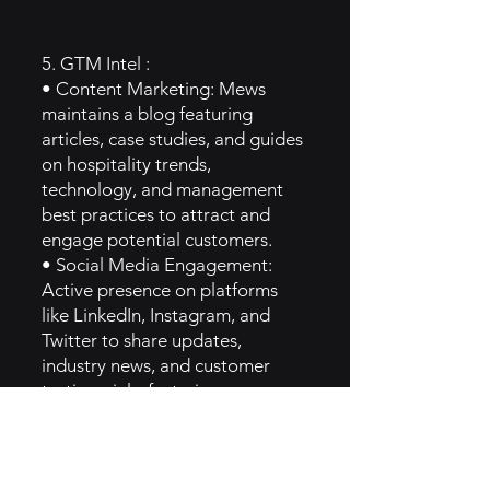
5. GTM Intel :
• Content Marketing: Mews
maintains a blog featuring
articles, case studies, and guides
on hospitality trends,
technology, and management
best practices to attract and
engage potential customers.
• Social Media Engagement:
Active presence on platforms
like LinkedIn, Instagram, and
Twitter to share updates,
industry news, and customer
testimonials, fostering
community engagement.
• Trade Shows and Expos:
Participation in hospitality trade