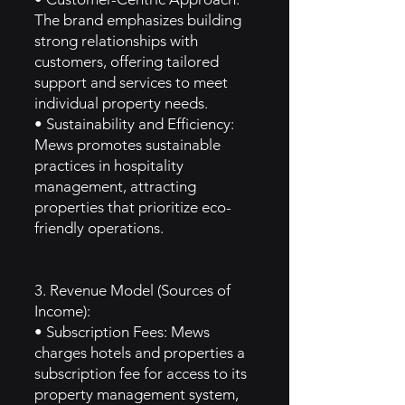
The brand emphasizes building
strong relationships with
customers, offering tailored
support and services to meet
individual property needs.
• Sustainability and Efficiency:
Mews promotes sustainable
practices in hospitality
management, attracting
properties that prioritize eco-
friendly operations.
3. Revenue Model (Sources of
Income):
• Subscription Fees: Mews
charges hotels and properties a
subscription fee for access to its
property management system,