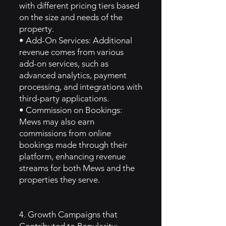
with different pricing tiers based
on the size and needs of the
property.
• Add-On Services: Additional
revenue comes from various
add-on services, such as
advanced analytics, payment
processing, and integrations with
third-party applications.
• Commission on Bookings:
Mews may also earn
commissions from online
bookings made through their
platform, enhancing revenue
streams for both Mews and the
properties they serve.
4. Growth Campaigns that