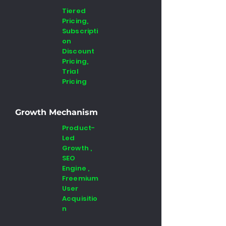
Tiered
Pricing,
Subscripti
on
Discount
Pricing,
Trial
Pricing
Growth Mechanism
Product-
Led
Growth ,
SEO
Engine ,
Freemium
User
Acquisitio
n