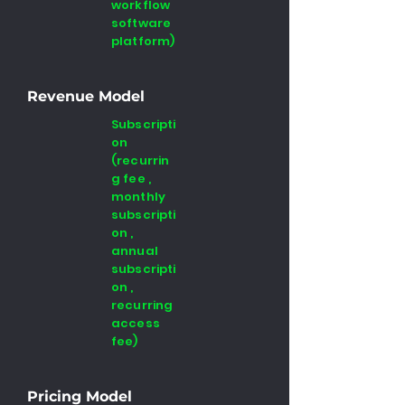
workflow
software
platform)
Revenue Model
Subscripti
on
(recurrin
g fee ,
monthly
subscripti
on ,
annual
subscripti
on ,
recurring
access
fee)
Pricing Model