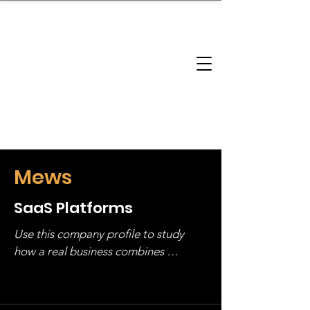
brandbusinessboundless
Company Landscape
Model Playbook
Model Fit Finder
Model Stack Mapping
Mews
SaaS Platforms
Use this company profile to study 
how a real business combines 
operating structure, monetization, 
and growth strategy. Look at the full 
stack, not just one model in isolation.