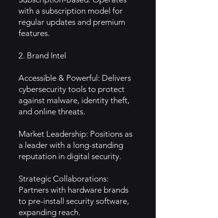
with a subscription model for
regular updates and premium
features.
2. Brand Intel
Accessible & Powerful: Delivers
cybersecurity tools to protect
against malware, identity theft,
and online threats.
Market Leadership: Positions as
a leader with a long-standing
reputation in digital security.
Strategic Collaborations:
Partners with hardware brands
to pre-install security software,
expanding reach.