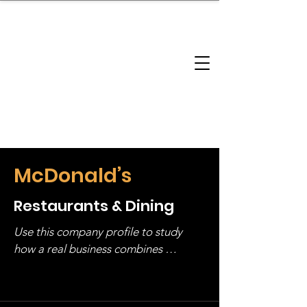
brandbusinessboundless
Company Landscape
Model Playbook
Model Fit Finder
Model Stack Mapping
McDonald’s
Restaurants & Dining
Use this company profile to study 
how a real business combines 
operating structure, monetization, 
and growth strategy. Look at the full 
stack, not just one model in isolation.