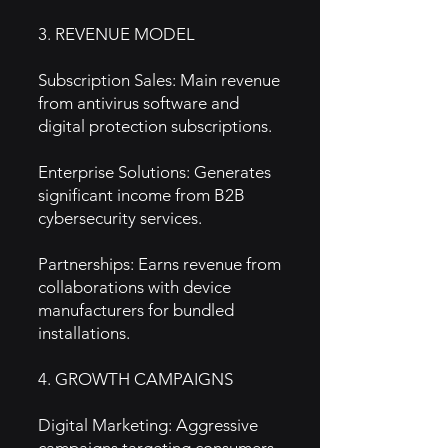
3. REVENUE MODEL
Subscription Sales: Main revenue
from antivirus software and
digital protection subscriptions.
Enterprise Solutions: Generates
significant income from B2B
cybersecurity services.
Partnerships: Earns revenue from
collaborations with device
manufacturers for bundled
installations.
4. GROWTH CAMPAIGNS
Digital Marketing: Aggressive