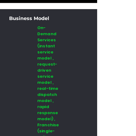
Business Model
On-
Demand
Services
(instant
service
model ,
request-
driven
service
model ,
real-time
dispatch
model ,
rapid
response
model) ,
Franchise
(single-