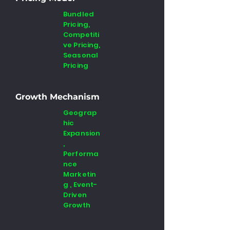
Bundled
Pricing,
Competiti
ve Pricing,
Seasonal
Pricing
Growth Mechanism
Geograp
hic
Expansion
,
Performa
nce
Marketin
g , Event-
Driven
Growth