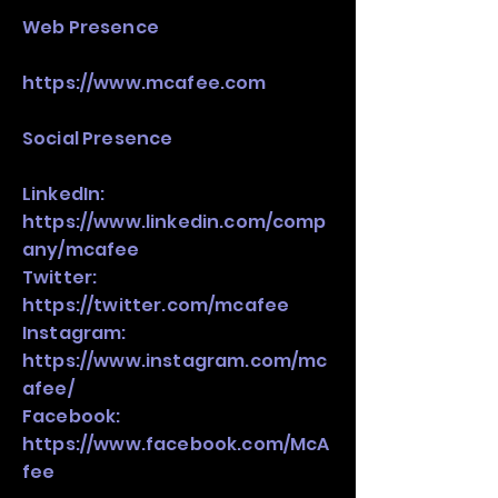
Web Presence
https://www.mcafee.com
Social Presence
LinkedIn:
https://www.linkedin.com/comp
any/mcafee
Twitter:
https://twitter.com/mcafee
Instagram:
https://www.instagram.com/mc
afee/
Facebook:
https://www.facebook.com/McA
fee