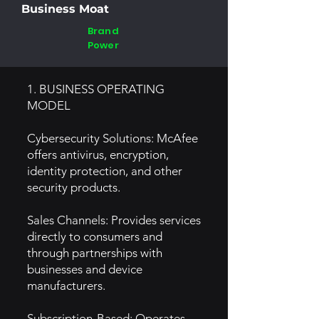
Business Moat
Brand
Power
1. BUSINESS OPERATING
MODEL
Cybersecurity Solutions: McAfee
offers antivirus, encryption,
identity protection, and other
security products.
Sales Channels: Provides services
directly to consumers and
through partnerships with
businesses and device
manufacturers.
Subscription-Based: Operates