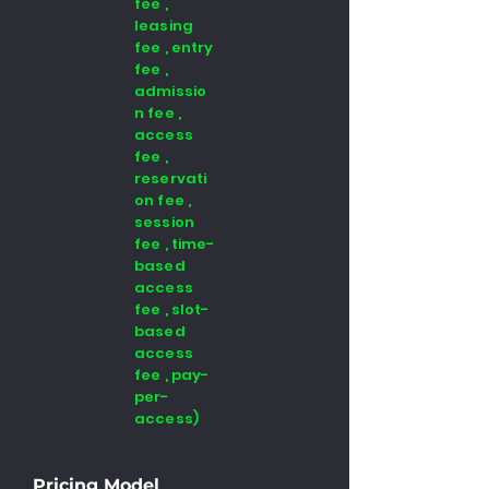
fee ,
leasing
fee , entry
fee ,
admissio
n fee ,
access
fee ,
reservati
on fee ,
session
fee , time-
based
access
fee , slot-
based
access
fee , pay-
per-
access)
Pricing Model