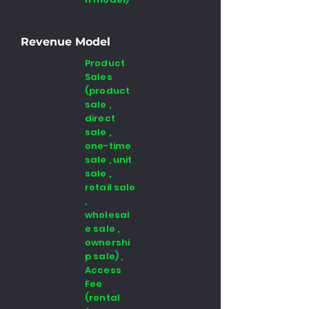
Revenue Model
Product
Sales
(product
sale ,
direct
sale ,
one-time
sale , unit
sale ,
retail sale
,
wholesal
e sale ,
ownershi
p sale) ,
Access
Fee
(rental