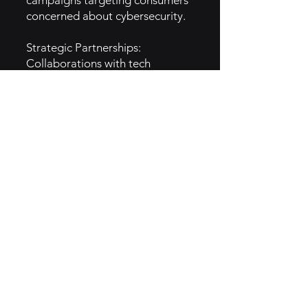
campaigns targeting consumers
concerned about cybersecurity.
Strategic Partnerships:
Collaborations with tech
companies (e.g., Intel) and
mobile carriers for distribution.
Educational Content: Focus on
providing free resources on
digital safety and online threats.
5. GTM Intel
Digital Advertising: Relies on
search engine marketing and
social media platforms for
promotion.
TV Campaigns: Targets broad