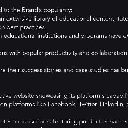
 to the Brand’s popularity:
 extensive library of educational content, tutori
on best practices.
ith educational institutions and programs have
ons with popular productivity and collaborati
 their success stories and case studies has bui
tive website showcasing its platform's capabiliti
on platforms like Facebook, Twitter, LinkedIn,
ates to subscribers featuring product enhancem