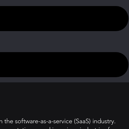
the software-as-a-service (SaaS) industry.