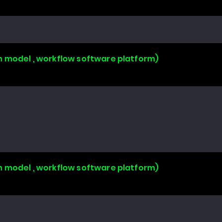
n model , workflow software platform)
n model , workflow software platform)