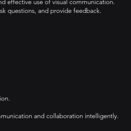
d effective use of visual communication.
sk questions, and provide feedback.
ion.
mmunication and collaboration intelligently.