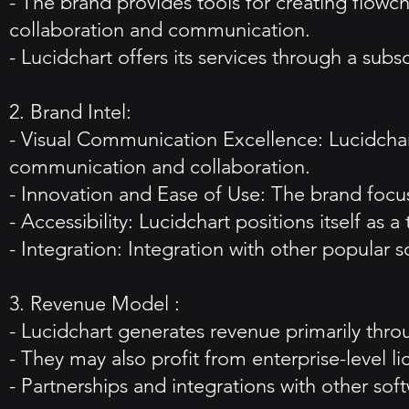
- The brand provides tools for creating flowch
collaboration and communication.
- Lucidchart offers its services through a sub
2. Brand Intel:
- Visual Communication Excellence: Lucidchart'
communication and collaboration.
- Innovation and Ease of Use: The brand focu
- Accessibility: Lucidchart positions itself as 
- Integration: Integration with other popular
3. Revenue Model :
- Lucidchart generates revenue primarily throu
- They may also profit from enterprise-level 
- Partnerships and integrations with other sof