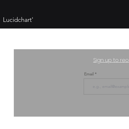
Lucidchart'
Sign up to rec
Email