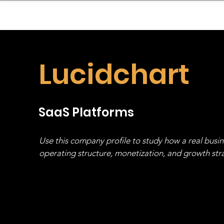
sinessboundless
Co
Lucidchart
SaaS Platforms
Use this company profile to study how a real busi
operating structure, monetization, and growth strat
stack, not just one model in isolation.