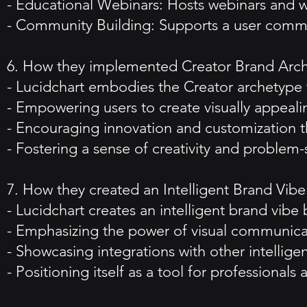
- Educational Webinars: Hosts webinars and w
- Community Building: Supports a user comm
6. How they implemented Creator Brand Arc
- Lucidchart embodies the Creator archetype
- Empowering users to create visually appeali
- Encouraging innovation and customization th
- Fostering a sense of creativity and problem
7. How they created an Intelligent Brand Vibe
- Lucidchart creates an intelligent brand vibe 
- Emphasizing the power of visual communicat
- Showcasing integrations with other intellige
- Positioning itself as a tool for professiona