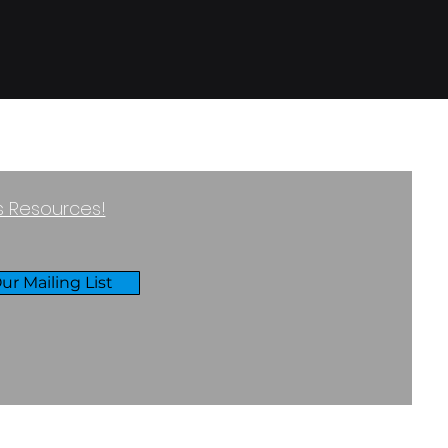
ss Resources!
ur Mailing List