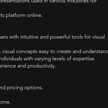
resentations used in various industries for
ts platform online.
s with intuitive and powerful tools for visual
visual concepts easy to create and understand
ndividuals with varying levels of expertise.
erience and productivity.
and pricing options.
come.