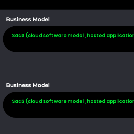
Business Model
SaaS (cloud software model , hosted applicatio
Business Model
SaaS (cloud software model , hosted applicatio