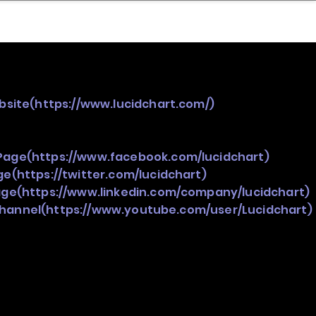
nder
Model Stack Mapping
bsite(
https://www.lucidchart.com/)
Page(
https://www.facebook.com/lucidchart)
ge(
https://twitter.com/lucidchart)
age(
https://www.linkedin.com/company/lucidchart)
Channel(
https://www.youtube.com/user/Lucidchart)