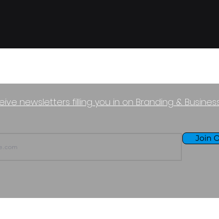
eive newsletters filling you in on Branding & Busine
Join O