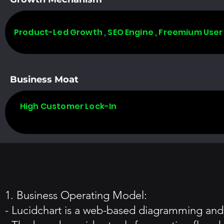
Product-Led Growth , SEO Engine , Freemium User
Business Moat
High Customer Lock-In
1. Business Operating Model:
- Lucidchart is a web-based diagramming and v