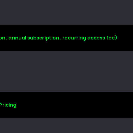
on , annual subscription , recurring access fee)
Pricing