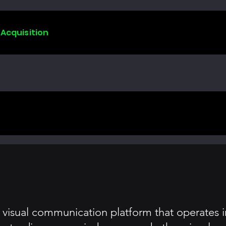
 Acquisition
isual communication platform that operates in 