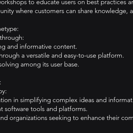
orkshops to educate users on best practices an
unity where customers can share knowledge, a
hetype:
 through:
ng and informative content.
rough a versatile and easy-to-use platform.
-solving among its user base.
:
by:
ion in simplifying complex ideas and informat
nt software tools and platforms.
ls and organizations seeking to enhance their co