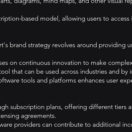
arts, diagrams, mind maps, and other visual rep
scription-based model, allowing users to access i
s brand strategy revolves around providing user
ses on continuous innovation to make complex 
a tool that can be used across industries and by i
 software tools and platforms enhances user exp
gh subscription plans, offering different tiers 
licensing agreements.
tware providers can contribute to additional in