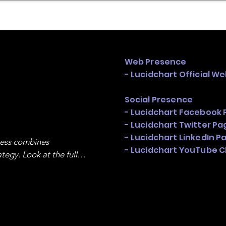
mpany Landscape
Model Playbook
Model Fit Fi
Web Presence
- Lucidchart Official We
Social Presence
- Lucidchart Facebook 
- Lucidchart Twitter Pa
- Lucidchart LinkedIn P
ness combines 
- Lucidchart YouTube 
egy. Look at the full 