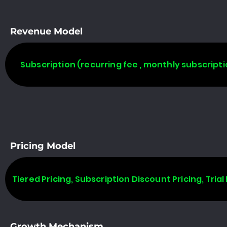
Revenue Model
Subscription (recurring fee , monthly subscripti
Pricing Model
Tiered Pricing, Subscription Discount Pricing, Trial 
Growth Mechanism