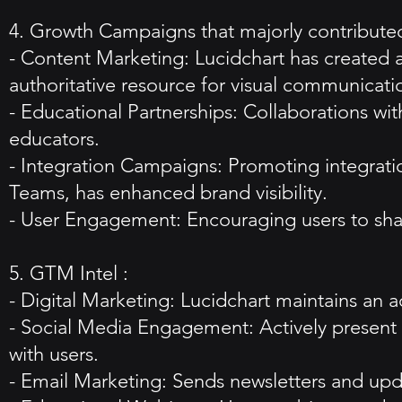
4. Growth Campaigns that majorly contributed
- Content Marketing: Lucidchart has created an
authoritative resource for visual communicati
- Educational Partnerships: Collaborations w
educators.
- Integration Campaigns: Promoting integrati
Teams, has enhanced brand visibility.
- User Engagement: Encouraging users to share
5. GTM Intel :
- Digital Marketing: Lucidchart maintains an ac
- Social Media Engagement: Actively present 
with users.
- Email Marketing: Sends newsletters and upd