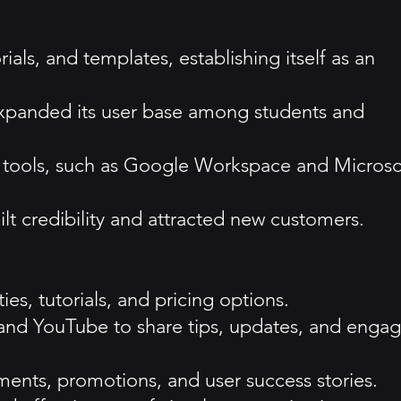
als, and templates, establishing itself as an
 expanded its user base among students and
on tools, such as Google Workspace and Microso
lt credibility and attracted new customers.
es, tutorials, and pricing options.
 and YouTube to share tips, updates, and enga
ents, promotions, and user success stories.