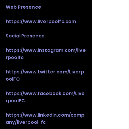
Web Presence
https://www.liverpoolfc.com
Social Presence
https://www.instagram.com/live
rpoolfc
https://www.twitter.com/Liverp
oolFC
https://www.facebook.com/Live
rpoolFC
https://www.linkedin.com/comp
any/liverpool-fc