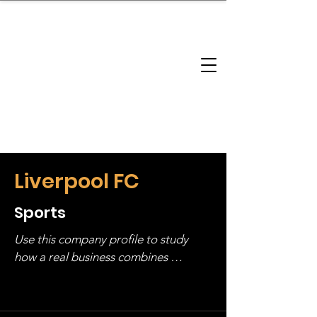
brandbusinessboundless
Company Landscape
Model Playbook
Model Fit Finder
Model Stack Mapping
Liverpool FC
Sports
Use this company profile to study 
how a real business combines 
operating structure, monetization, 
and growth strategy. Look at the full 
stack, not just one model in isolation.