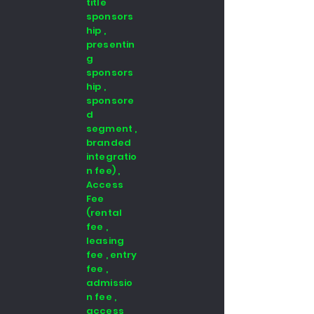
title
sponsors
hip ,
presentin
g
sponsors
hip ,
sponsore
d
segment ,
branded
integratio
n fee) ,
Access
Fee
(rental
fee ,
leasing
fee , entry
fee ,
admissio
n fee ,
access