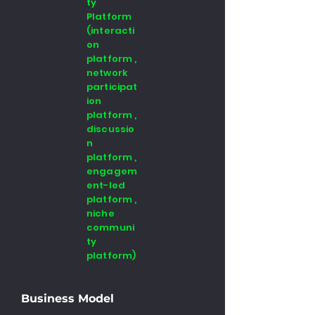
ty
Platform
(interacti
on
platform ,
network
participat
ion
platform ,
discussio
n
platform ,
engagem
ent-led
platform ,
niche
communi
ty
platform)
Business Model