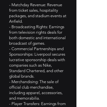
- Matchday Revenue: Revenue
from ticket sales, hospitality
packages, and stadium events at
Anfield.
- Broadcasting Rights: Earnings
from television rights deals for
both domestic and international
broadcast of games.
- Commercial Partnerships and
Sponsorships: Liverpool secures
lucrative sponsorship deals with
companies such as Nike,
Standard Chartered, and other
global brands.
- Merchandising: The sale of
official club merchandise,
including apparel, accessories,
and memorabilia.
- Player Transfers: Earnings from