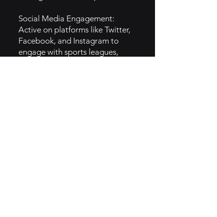
Social Media Engagement:
Active on platforms like Twitter,
Facebook, and Instagram to
engage with sports leagues,
coaches, and parents, sharing
success stories, testimonials, and
helpful resources.
SEO & Content Strategy:
Invested heavily in SEO to rank
for relevant keywords related to
youth sports management,
ensuring their content is
discoverable by their target
audience.
6. How They Implemented the
Hero Brand Archetype