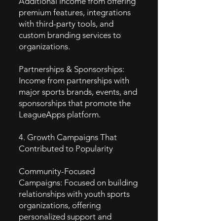
Additional income from offering
premium features, integrations
with third-party tools, and
custom branding services to
organizations.
Partnerships & Sponsorships:
Income from partnerships with
major sports brands, events, and
sponsorships that promote the
LeagueApps platform.
4. Growth Campaigns That
Contributed to Popularity
Community-Focused
Campaigns: Focused on building
relationships with youth sports
organizations, offering
personalized support and