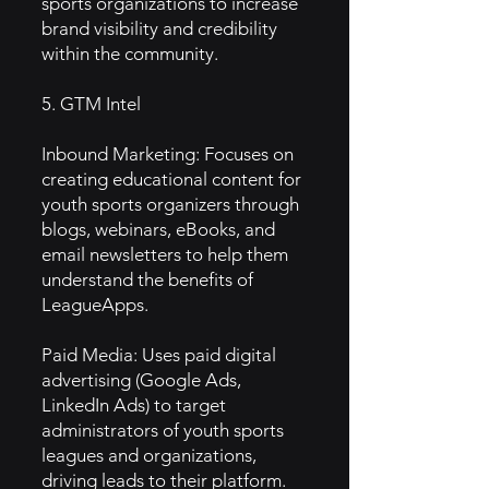
sports organizations to increase
brand visibility and credibility
within the community.
5. GTM Intel
Inbound Marketing: Focuses on
creating educational content for
youth sports organizers through
blogs, webinars, eBooks, and
email newsletters to help them
understand the benefits of
LeagueApps.
Paid Media: Uses paid digital
advertising (Google Ads,
LinkedIn Ads) to target
administrators of youth sports
leagues and organizations,
driving leads to their platform.