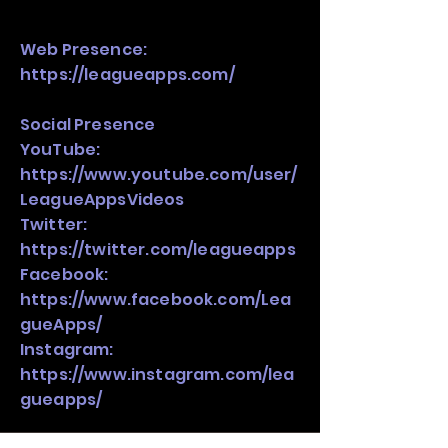
Web Presence:
https://leagueapps.com/
Social Presence
YouTube:
https://www.youtube.com/user/
LeagueAppsVideos
Twitter:
https://twitter.com/leagueapps
Facebook:
https://www.facebook.com/Lea
gueApps/
Instagram:
https://www.instagram.com/lea
gueapps/