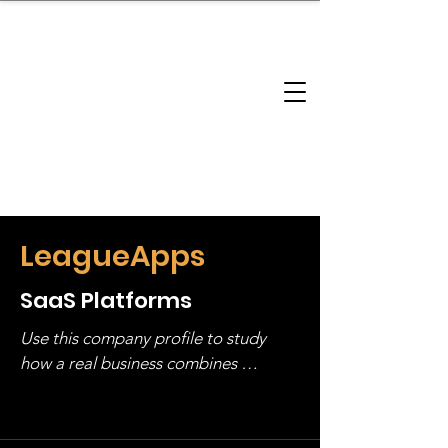
brandbusinessboundless
Company Landscape
Model Playbook
Model Fit Finder
Model Stack Mapping
LeagueApps
SaaS Platforms
Use this company profile to study 
how a real business combines 
operating structure, monetization, 
and growth strategy. Look at the full 
stack, not just one model in isolation.