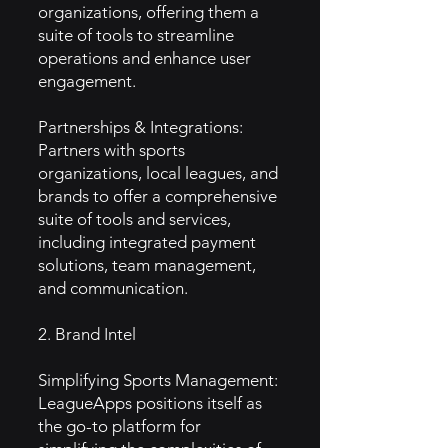
organizations, offering them a
suite of tools to streamline
operations and enhance user
engagement.
Partnerships & Integrations:
Partners with sports
organizations, local leagues, and
brands to offer a comprehensive
suite of tools and services,
including integrated payment
solutions, team management,
and communication.
2. Brand Intel
Simplifying Sports Management:
LeagueApps positions itself as
the go-to platform for