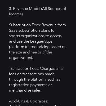
3. Revenue Model (All Sources of
Income)
Subscription Fees: Revenue from
SaaS subscription plans for
sports organizations to access
and use the LeagueApps
platform (tiered pricing based on
the size and needs of the
organization).
Transaction Fees: Charges small
fees on transactions made
through the platform, such as
registration payments or
merchandise sales.
Add-Ons & Upgrades: