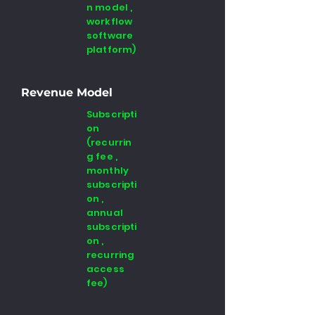
n model ,
workflow
software
platform)
Revenue Model
Subscripti
on
(recurrin
g fee ,
monthly
subscripti
on ,
annual
subscripti
on ,
recurring
access
fee)