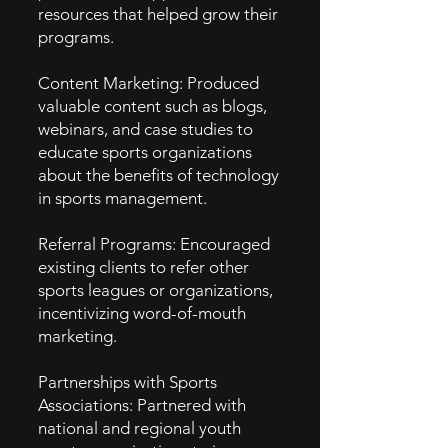
resources that helped grow their
programs.
Content Marketing: Produced
valuable content such as blogs,
webinars, and case studies to
educate sports organizations
about the benefits of technology
in sports management.
Referral Programs: Encouraged
existing clients to refer other
sports leagues or organizations,
incentivizing word-of-mouth
marketing.
Partnerships with Sports
Associations: Partnered with
national and regional youth