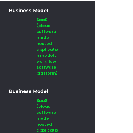
Business Model
SaaS
(cloud
software
model ,
hosted
applicatio
n model ,
workflow
software
platform)
Business Model
SaaS
(cloud
software
model ,
hosted
applicatio