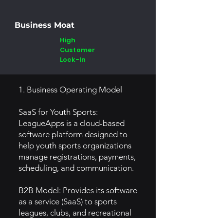
Business Moat
High
Customer
Lock-In
1. Business Operating Model
SaaS for Youth Sports:
LeagueApps is a cloud-based
software platform designed to
help youth sports organizations
manage registrations, payments,
scheduling, and communication.
B2B Model: Provides its software
as a service (SaaS) to sports
leagues, clubs, and recreational