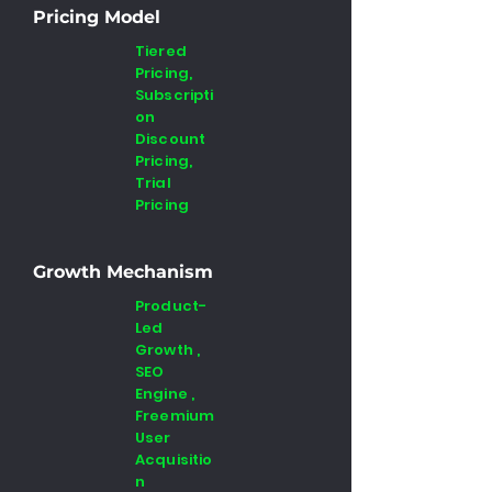
Pricing Model
Tiered
Pricing,
Subscripti
on
Discount
Pricing,
Trial
Pricing
Growth Mechanism
Product-
Led
Growth ,
SEO
Engine ,
Freemium
User
Acquisitio
n