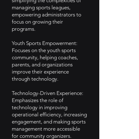
simplifying the complexities of
managing sports leagues,
empowering administrators to
focus on growing their
programs.
Youth Sports Empowerment:
Focuses on the youth sports
community, helping coaches,
parents, and organizations
improve their experience
through technology.
Technology-Driven Experience:
Emphasizes the role of
technology in improving
operational efficiency, increasing
engagement, and making sports
management more accessible
for community organizers.