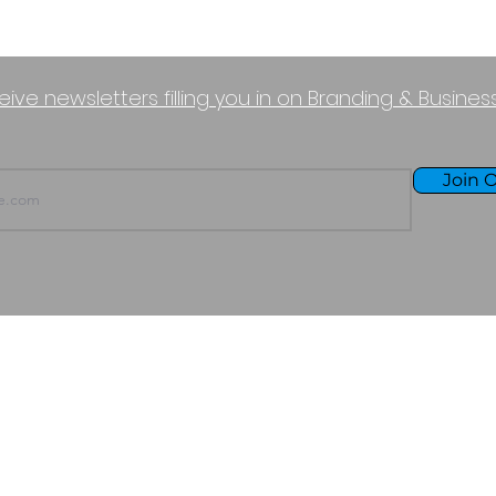
eive newsletters filling you in on Branding & Busine
Join O
TERMS OF USE
PURCHASE POLICY
P