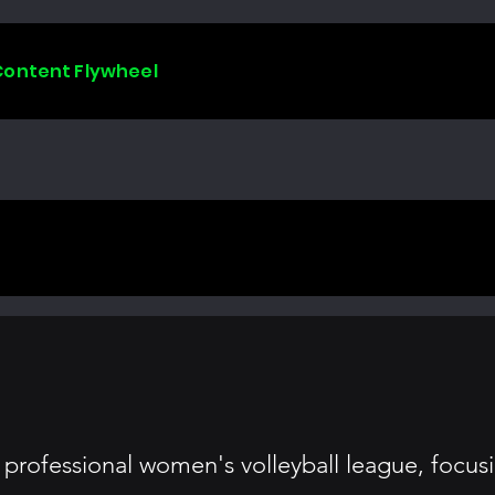
Content Flywheel
 professional women's volleyball league, focus