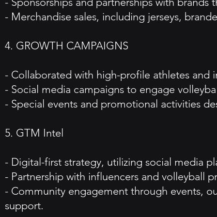
- Sponsorships and partnerships with brands t
- Merchandise sales, including jerseys, brand
4. GROWTH CAMPAIGNS
- Collaborated with high-profile athletes and i
- Social media campaigns to engage volleybal
- Special events and promotional activities 
5. GTM Intel
- Digital-first strategy, utilizing social medi
- Partnership with influencers and volleyball 
- Community engagement through events, outre
support.