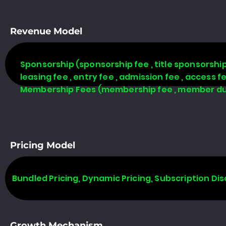
Revenue Model
Sponsorship (sponsorship fee , title sponsorship
leasing fee , entry fee , admission fee , access 
Membership Fees (membership fee , member due
Pricing Model
Bundled Pricing, Dynamic Pricing, Subscription Dis
Growth Mechanism