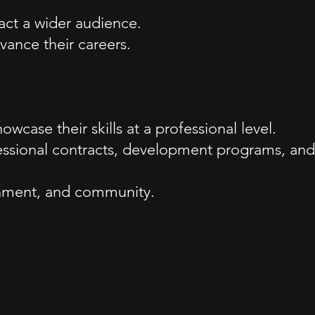
ract a wider audience.
vance their careers.
wcase their skills at a professional level.
ofessional contracts, development programs, and
ainment, and community.