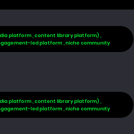
ia platform , content library platform) ,
 engagement-led platform , niche community
ia platform , content library platform) ,
 engagement-led platform , niche community