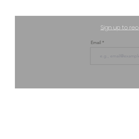
Sign up to rec
Email
ABOUT US & CONTACT