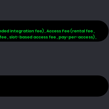
ed integration fee) , Access Fee (rental fee ,
s fee , slot-based access fee , pay-per-access) ,