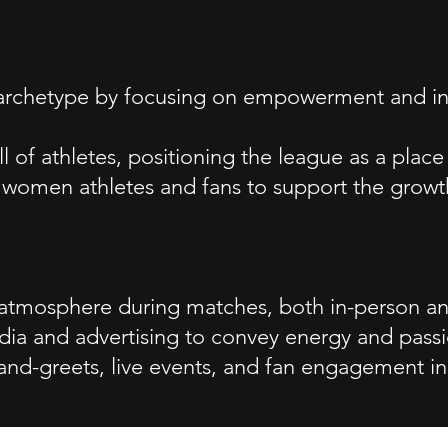
archetype by focusing on empowerment and inspi
l of athletes, positioning the league as a plac
s women athletes and fans to support the growth
atmosphere during matches, both in-person and
dia and advertising to convey energy and passio
and-greets, live events, and fan engagement ini