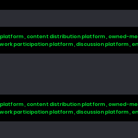
 platform , content distribution platform , owned-med
work participation platform , discussion platform ,
 platform , content distribution platform , owned-med
work participation platform , discussion platform ,