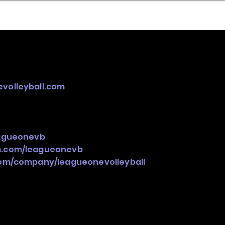
nder
Model Stack Mapping
volleyball.com
eagueonevb
m.com/leagueonevb
com/company/leagueonevolleyball