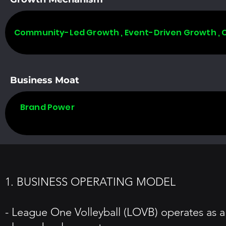
Community-Led Growth , Event-Driven Growth , 
Business Moat
Brand Power
1. BUSINESS OPERATING MODEL
- League One Volleyball (LOVB) operates as a