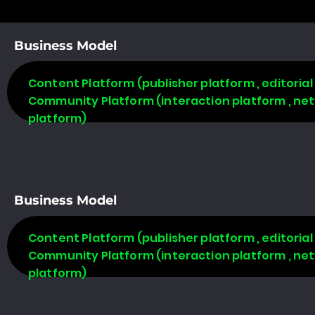
Business Model
Content Platform (publisher platform , editorial
Community Platform (interaction platform , net
platform)
Business Model
Content Platform (publisher platform , editorial
Community Platform (interaction platform , net
platform)