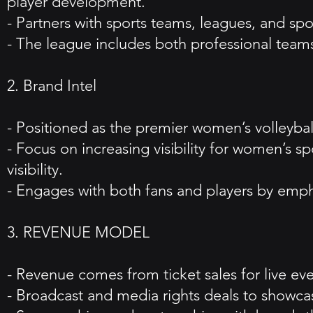
player development.
- Partners with sports teams, leagues, and spo
- The league includes both professional team
2. Brand Intel
- Positioned as the premier women’s volleyball 
- Focus on increasing visibility for women’s
visibility.
- Engages with both fans and players by emph
3. REVENUE MODEL
- Revenue comes from ticket sales for live ev
- Broadcast and media rights deals to showcas