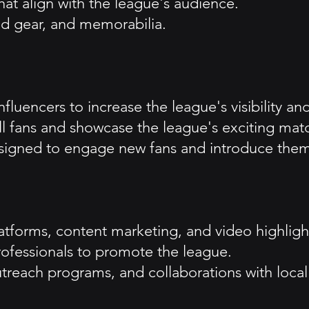
hat align with the league's audience.
ed gear, and memorabilia.
nfluencers to increase the league's visibility an
l fans and showcase the league's exciting matc
designed to engage new fans and introduce them
a platforms, content marketing, and video highli
professionals to promote the league.
ach programs, and collaborations with local vo