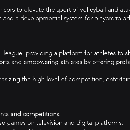
nsors to elevate the sport of volleyball and att
s and a developmental system for players to ad
league, providing a platform for athletes to sho
 sports and empowering athletes by offering pr
asizing the high level of competition, entert
ents and competitions.
e games on television and digital platforms.