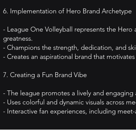
6. Implementation of Hero Brand Archetype
- League One Volleyball represents the Hero 
greatness.
- Champions the strength, dedication, and skil
- Creates an aspirational brand that motivate
7. Creating a Fun Brand Vibe
- The league promotes a lively and engaging 
- Uses colorful and dynamic visuals across me
- Interactive fan experiences, including meet-