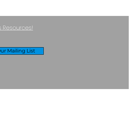
ss Resources!
ur Mailing List
RIVACY & COOKIES POLICY