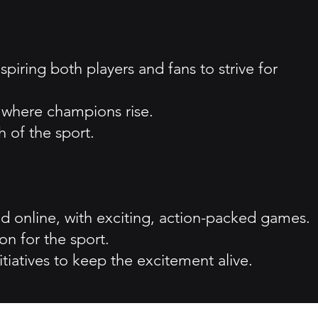
ring both players and fans to strive for
e where champions rise.
 of the sport.
 online, with exciting, action-packed games.
n for the sport.
tiatives to keep the excitement alive.