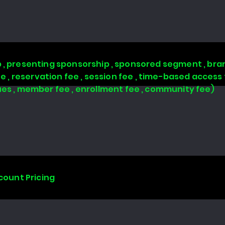
 , presenting sponsorship , sponsored segment , brand
fee , reservation fee , session fee , time-based acces
s , member fee , enrollment fee , community fee)
count Pricing