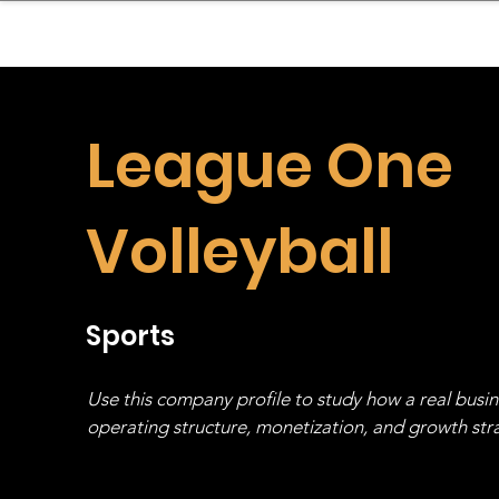
sinessboundless
Co
League One
Volleyball
Sports
Use this company profile to study how a real busi
operating structure, monetization, and growth strat
stack, not just one model in isolation.