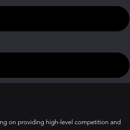
ing on providing high-level competition and