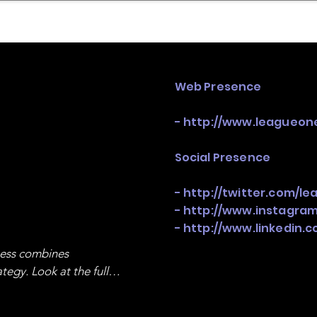
mpany Landscape
Model Playbook
Model Fit Fi
Web Presence
-
http://www.leagueone
Social Presence
-
http://twitter.com/l
-
http://www.instagra
-
http://www.linkedin.
ness combines 
egy. Look at the full 