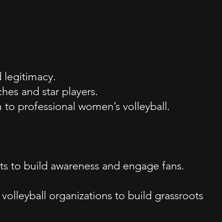
d legitimacy.
hes and star players.
 to professional women’s volleyball.
ghts to build awareness and engage fans.
lleyball organizations to build grassroots