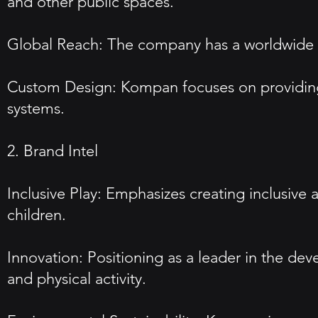
and other public spaces.
Global Reach: The company has a worldwide pr
Custom Design: Kompan focuses on providing 
systems.
2. Brand Intel
Inclusive Play: Emphasizes creating inclusive 
children.
Innovation: Positioning as a leader in the de
and physical activity.