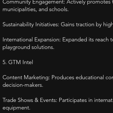
Community Engagement: Actively promotes th
municipalities, and schools.
Sustainability Initiatives: Gains traction by 
International Expansion: Expanded its reach t
playground solutions.
5. GTM Intel
Content Marketing: Produces educational con
decision-makers.
Trade Shows & Events: Participates in interna
equipment.