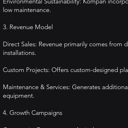
Environmental Sustainability: Kompan incorpora
low maintenance.
3. Revenue Model
Direct Sales: Revenue primarily comes from dir
installations.
Custom Projects: Offers custom-designed playg
Maintenance & Services: Generates additional 
equipment.
4. Growth Campaigns