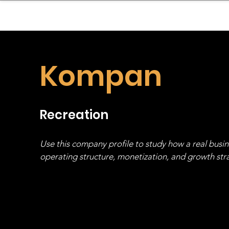
sinessboundless
Co
Kompan
Recreation
Use this company profile to study how a real busi
operating structure, monetization, and growth strat
stack, not just one model in isolation.