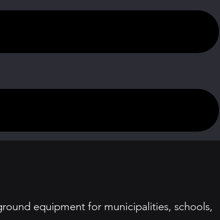
ound equipment for municipalities, schools,