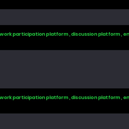
work participation platform , discussion platform ,
work participation platform , discussion platform ,