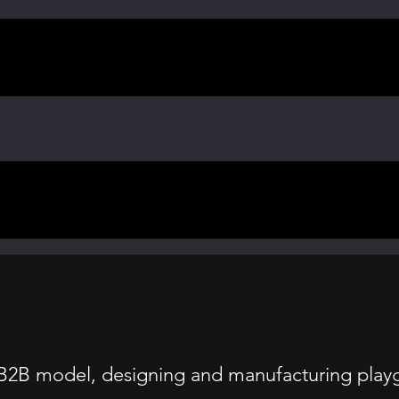
2B model, designing and manufacturing playgr