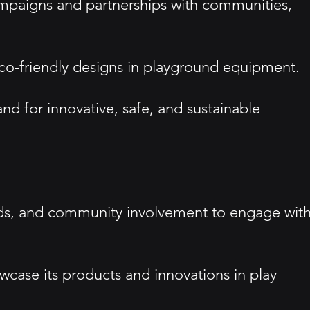
paigns and partnerships with communities,
d eco-friendly designs in playground equipment.
nd for innovative, safe, and sustainable
ards, and community involvement to engage wit
wcase its products and innovations in play