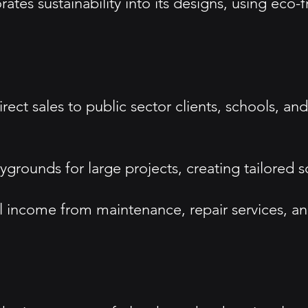
tes sustainability into its designs, using eco-
ect sales to public sector clients, schools, an
rounds for large projects, creating tailored so
income from maintenance, repair services, and 