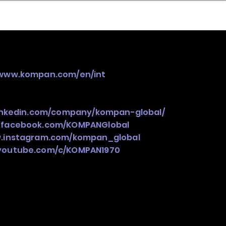
nder
Model Stack Mapping
/www.kompan.com/en/int
linkedin.com/company/kompan-global/
.facebook.com/KOMPANGlobal
w.instagram.com/kompan_global
.youtube.com/c/KOMPAN1970