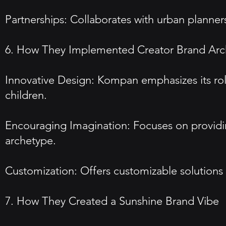
Partnerships: Collaborates with urban planners
6. How They Implemented Creator Brand Arc
Innovative Design: Kompan emphasizes its role
children.
Encouraging Imagination: Focuses on providing
archetype.
Customization: Offers customizable solutions 
7. How They Created a Sunshine Brand Vibe