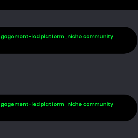
 engagement-led platform , niche community
 engagement-led platform , niche community