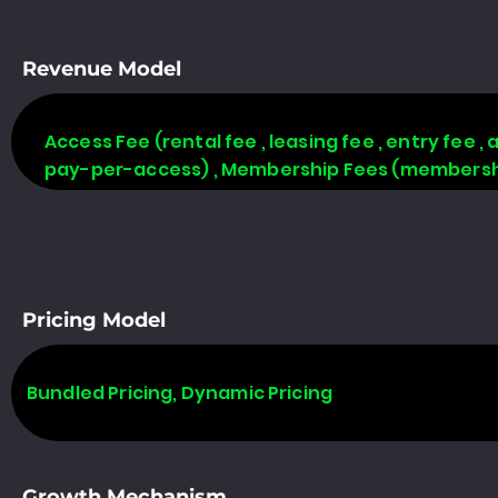
Revenue Model
Access Fee (rental fee , leasing fee , entry fee ,
pay-per-access) , Membership Fees (membership
Pricing Model
Bundled Pricing, Dynamic Pricing
Growth Mechanism