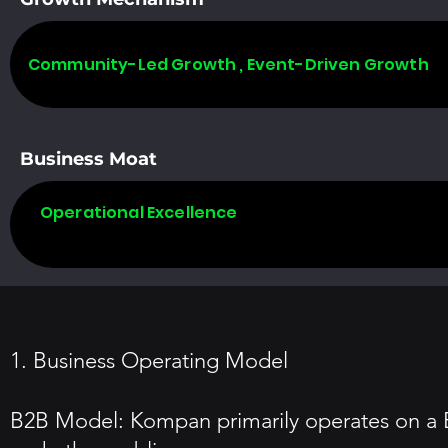
Community-Led Growth , Event-Driven Growth
Business Moat
Operational Excellence
1. Business Operating Model
B2B Model: Kompan primarily operates on a B