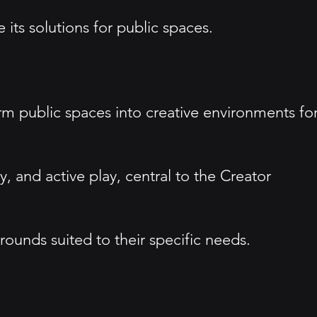
its solutions for public spaces.
rm public spaces into creative environments fo
 and active play, central to the Creator
ounds suited to their specific needs.