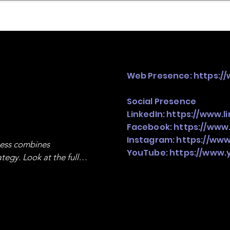
mpany Landscape
Model Playbook
Model Fit Fi
Web Presence:
https:/
Social Presence
LinkedIn:
https://www.
Facebook:
https://www
Instagram:
https://ww
ness combines 
YouTube:
https://www
egy. Look at the full 