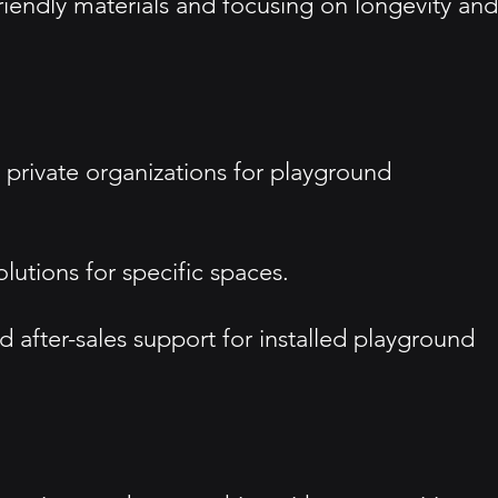
friendly materials and focusing on longevity and
d private organizations for playground
lutions for specific spaces.
after-sales support for installed playground