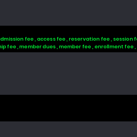
 admission fee , access fee , reservation fee , session
 fee , member dues , member fee , enrollment fee 