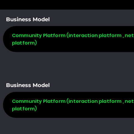
Business Model
Community Platform (interaction platform , net
platform)
Business Model
Community Platform (interaction platform , net
platform)