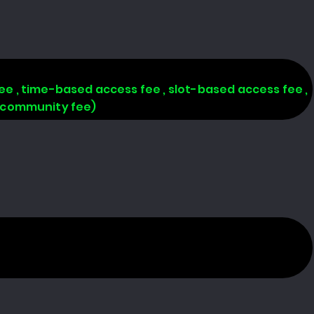
 fee , time-based access fee , slot-based access fee ,
, community fee)