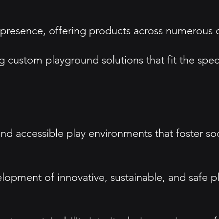
esence, offering products across numerous cou
custom playground solutions that fit the spec
and accessible play environments that foster so
velopment of innovative, sustainable, and safe 