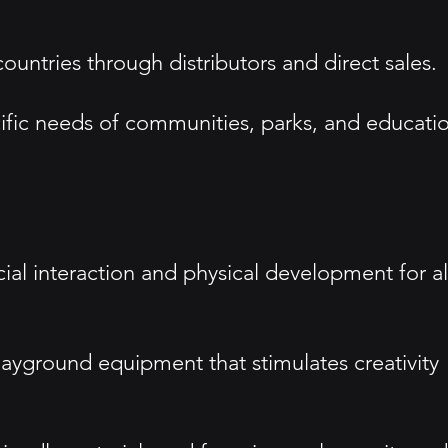
ntries through distributors and direct sales.
ific needs of communities, parks, and educati
cial interaction and physical development for al
playground equipment that stimulates creativity