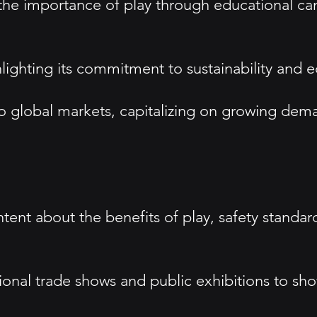
e importance of play through educational cam
highlighting its commitment to sustainability an
o global markets, capitalizing on growing dema
tent about the benefits of play, safety stand
tional trade shows and public exhibitions to sho