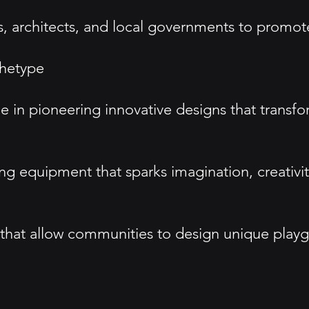
, architects, and local governments to promote 
hetype
 in pioneering innovative designs that transfo
 equipment that sparks imagination, creativity,
that allow communities to design unique playgr