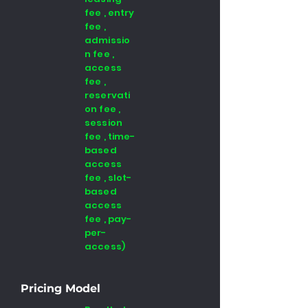
fee , entry
fee ,
admissio
n fee ,
access
fee ,
reservati
on fee ,
session
fee , time-
based
access
fee , slot-
based
access
fee , pay-
per-
access)
Pricing Model