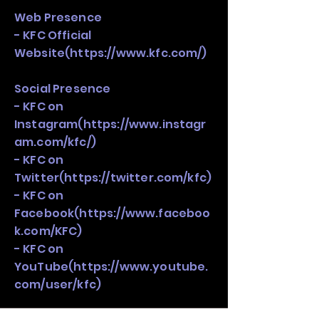
Web Presence
- KFC Official
Website(
https://www.kfc.com/)
Social Presence
- KFC on
Instagram(
https://www.instagr
am.com/kfc/)
- KFC on
Twitter(
https://twitter.com/kfc)
- KFC on
Facebook(
https://www.faceboo
k.com/KFC)
- KFC on
YouTube(
https://www.youtube.
com/user/kfc)