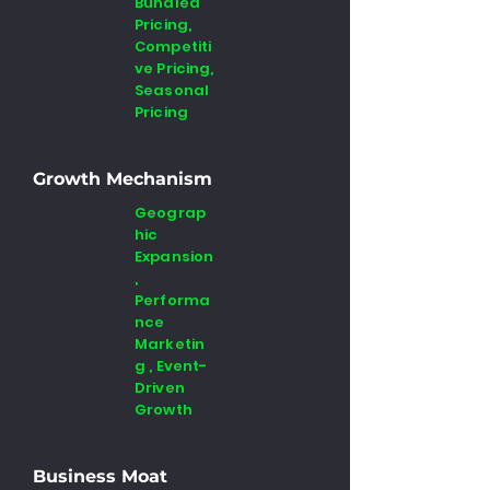
Bundled
Pricing,
Competiti
ve Pricing,
Seasonal
Pricing
Growth Mechanism
Geograp
hic
Expansion
,
Performa
nce
Marketin
g , Event-
Driven
Growth
Business Moat