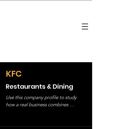
brandbusinessboundless
Company Landscape
Model Playbook
Model Fit Finder
Model Stack Mapping
KFC
Restaurants & Dining
Use this company profile to study 
how a real business combines 
operating structure, monetization, 
and growth strategy. Look at the full 
stack, not just one model in isolation.