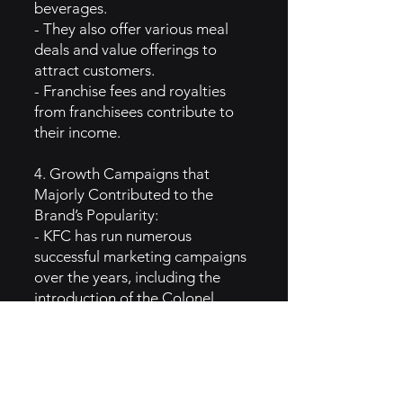
beverages.
- They also offer various meal
deals and value offerings to
attract customers.
- Franchise fees and royalties
from franchisees contribute to
their income.
4. Growth Campaigns that
Majorly Contributed to the
Brand’s Popularity:
- KFC has run numerous
successful marketing campaigns
over the years, including the
introduction of the Colonel
Sanders character in advertising.
- Their limited-time promotions
and menu innovations, such as
the introduction of the Double
Down sandwich, have generated