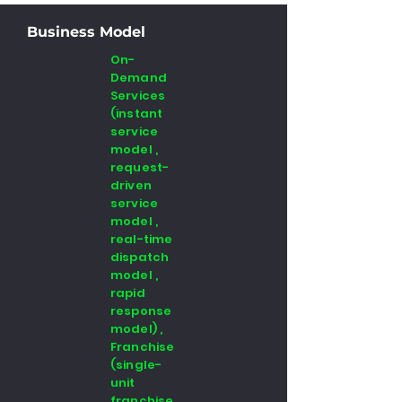
Business Model
On-
Demand
Services
(instant
service
model ,
request-
driven
service
model ,
real-time
dispatch
model ,
rapid
response
model) ,
Franchise
(single-
unit
franchise