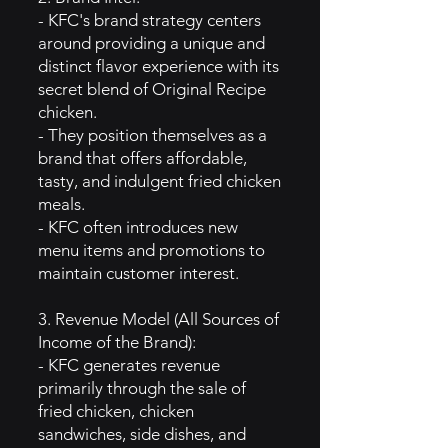
- KFC's brand strategy centers
around providing a unique and
distinct flavor experience with its
secret blend of Original Recipe
chicken.
- They position themselves as a
brand that offers affordable,
tasty, and indulgent fried chicken
meals.
- KFC often introduces new
menu items and promotions to
maintain customer interest.
3. Revenue Model (All Sources of
Income of the Brand):
- KFC generates revenue
primarily through the sale of
fried chicken, chicken
sandwiches, side dishes, and