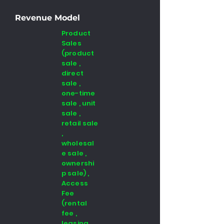
Revenue Model
Product
Sales
(product
sale ,
direct
sale ,
one-time
sale , unit
sale ,
retail sale
,
wholesal
e sale ,
ownershi
p sale) ,
Access
Fee
(rental
fee ,
leasing