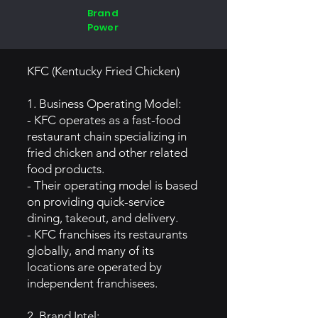
Brand
Power
KFC (Kentucky Fried Chicken)
1. Business Operating Model:
- KFC operates as a fast-food
restaurant chain specializing in
fried chicken and other related
food products.
- Their operating model is based
on providing quick-service
dining, takeout, and delivery.
- KFC franchises its restaurants
globally, and many of its
locations are operated by
independent franchisees.
2. Brand Intel: