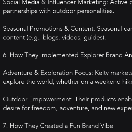
Social Media & Influencer Marketing: Active 
partnerships with outdoor personalities.
Seasonal Promotions & Content: Seasonal camp
content (e.g., blogs, videos, guides).
6. How They Implemented Explorer Brand Ar
Adventure & Exploration Focus: Kelty markets 
explore the world, whether on a weekend hik
Outdoor Empowerment: Their products enable 
desire for freedom, adventure, and new expe
7. How They Created a Fun Brand Vibe