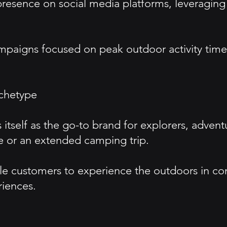
presence on social media platforms, leveraging
aigns focused on peak outdoor activity times 
chetype
itself as the go-to brand for explorers, adven
e or an extended camping trip.
customers to experience the outdoors in comfo
riences.