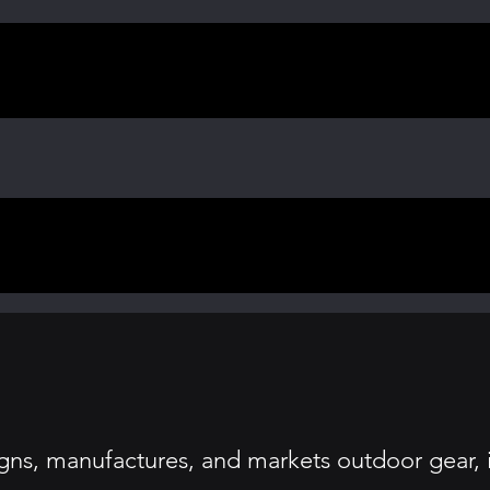
ns, manufactures, and markets outdoor gear, i