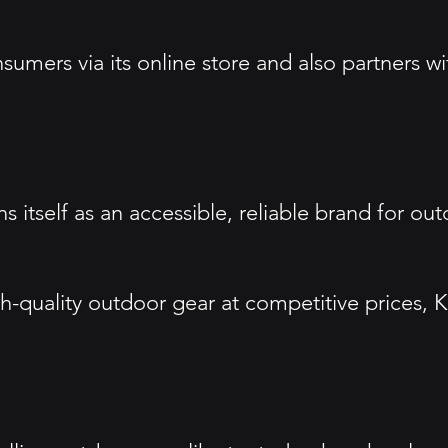
nsumers via its online store and also partners w
 itself as an accessible, reliable brand for ou
h-quality outdoor gear at competitive prices, 