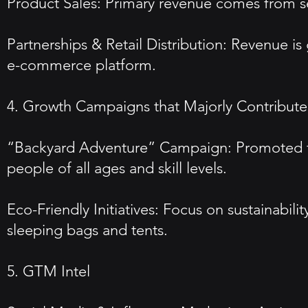
Product Sales: Primary revenue comes from se
Partnerships & Retail Distribution: Revenue is
e-commerce platform.
4. Growth Campaigns that Majorly Contributed
“Backyard Adventure” Campaign: Promoted fam
people of all ages and skill levels.
Eco-Friendly Initiatives: Focus on sustainabili
sleeping bags and tents.
5. GTM Intel