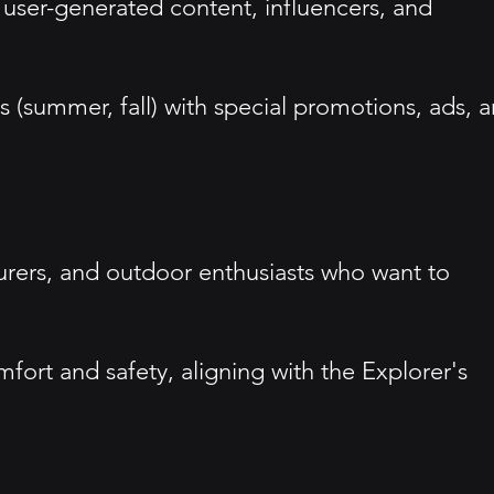
 user-generated content, influencers, and
(summer, fall) with special promotions, ads, 
turers, and outdoor enthusiasts who want to
rt and safety, aligning with the Explorer's