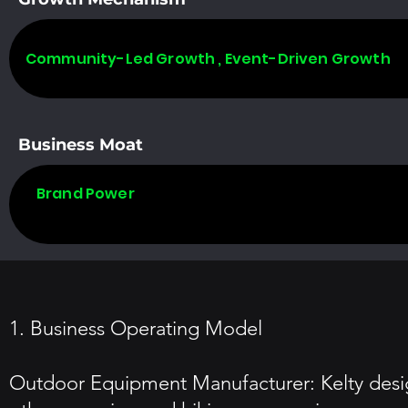
Community-Led Growth , Event-Driven Growth
Business Moat
Brand Power
1. Business Operating Model
Outdoor Equipment Manufacturer: Kelty desig