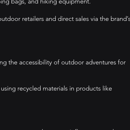
ping bags, and hiking equipment.
utdoor retailers and direct sales via the brand’
 the accessibility of outdoor adventures for
 using recycled materials in products like