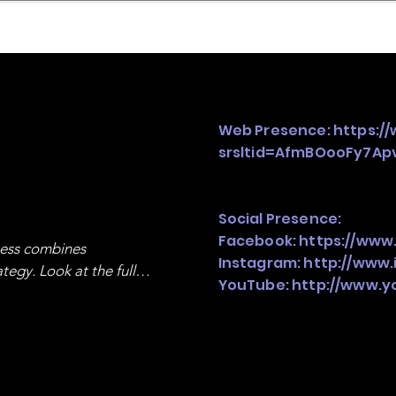
mpany Landscape
Model Playbook
Model Fit Fi
Web Presence:
https:/
srsltid=AfmBOooFy7A
Social Presence:
Facebook:
https://www
ness combines 
Instagram:
http://www.
egy. Look at the full 
YouTube:
http://www.y