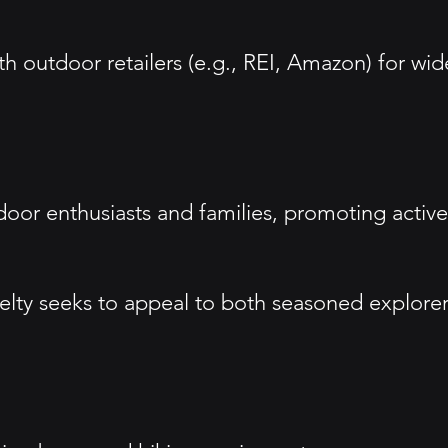
ith outdoor retailers (e.g., REI, Amazon) for wid
tdoor enthusiasts and families, promoting active
Kelty seeks to appeal to both seasoned explore