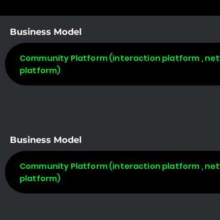
Business Model
Community Platform (interaction platform , net
platform)
Business Model
Community Platform (interaction platform , net
platform)