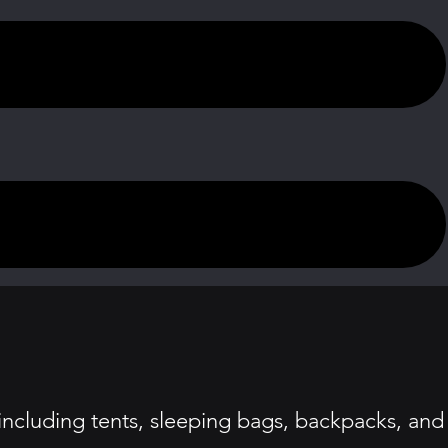
ncluding tents, sleeping bags, backpacks, and