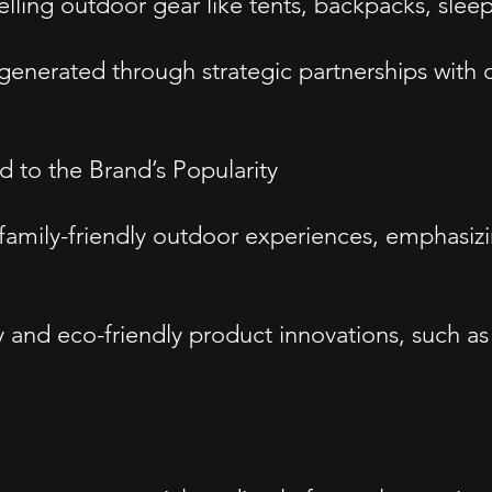
lling outdoor gear like tents, backpacks, slee
 generated through strategic partnerships with o
 to the Brand’s Popularity
ily-friendly outdoor experiences, emphasizing
ty and eco-friendly product innovations, such as