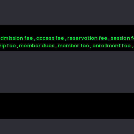
 admission fee , access fee , reservation fee , session
 fee , member dues , member fee , enrollment fee 