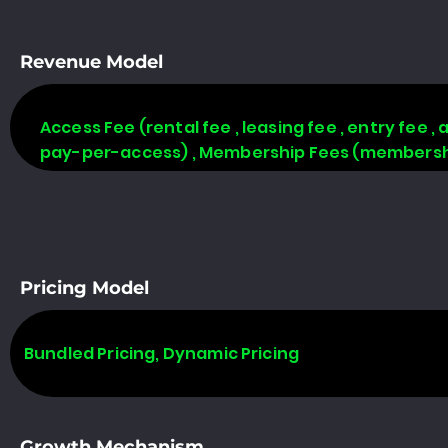
Revenue Model
Access Fee (rental fee , leasing fee , entry fee ,
pay-per-access) , Membership Fees (membership
Pricing Model
Bundled Pricing, Dynamic Pricing
Growth Mechanism