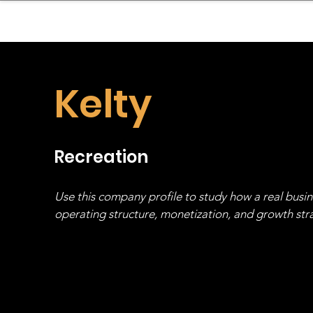
sinessboundless
Co
Kelty
Recreation
Use this company profile to study how a real busi
operating structure, monetization, and growth strat
stack, not just one model in isolation.