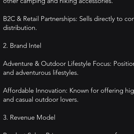
other camping and hiking accessories.
B2C & Retail Partnerships: Sells directly to co
distribution.
2. Brand Intel
Adventure & Outdoor Lifestyle Focus: Positions
and adventurous lifestyles.
Affordable Innovation: Known for offering hig
and casual outdoor lovers.
3. Revenue Model