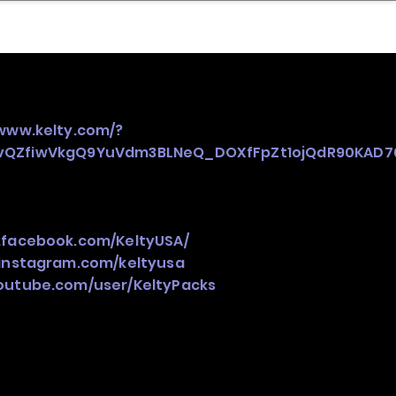
nder
Model Stack Mapping
/www.kelty.com/?
pvQZfiwVkgQ9YuVdm3BLNeQ_DOXfFpZt1ojQdR90KAD7
.facebook.com/KeltyUSA/
instagram.com/keltyusa
outube.com/user/KeltyPacks