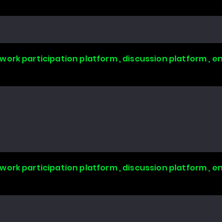
work participation platform , discussion platform ,
work participation platform , discussion platform ,