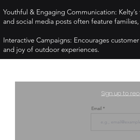
Youthful & Engaging Communication: Kelty’s t
and social media posts often feature families
Interactive Campaigns: Encourages customer i
and joy of outdoor experiences.
Sign up to rec
Email