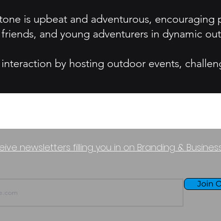
one is upbeat and adventurous, encouraging pe
, friends, and young adventurers in dynamic out
nteraction by hosting outdoor events, challen
eive newsletters filling you in on Branding & Busine
Join O