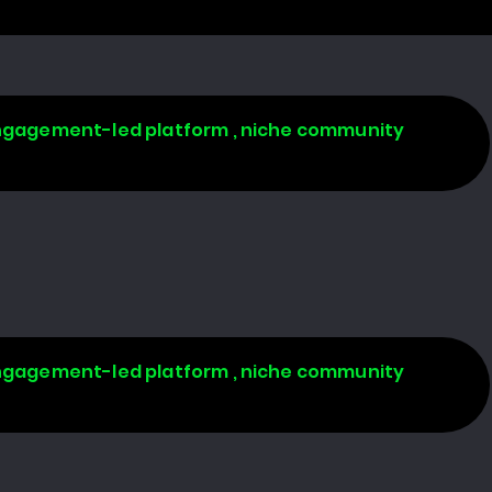
 engagement-led platform , niche community
 engagement-led platform , niche community