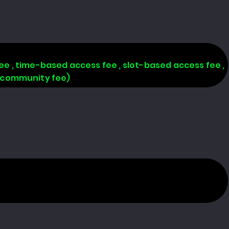
 fee , time-based access fee , slot-based access fee ,
, community fee)