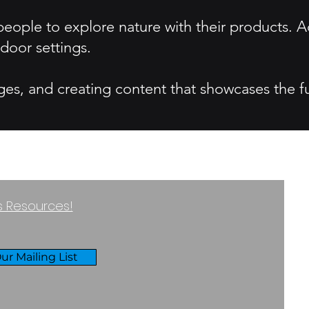
ople to explore nature with their products. A
door settings.
ges, and creating content that showcases the f
ss Resources!
ur Mailing List