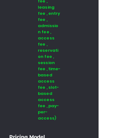
fee ,
leasing
fee , entry
fee ,
admissio
n fee ,
access
fee ,
reservati
on fee ,
session
fee , time-
based
access
fee , slot-
based
access
fee , pay-
per-
access)
Pricing Model