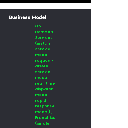
Business Model
On-
Demand
Services
(instant
service
model ,
request-
driven
service
model ,
real-time
dispatch
model ,
rapid
response
model) ,
Franchise
(single-