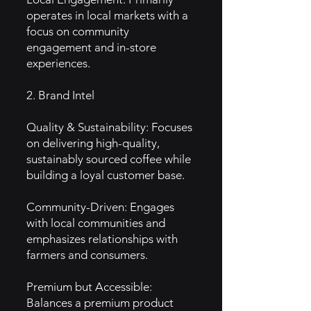
operates in local markets with a
focus on community
engagement and in-store
experiences.
2. Brand Intel
Quality & Sustainability: Focuses
on delivering high-quality,
sustainably sourced coffee while
building a loyal customer base.
Community-Driven: Engages
with local communities and
emphasizes relationships with
farmers and consumers.
Premium but Accessible:
Balances a premium product