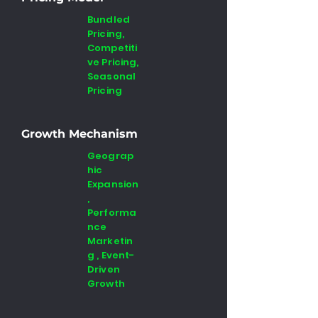
Bundled
Pricing,
Competiti
ve Pricing,
Seasonal
Pricing
Growth Mechanism
Geograp
hic
Expansion
,
Performa
nce
Marketin
g , Event-
Driven
Growth