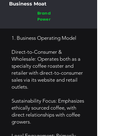
Business Moat
Brand
Power
1. Business Operating Model
Direct-to-Consumer &
Wholesale: Operates both as a
specialty coffee roaster and
retailer with direct-to-consumer
sales via its website and retail
outlets.
Sustainability Focus: Emphasizes
ethically sourced coffee, with
direct relationships with coffee
growers.
Local Engagement: Primarily