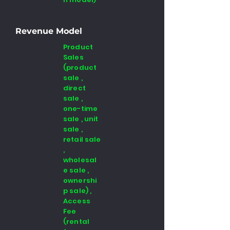
Revenue Model
Product
Sales
(product
sale ,
direct
sale ,
one-time
sale , unit
sale ,
retail sale
,
wholesal
e sale ,
ownershi
p sale) ,
Access
Fee
(rental