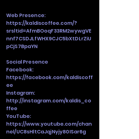
Web Presence:
https://kaldiscoffee.com/?
srsltid=AfmBOoqF33RM2wywgVE
nnf7CSDJLfWHX9CJC5bXtDLrZiU
pCjS7BpaYN
Social Presence
Facebook:
https://facebook.com/kaldiscoff
ee
Instagram:
http://instagram.com/kaldis_co
ffee
YouTube:
https://www.youtube.com/chan
nel/UC8sHltCaJqjNyjy80ISar6g