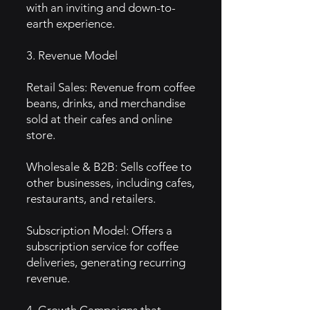
with an inviting and down-to-
earth experience.
3. Revenue Model
Retail Sales: Revenue from coffee
beans, drinks, and merchandise
sold at their cafes and online
store.
Wholesale & B2B: Sells coffee to
other businesses, including cafes,
restaurants, and retailers.
Subscription Model: Offers a
subscription service for coffee
deliveries, generating recurring
revenue.