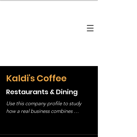
brandbusinessboundless
Company Landscape
Model Playbook
Model Fit Finder
Model Stack Mapping
Kaldi's Coffee
Restaurants & Dining
Use this company profile to study 
how a real business combines 
operating structure, monetization, 
and growth strategy. Look at the full 
stack, not just one model in isolation.