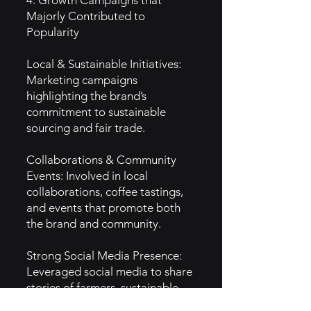
4. Growth Campaigns that
Majorly Contributed to
Popularity
Local & Sustainable Initiatives:
Marketing campaigns
highlighting the brand’s
commitment to sustainable
sourcing and fair trade.
Collaborations & Community
Events: Involved in local
collaborations, coffee tastings,
and events that promote both
the brand and community.
Strong Social Media Presence:
Leveraged social media to share
stories of farmers, sustainable
practices, and customer