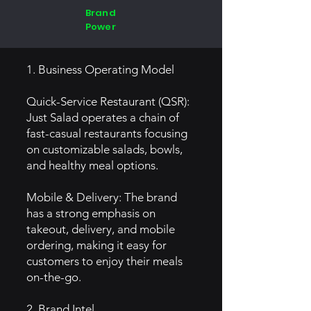
Brand
Power
1. Business Operating Model
Quick-Service Restaurant (QSR):
Just Salad operates a chain of
fast-casual restaurants focusing
on customizable salads, bowls,
and healthy meal options.
Mobile & Delivery: The brand
has a strong emphasis on
takeout, delivery, and mobile
ordering, making it easy for
customers to enjoy their meals
on-the-go.
2. Brand Intel