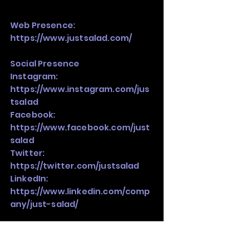
Web Presence:
https://www.justsalad.com/
Social Presence
Instagram:
https://www.instagram.com/jus
tsalad
Facebook:
https://www.facebook.com/just
salad
Twitter:
https://twitter.com/justsalad
LinkedIn:
https://www.linkedin.com/comp
any/just-salad/