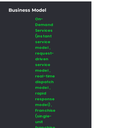
Business Model
On-
Demand
Services
(instant
service
model ,
request-
driven
service
model ,
real-time
dispatch
model ,
rapid
response
model) ,
Franchise
(single-
unit
franchise