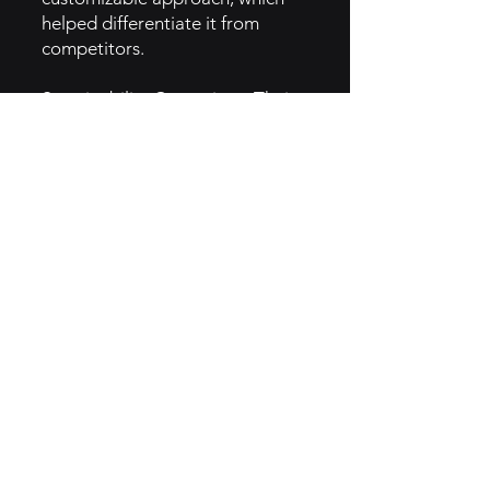
helped differentiate it from
competitors.
Sustainability Campaigns: Their
Reusable Bowl campaign
encourages customers to bring
their own containers, promoting
eco-friendliness and creating
brand loyalty.
5. GTM Intel
Social Media & Influencers: Just
Salad leverages Instagram and
other platforms to share vibrant,
visually appealing images of
their fresh salads, while engaging
with health-conscious
influencers.