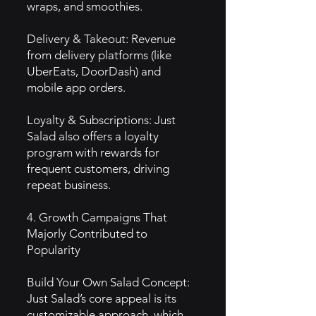
wraps, and smoothies.
Delivery & Takeout: Revenue
from delivery platforms (like
UberEats, DoorDash) and
mobile app orders.
Loyalty & Subscriptions: Just
Salad also offers a loyalty
program with rewards for
frequent customers, driving
repeat business.
4. Growth Campaigns That
Majorly Contributed to
Popularity
Build Your Own Salad Concept:
Just Salad’s core appeal is its
customizable approach, which