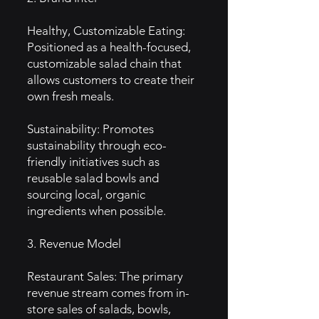
Healthy, Customizable Eating:
Positioned as a health-focused,
customizable salad chain that
allows customers to create their
own fresh meals.
Sustainability: Promotes
sustainability through eco-
friendly initiatives such as
reusable salad bowls and
sourcing local, organic
ingredients when possible.
3. Revenue Model
Restaurant Sales: The primary
revenue stream comes from in-
store sales of salads, bowls,