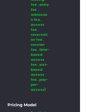
fee , entry
fee ,
admissio
n fee ,
access
fee ,
reservati
on fee ,
session
fee , time-
based
access
fee , slot-
based
access
fee , pay-
per-
access)
Pricing Model