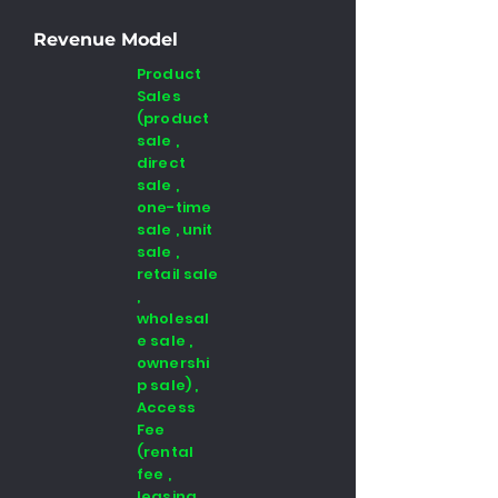
Revenue Model
Product
Sales
(product
sale ,
direct
sale ,
one-time
sale , unit
sale ,
retail sale
,
wholesal
e sale ,
ownershi
p sale) ,
Access
Fee
(rental
fee ,
leasing