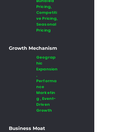
Bundled
Pricing,
Competiti
ve Pricing,
Seasonal
Pricing
Growth Mechanism
Geograp
hic
Expansion
,
Performa
nce
Marketin
g , Event-
Driven
Growth
Business Moat