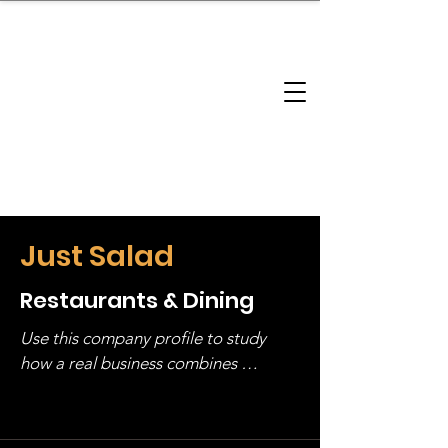
brandbusinessboundless
Company Landscape
Model Playbook
Model Fit Finder
Model Stack Mapping
Just Salad
Restaurants & Dining
Use this company profile to study 
how a real business combines 
operating structure, monetization, 
and growth strategy. Look at the full 
stack, not just one model in isolation.