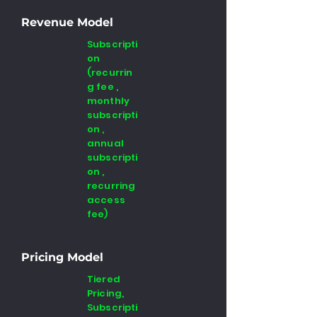
Revenue Model
Subscripti
on
(recurrin
g fee ,
monthly
subscripti
on ,
annual
subscripti
on ,
recurring
access
fee)
Pricing Model
Tiered
Pricing,
Subscripti