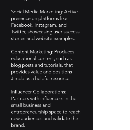
Social Media Marketing: Active
presence on platforms like
Facebook, Instagram, and
Twitter, showcasing user success
stories and website examples.
Content Marketing: Produces
educational content, such as
blog posts and tutorials, that
provides value and positions
Jimdo as a helpful resource.
Influencer Collaborations:
Partners with influencers in the
small business and
entrepreneurship space to reach
new audiences and validate the
brand.