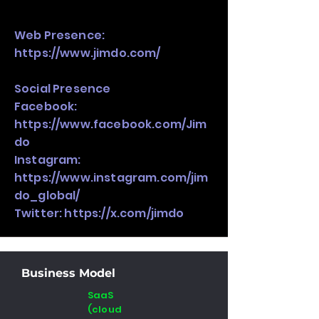
Web Presence:
https://www.jimdo.com/
Social Presence
Facebook:
https://www.facebook.com/Jim
do
Instagram:
https://www.instagram.com/jim
do_global/
Twitter:
https://x.com/jimdo
Business Model
SaaS
(cloud