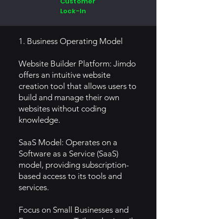
Customer
Lock-In
1. Business Operating Model
Website Builder Platform: Jimdo
offers an intuitive website
creation tool that allows users to
build and manage their own
websites without coding
knowledge.
SaaS Model: Operates on a
Software as a Service (SaaS)
model, providing subscription-
based access to its tools and
services.
Focus on Small Businesses and