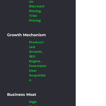
on
Discount
Pricing,
Trial
Pricing
Growth Mechanism
Product-
Led
Growth ,
SEO
Engine ,
Freemium
User
Acquisitio
n
Business Moat
High