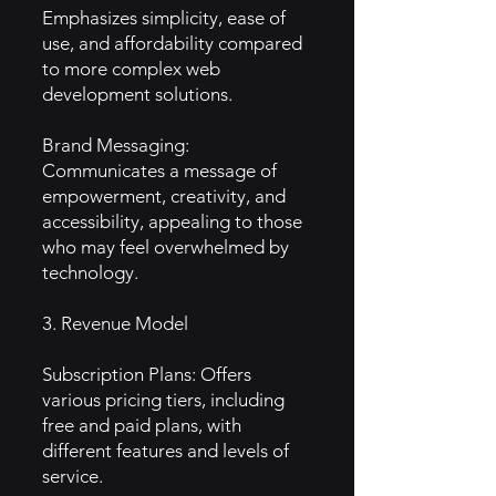
Emphasizes simplicity, ease of
use, and affordability compared
to more complex web
development solutions.
Brand Messaging:
Communicates a message of
empowerment, creativity, and
accessibility, appealing to those
who may feel overwhelmed by
technology.
3. Revenue Model
Subscription Plans: Offers
various pricing tiers, including
free and paid plans, with
different features and levels of
service.