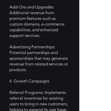
Add-Ons and Upgrades:
Additional revenue from
premium features such as
custom domains, e-commerce
capabilities, and enhanced
support services.
Advertising Partnerships:
Potential partnerships and
sponsorships that may generate
revenue from related services or
products.
4. Growth Campaigns
Referral Programs: Implements
referral incentives for existing
users to bring in new customers,
helping to expand its user base.