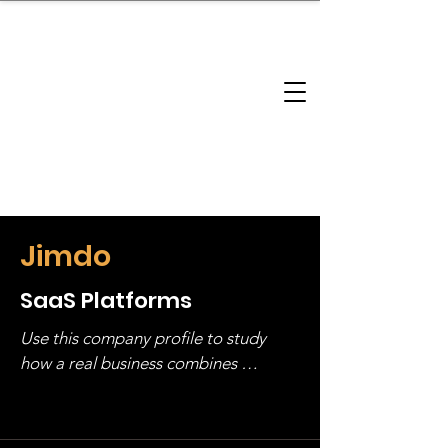
brandbusinessboundless
Company Landscape
Model Playbook
Model Fit Finder
Model Stack Mapping
Jimdo
SaaS Platforms
Use this company profile to study 
how a real business combines 
operating structure, monetization, 
and growth strategy. Look at the full 
stack, not just one model in isolation.