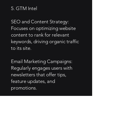
5. GTM Intel
SEO and Content Strategy:
Focuses on optimizing website
content to rank for relevant
keywords, driving organic traffic
to its site.
Email Marketing Campaigns:
Regularly engages users with
newsletters that offer tips,
feature updates, and
promotions.
Webinars and Tutorials: Hosts
online workshops and tutorials
to educate users on maximizing
the platform’s potential and
improving their website skills.