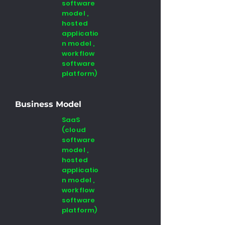
software
model ,
hosted
applicatio
n model ,
workflow
software
platform)
Business Model
SaaS
(cloud
software
model ,
hosted
applicatio
n model ,
workflow
software
platform)