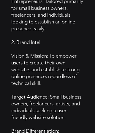
Entrepreneurs: Tailored primarily
for small business owners,
freelancers, and individuals
looking to establish an online
presence easily.
2. Brand Intel
Vision & Mission: To empower
users to create their own
websites and establish a strong
online presence, regardless of
technical skill.
Target Audience: Small business
owners, freelancers, artists, and
individuals seeking a user-
friendly website solution.
Brand Differentiation: