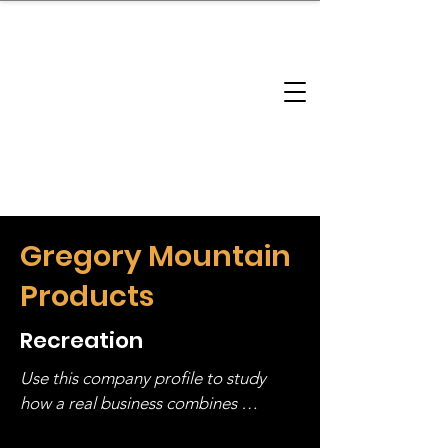
brandbusinessboundless
Company Landscape
Model Playbook
Model Fit Finder
Model Stack Mapping
Gregory Mountain
Products
Recreation
Use this company profile to study 
how a real business combines 
operating structure, monetization, 