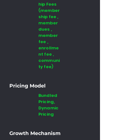
hip Fees
(member
ship fee ,
member
dues ,
member
fee ,
enrollme
nt fee ,
communi
ty fee)
Pricing Model
Bundled
Pricing,
Dynamic
Pricing
Growth Mechanism