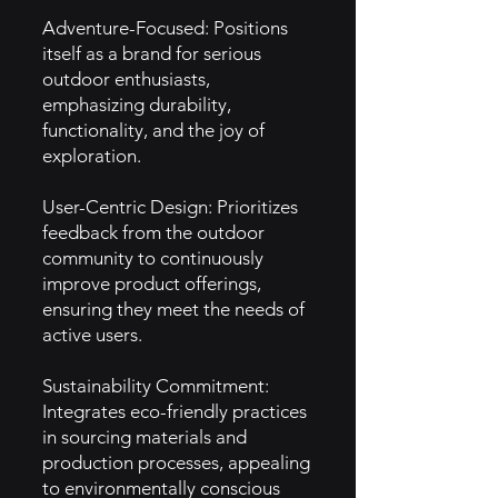
Adventure-Focused: Positions
itself as a brand for serious
outdoor enthusiasts,
emphasizing durability,
functionality, and the joy of
exploration.
User-Centric Design: Prioritizes
feedback from the outdoor
community to continuously
improve product offerings,
ensuring they meet the needs of
active users.
Sustainability Commitment:
Integrates eco-friendly practices
in sourcing materials and
production processes, appealing
to environmentally conscious