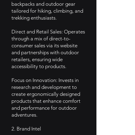
backpacks and outdoor gear
tailored for hiking, climbing, and
trekking enthusiasts.
Direct and Retail Sales: Operates
through a mix of direct-to-
consumer sales via its website
and partnerships with outdoor
retailers, ensuring wide
accessibility to products.
Focus on Innovation: Invests in
research and development to
create ergonomically designed
products that enhance comfort
and performance for outdoor
adventures.
2. Brand Intel