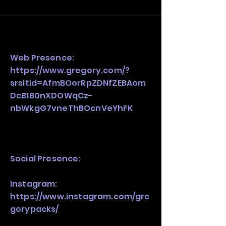
and growth strategy. Look at the full 
stack, not just one model in isolation.
Web Presence:
https://www.gregory.com/?
srsltid=AfmBOorRpZDNfZEBAom
DcB1B0nXDOWqCz-
nbWkgG7vneThBOcnVeYhFK
Social Presence:
Instagram:
https://www.instagram.com/gre
gorypacks/