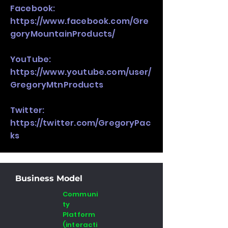
Facebook:
https://www.facebook.com/Gre
goryMountainProducts/
YouTube:
https://www.youtube.com/user/
GregoryMtnProducts
Twitter:
https://twitter.com/GregoryPac
ks
Business Model
Communi
ty
Platform
(interacti