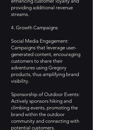
enhancing customer loyalty and
providing additional revenue
streams.
4. Growth Campaigns
Social Media Engagement:
Campaigns that leverage user-
generated content, encouraging
customers to share their
adventures using Gregory
products, thus amplifying brand
visibility.
Sponsorship of Outdoor Events:
Actively sponsors hiking and
climbing events, promoting the
brand within the outdoor
community and connecting with
potential customers.