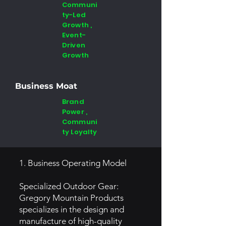
Communi
ty-Led
Growth ,
Event-
Driven
Growth
Business Moat
Brand
Power ,
Communi
ty Loyalty
1. Business Operating Model
Specialized Outdoor Gear:
Gregory Mountain Products
specializes in the design and
manufacture of high-quality