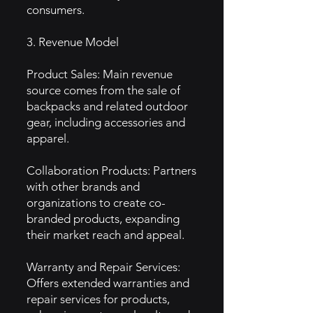
consumers.
3. Revenue Model
Product Sales: Main revenue
source comes from the sale of
backpacks and related outdoor
gear, including accessories and
apparel.
Collaboration Products: Partners
with other brands and
organizations to create co-
branded products, expanding
their market reach and appeal.
Warranty and Repair Services:
Offers extended warranties and
repair services for products,