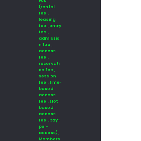
Fee
(rental
fee ,
leasing
fee , entry
fee ,
admissio
n fee ,
access
fee ,
reservati
on fee ,
session
fee , time-
based
access
fee , slot-
based
access
fee , pay-
per-
access) ,
Members