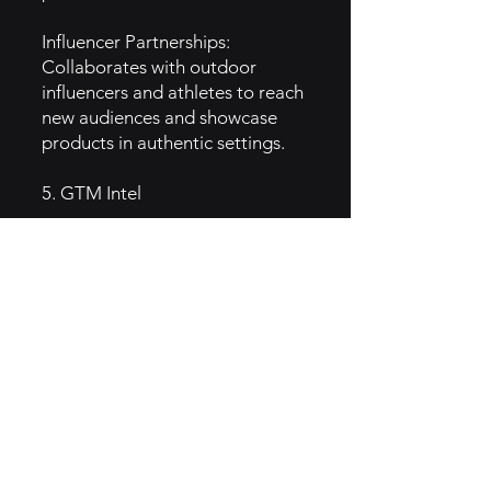
Influencer Partnerships:
Collaborates with outdoor
influencers and athletes to reach
new audiences and showcase
products in authentic settings.
5. GTM Intel
Content Marketing: Produces
engaging content, such as blog
posts, videos, and guides on
outdoor activities, tips, and gear
usage to educate and inspire
customers.
Email Marketing: Sends
newsletters with product
updates, adventure stories, and