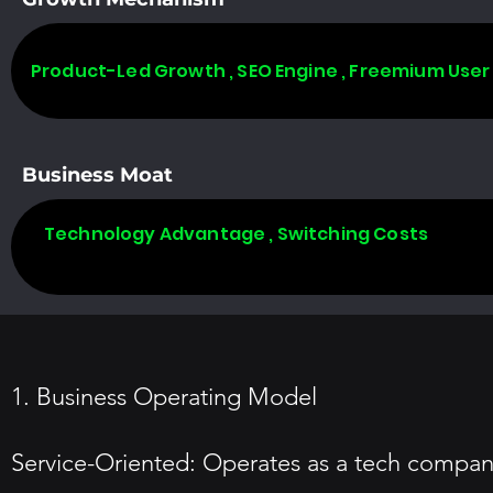
Product-Led Growth , SEO Engine , Freemium User
Business Moat
Technology Advantage , Switching Costs
1. Business Operating Model
Service-Oriented: Operates as a tech compan