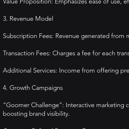
Value Proposition: Emphasizes ease of use, 
3. Revenue Model
Subscription Fees: Revenue generated from mon
Transaction Fees: Charges a fee for each tran
Additional Services: Income from offering pre
4. Growth Campaigns
“Goomer Challenge”: Interactive marketing 
boosting brand visibility.