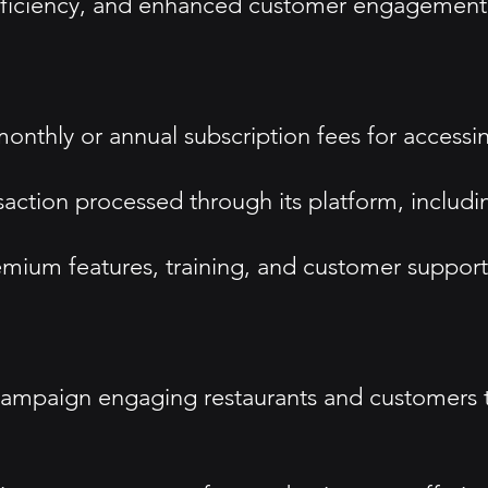
efficiency, and enhanced customer engagement
thly or annual subscription fees for accessing
saction processed through its platform, includ
mium features, training, and customer support 
campaign engaging restaurants and customers 