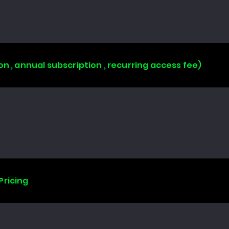
on , annual subscription , recurring access fee)
Pricing