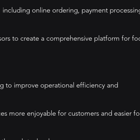
s, including online ordering, payment processin
ssors to create a comprehensive platform for f
g to improve operational efficiency and
ces more enjoyable for customers and easier fo