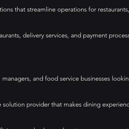
tions that streamline operations for restaurant
taurants, delivery services, and payment proce
 managers, and food service businesses lookin
e solution provider that makes dining experien