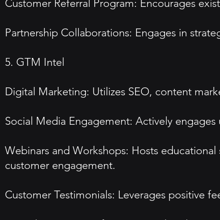
Customer Referral Program: Encourages existin
Partnership Collaborations: Engages in strateg
5. GTM Intel
Digital Marketing: Utilizes SEO, content marke
Social Media Engagement: Actively engages us
Webinars and Workshops: Hosts educational s
customer engagement.
Customer Testimonials: Leverages positive feed