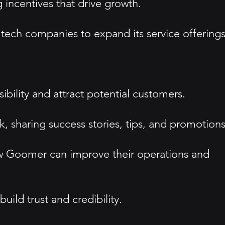
incentives that drive growth.
 tech companies to expand its service offerings
bility and attract potential customers.
 sharing success stories, tips, and promotions
w Goomer can improve their operations and
ild trust and credibility.