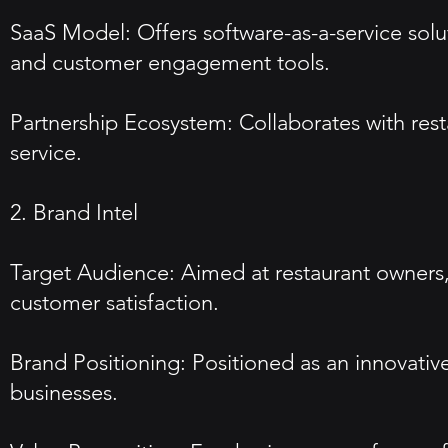
SaaS Model: Offers software-as-a-service solu
and customer engagement tools.
Partnership Ecosystem: Collaborates with res
service.
2. Brand Intel
Target Audience: Aimed at restaurant owners,
customer satisfaction.
Brand Positioning: Positioned as an innovativ
businesses.