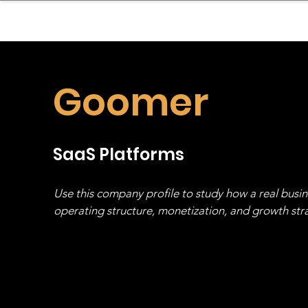
sinessboundless
Co
Goomer
SaaS Platforms
Use this company profile to study how a real busi
operating structure, monetization, and growth strat
stack, not just one model in isolation.