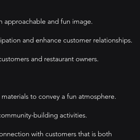
an approachable and fun image.
cipation and enhance customer relationships.
 customers and restaurant owners.
g materials to convey a fun atmosphere.
ommunity-building activities.
connection with customers that is both