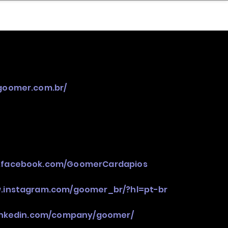
nder
Model Stack Mapping
/goomer.com.br/
w.facebook.com/GoomerCardapios
w.instagram.com/goomer_br/?hl=pt-br
linkedin.com/company/goomer/