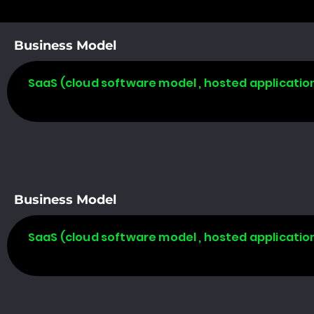
Business Model
SaaS (cloud software model , hosted applicatio
Business Model
SaaS (cloud software model , hosted applicatio