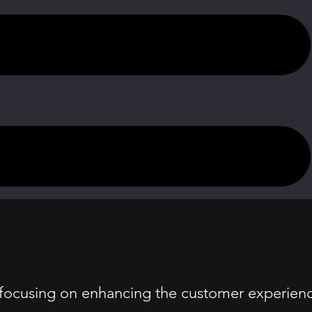
 focusing on enhancing the customer experien