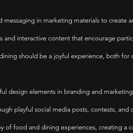
d messaging in marketing materials to create 
s and interactive content that encourage parti
ining should be a joyful experience, both for
ayful design elements in branding and marketin
ugh playful social media posts, contests, and c
oy of food and dining experiences, creating a 