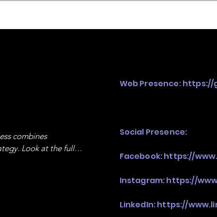
mpany Landscape
Model Playbook
Model Fit Fi
Web Presence:
https:/
Social Presence:
ness combines 
egy. Look at the full 
Facebook:
https://ww
Instagram:
https://ww
LinkedIn:
https://www.