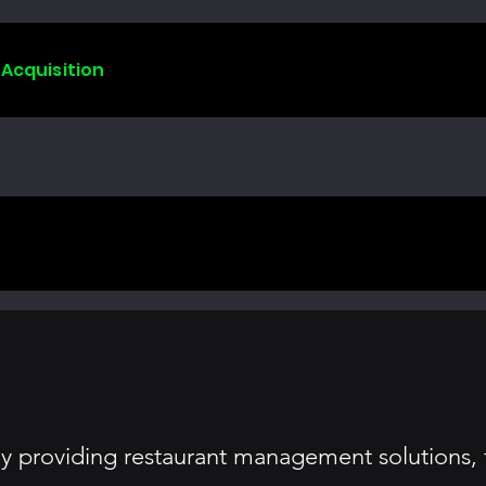
 Acquisition
y providing restaurant management solutions,