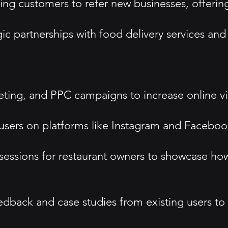
g customers to refer new businesses, offering 
ic partnerships with food delivery services and
ting, and PPC campaigns to increase online visi
ers on platforms like Instagram and Facebook,
essions for restaurant owners to showcase ho
back and case studies from existing users to bu