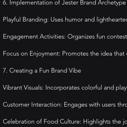
6. Implementation of Jester Brand Archetype
Playful Branding: Uses humor and lighthearte
Engagement Activities: Organizes fun contest
Focus on Enjoyment: Promotes the idea that d
7. Creating a Fun Brand Vibe
Vibrant Visuals: Incorporates colorful and pl
Customer Interaction: Engages with users thro
Celebration of Food Culture: Highlights the j