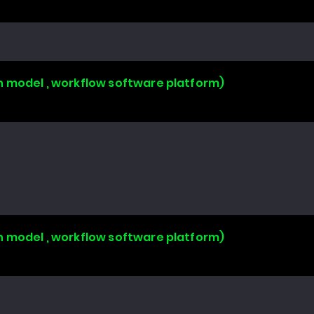
n model , workflow software platform)
n model , workflow software platform)