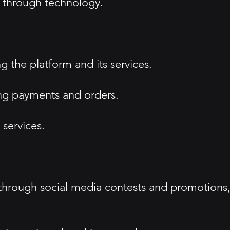
 through technology.
 the platform and its services.
ing payments and orders.
services.
through social media contests and promotions