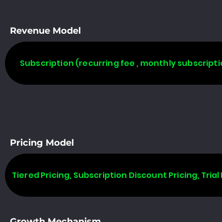
Revenue Model
Subscription (recurring fee , monthly subscripti
Pricing Model
Tiered Pricing, Subscription Discount Pricing, Trial 
Growth Mechanism