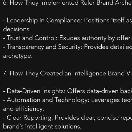
6. How They Implemented Ruler Brand Arche
- Leadership in Compliance: Positions itself 
decisions.
- Trust and Control: Exudes authority by offer
- Transparency and Security: Provides detailed
archetype.
7. How They Created an Intelligence Brand V
- Data-Driven Insights: Offers data-driven bac
- Automation and Technology: Leverages tech
and efficiency.
- Clear Reporting: Provides clear, concise re
brand’s intelligent solutions.