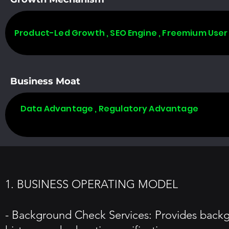
Product-Led Growth , SEO Engine , Freemium User
Business Moat
Data Advantage , Regulatory Advantage
1. BUSINESS OPERATING MODEL
- Background Check Services: Provides backg