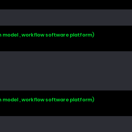
n model , workflow software platform)
n model , workflow software platform)