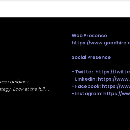
mpany Landscape
Model Playbook
Model Fit Fi
Web Presence
https://www.goodhire.
Social Presence
- Twitter:
https://twitt
- LinkedIn:
https://www
ness combines 
- Facebook:
https://ww
egy. Look at the full 
- Instagram:
https://w