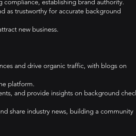
g compliance, establishing brand authority.
and as trustworthy for accurate background
attract new business.
es and drive organic traffic, with blogs on
the platform.
ents, and provide insights on background chec
and share industry news, building a community