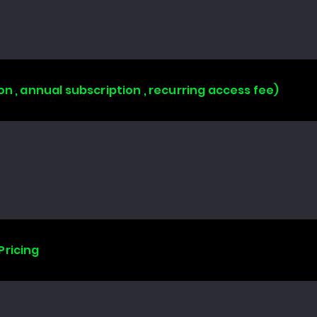
on , annual subscription , recurring access fee)
Pricing