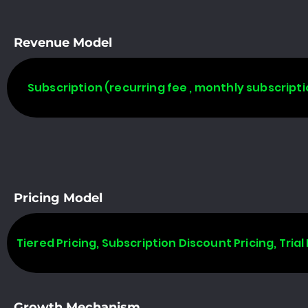
Revenue Model
Subscription (recurring fee , monthly subscripti
Pricing Model
Tiered Pricing, Subscription Discount Pricing, Trial 
Growth Mechanism