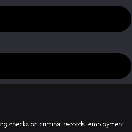
ding checks on criminal records, employment