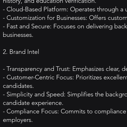
history, and education verification.
- Cloud-Based Platform: Operates through a us
- Customization for Businesses: Offers customiz
- Fast and Secure: Focuses on delivering bac
businesses.
2. Brand Intel
- Transparency and Trust: Emphasizes clear, d
- Customer-Centric Focus: Prioritizes excelle
candidates.
- Simplicity and Speed: Simplifies the backgr
candidate experience.
- Compliance Focus: Commits to compliance wit
employers.