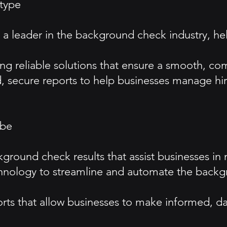
type
as a leader in the background check industry, 
ing reliable solutions that ensure a smooth, com
, secure reports to help businesses manage hiri
ibe
kground check results that assist businesses in
nology to streamline and automate the backgr
ports that allow businesses to make informed, da