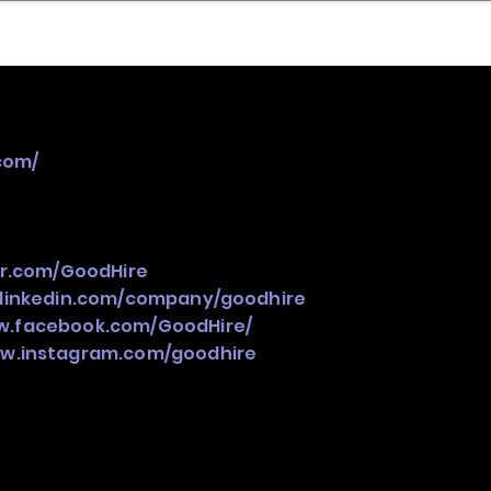
nder
Model Stack Mapping
com/
er.com/GoodHire
.linkedin.com/company/goodhire
w.facebook.com/GoodHire/
ww.instagram.com/goodhire