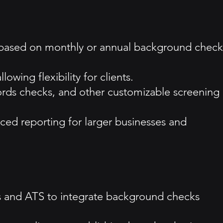
ns based on monthly or annual background check
wing flexibility for clients.
cords checks, and other customizable screening
ced reporting for larger businesses and
ms and ATS to integrate background checks