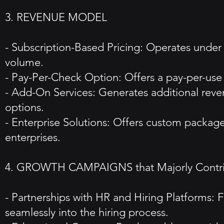
3. REVENUE MODEL
- Subscription-Based Pricing: Operates under
volume.
- Pay-Per-Check Option: Offers a pay-per-use m
- Add-On Services: Generates additional reven
options.
- Enterprise Solutions: Offers custom package
enterprises.
4. GROWTH CAMPAIGNS that Majorly Contribu
- Partnerships with HR and Hiring Platforms:
seamlessly into the hiring process.