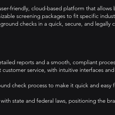
er-friendly, cloud-based platform that allows b
able screening packages to fit specific industry
kground checks in a quick, secure, and legally
etailed reports and a smooth, compliant process
nt customer service, with intuitive interfaces 
ound check process to make it quick and easy f
h state and federal laws, positioning the bran