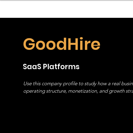
sinessboundless
Co
GoodHire
SaaS Platforms
Use this company profile to study how a real busi
operating structure, monetization, and growth strat
stack, not just one model in isolation.