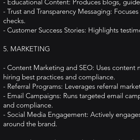
- Educational Content: Produces blogs, guide
- Trust and Transparency Messaging: Focuses o
checks.
- Customer Success Stories: Highlights testimo
5. MARKETING
- Content Marketing and SEO: Uses content ma
hiring best practices and compliance.
- Referral Programs: Leverages referral market
- Email Campaigns: Runs targeted email campa
and compliance.
- Social Media Engagement: Actively engages
around the brand.