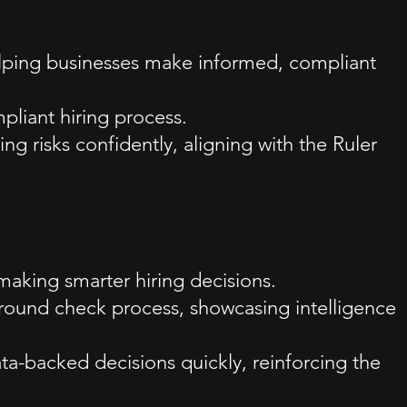
helping businesses make informed, compliant
pliant hiring process.
ng risks confidently, aligning with the Ruler
 making smarter hiring decisions.
ound check process, showcasing intelligence
ta-backed decisions quickly, reinforcing the