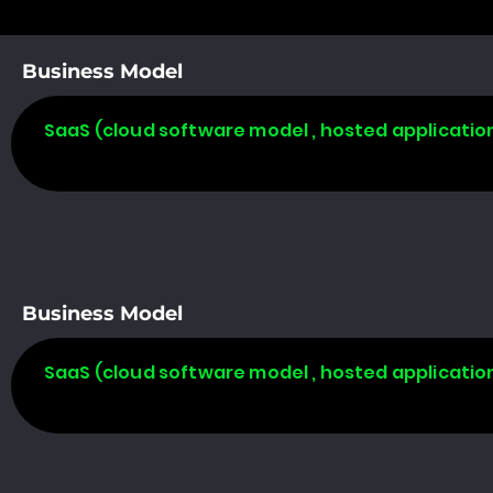
Business Model
SaaS (cloud software model , hosted applicatio
Business Model
SaaS (cloud software model , hosted applicatio