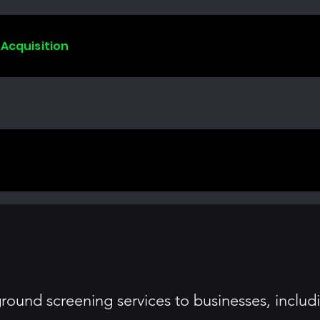
 Acquisition
round screening services to businesses, inclu