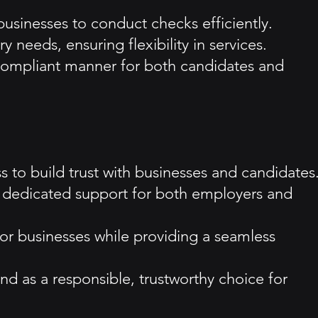
usinesses to conduct checks efficiently.
 needs, ensuring flexibility in services.
 compliant manner for both candidates and
 to build trust with businesses and candidates
and dedicated support for both employers and
or businesses while providing a seamless
d as a responsible, trustworthy choice for