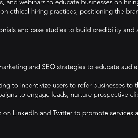
s, and webinars to educate businesses on hirin
n ethical hiring practices, positioning the br
nials and case studies to build credibility and 
rketing and SEO strategies to educate audienc
ing to incentivize users to refer businesses to 
igns to engage leads, nurture prospective cli
 on LinkedIn and Twitter to promote services 