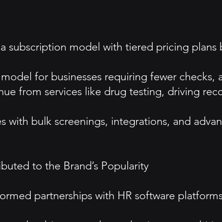
 a subscription model with tiered pricing pla
odel for businesses requiring fewer checks, allo
ue from services like drug testing, driving re
s with bulk screenings, integrations, and advan
ted to the Brand’s Popularity
 Formed partnerships with HR software platfor