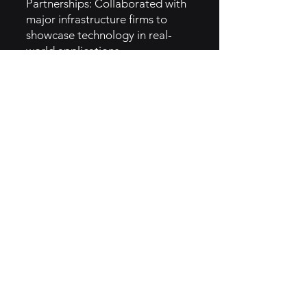
Partnerships: Collaborated with
major infrastructure firms to
showcase technology in real-
world applications.
Industry Events: Participated in
technology and industry
conferences to increase visibility.
5. GTM Intel
Content Marketing: Produces
educational content highlighting
the benefits of robotic
inspections.
Social Media Strategy: Actively
engages users through platforms
like LinkedIn and Twitter, sharing
case studies and innovations.