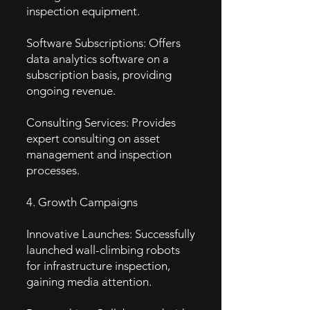
inspection equipment.
Software Subscriptions: Offers
data analytics software on a
subscription basis, providing
ongoing revenue.
Consulting Services: Provides
expert consulting on asset
management and inspection
processes.
4. Growth Campaigns
Innovative Launches: Successfully
launched wall-climbing robots
for infrastructure inspection,
gaining media attention.