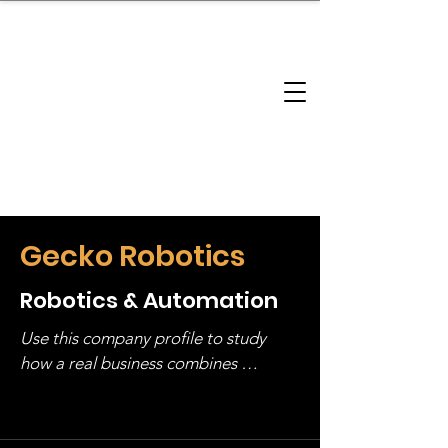
brandbusinessboundless
Company Landscape
Model Playbook
Model Fit Finder
Model Stack Mapping
Gecko Robotics
Robotics & Automation
Use this company profile to study 
how a real business combines 
operating structure, monetization, 
and growth strategy. Look at the full 
stack, not just one model in isolation.