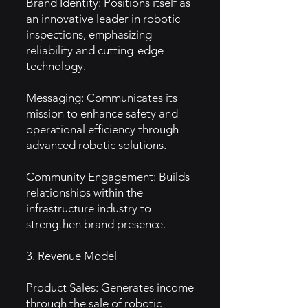
Brand Identity: Positions itself as
an innovative leader in robotic
inspections, emphasizing
reliability and cutting-edge
technology.
Messaging: Communicates its
mission to enhance safety and
operational efficiency through
advanced robotic solutions.
Community Engagement: Builds
relationships within the
infrastructure industry to
strengthen brand presence.
3. Revenue Model
Product Sales: Generates income
through the sale of robotic