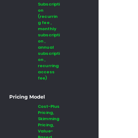
Subscripti
on
(recurrin
g fee ,
monthly
subscripti
on ,
annual
subscripti
on ,
recurring
access
fee)
Pricing Model
Cost-Plus
Pricing,
Skimming
Pricing,
Value-
Based