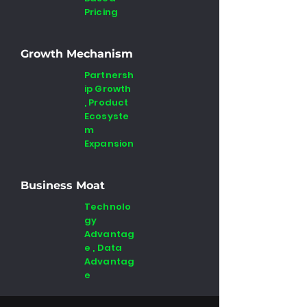
Pricing
Growth Mechanism
Partnersh
ip Growth
, Product
Ecosyste
m
Expansion
Business Moat
Technolo
gy
Advantag
e , Data
Advantag
e