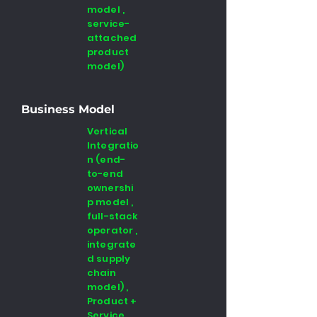
model ,
service-
attached
product
model)
Business Model
Vertical
Integratio
n (end-
to-end
ownershi
p model ,
full-stack
operator ,
integrate
d supply
chain
model) ,
Product +
Service