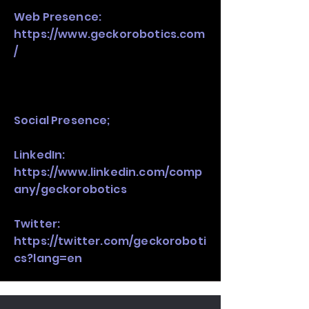
Web Presence:
https://www.geckorobotics.com
/
Social Presence;
LinkedIn:
https://www.linkedin.com/comp
any/geckorobotics
Twitter:
https://twitter.com/geckoroboti
cs?lang=en