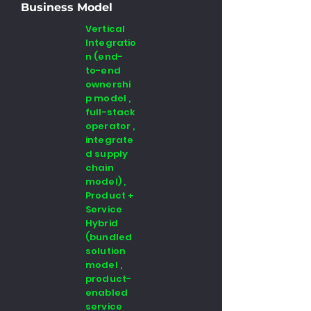
Business Model
Vertical
Integratio
n (end-
to-end
ownershi
p model ,
full-stack
operator ,
integrate
d supply
chain
model) ,
Product +
Service
Hybrid
(bundled
solution
model ,
product-
enabled
service