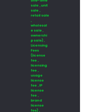
one-time
sale , unit
sale ,
retail sale
,
wholesal
e sale ,
ownershi
p sale) ,
Licensing
Fees
(license
fee ,
licensing
fee ,
usage
license
fee , IP
license
fee ,
brand
license
fee) ,