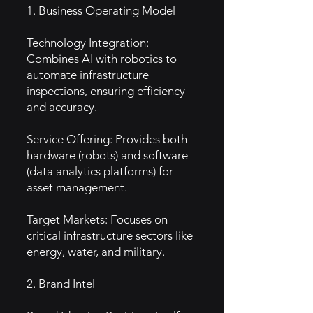
1. Business Operating Model
Technology Integration:
Combines AI with robotics to
automate infrastructure
inspections, ensuring efficiency
and accuracy.
Service Offering: Provides both
hardware (robots) and software
(data analytics platforms) for
asset management.
Target Markets: Focuses on
critical infrastructure sectors like
energy, water, and military.
2. Brand Intel