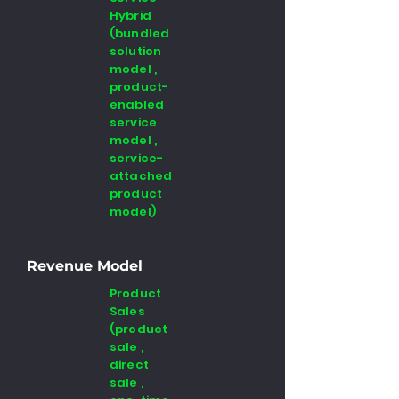
Hybrid
(bundled
solution
model ,
product-
enabled
service
model ,
service-
attached
product
model)
Revenue Model
Product
Sales
(product
sale ,
direct
sale ,