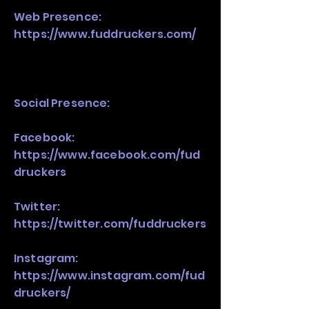
Web Presence:
https://www.fuddruckers.com/
Social Presence:
Facebook:
https://www.facebook.com/fud
druckers
Twitter:
https://twitter.com/fuddruckers
Instagram:
https://www.instagram.com/fud
druckers/