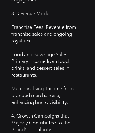
3. Revenue Model
Franchise Fees: Revenue from
franchise sales and ongoing
royalties.
Food and Beverage Sales:
Primary income from food,
drinks, and dessert sales in
restaurants.
Merchandising: Income from
branded merchandise,
enhancing brand visibility.
4. Growth Campaigns that
Majorly Contributed to the
Brand’s Popularity