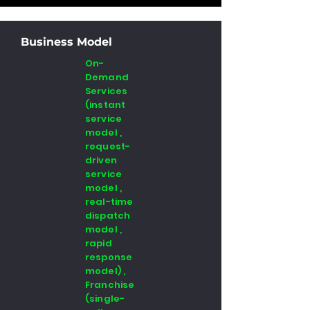
Business Model
On-
Demand
Services
(instant
service
model ,
request-
driven
service
model ,
real-time
dispatch
model ,
rapid
response
model) ,
Franchise
(single-