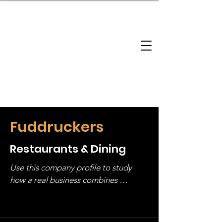
brandbusinessboundless
Company Landscape
Model Playbook
Model Fit Finder
Model Stack Mapping
Fuddruckers
Restaurants & Dining
Use this company profile to study 
how a real business combines 
operating structure, monetization, 
and growth strategy. Look at the full 
stack, not just one model in isolation.