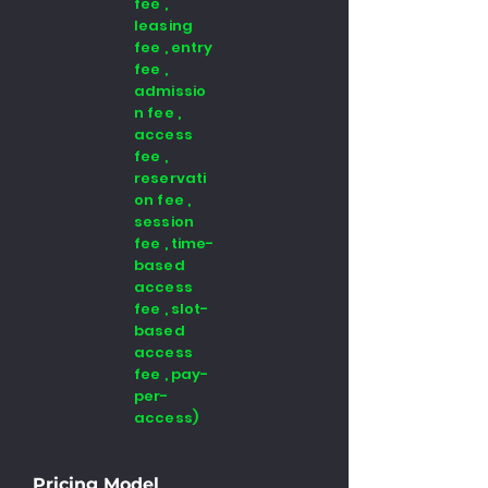
fee ,
leasing
fee , entry
fee ,
admissio
n fee ,
access
fee ,
reservati
on fee ,
session
fee , time-
based
access
fee , slot-
based
access
fee , pay-
per-
access)
Pricing Model