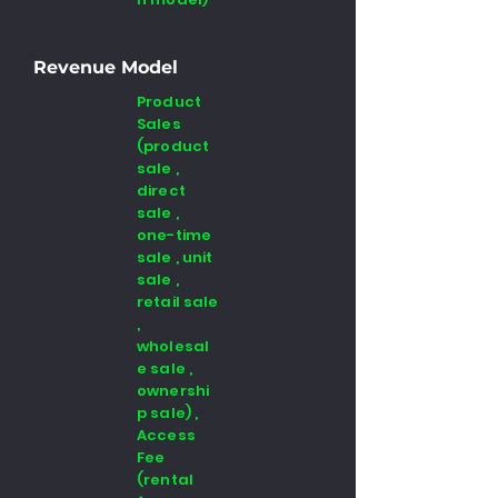
Revenue Model
Product
Sales
(product
sale ,
direct
sale ,
one-time
sale , unit
sale ,
retail sale
,
wholesal
e sale ,
ownershi
p sale) ,
Access
Fee
(rental