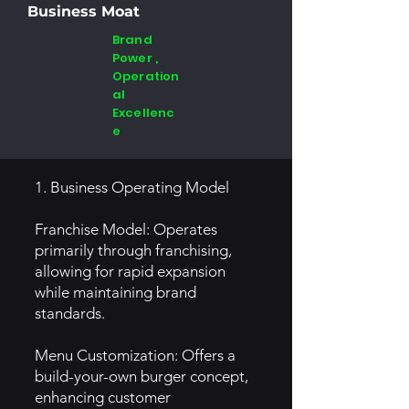
Business Moat
Brand
Power ,
Operation
al
Excellenc
e
1. Business Operating Model
Franchise Model: Operates
primarily through franchising,
allowing for rapid expansion
while maintaining brand
standards.
Menu Customization: Offers a
build-your-own burger concept,
enhancing customer