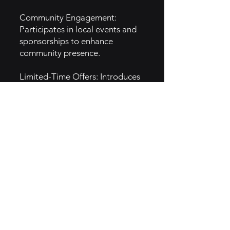
Community Engagement:
Participates in local events and
sponsorships to enhance
community presence.
Limited-Time Offers: Introduces
seasonal menu items to attract
customers and create buzz.
Social Media Campaigns:
Engages audiences through
interactive social media
promotions.
5. GTM Intel
Digital Marketing: Uses social
media and online ads to reach