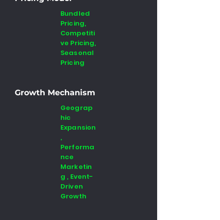
Bundled
Pricing,
Competiti
ve Pricing,
Seasonal
Pricing
Growth Mechanism
Geograp
hic
Expansion
,
Performa
nce
Marketin
g , Event-
Driven
Growth