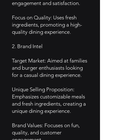
engagement and satisfaction.
Focus on Quality: Uses fresh
ingredients, promoting a high-
quality dining experience.
2. Brand Intel
Target Market: Aimed at families
and burger enthusiasts looking
for a casual dining experience.
Unique Selling Proposition:
Emphasizes customizable meals
and fresh ingredients, creating a
unique dining experience.
Brand Values: Focuses on fun,
quality, and customer
engagement.