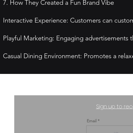
7. How They Created a Fun Brand Vibe
Interactive Experience: Customers can custom
Playful Marketing: Engaging advertisements th
Casual Dining Environment: Promotes a relaxed
Sign up to rec
Email