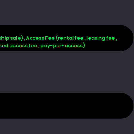
hip sale) , Access Fee (rental fee , leasing fee ,
based access fee , pay-per-access)