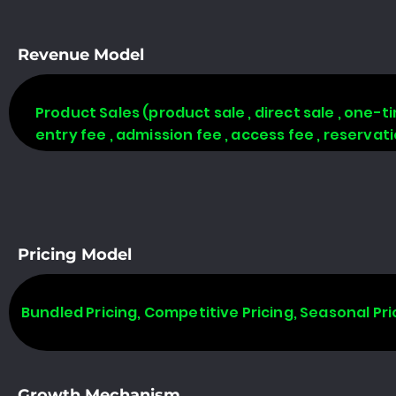
Revenue Model
Product Sales (product sale , direct sale , one-time
entry fee , admission fee , access fee , reserva
Pricing Model
Bundled Pricing, Competitive Pricing, Seasonal Pri
Growth Mechanism