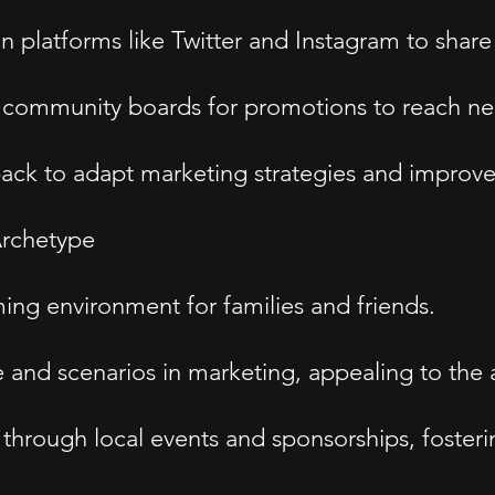
platforms like Twitter and Instagram to share
d community boards for promotions to reach ne
k to adapt marketing strategies and improve 
rchetype
g environment for families and friends.
 and scenarios in marketing, appealing to the
rough local events and sponsorships, fosteri