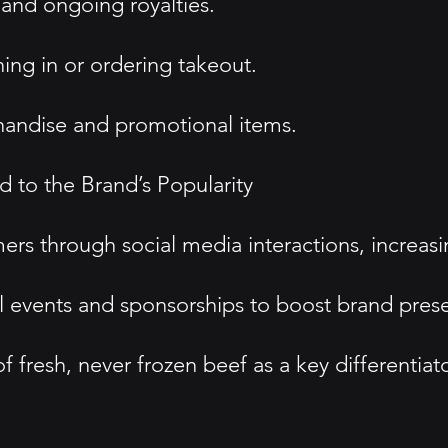
 and ongoing royalties.
ning in or ordering takeout.
andise and promotional items.
 to the Brand’s Popularity
through social media interactions, increasin
l events and sponsorships to boost brand pres
fresh, never frozen beef as a key differentiato