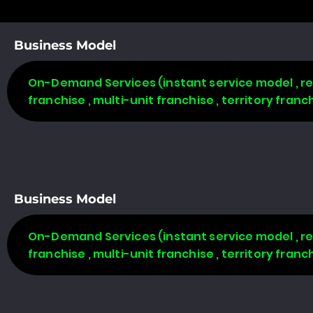
Business Model
On-Demand Services (instant service model , req
franchise , multi-unit franchise , territory fran
Business Model
On-Demand Services (instant service model , req
franchise , multi-unit franchise , territory fran