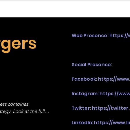
mpany Landscape
Model Playbook
Model Fit Fi
rgers
Web Presence:
https:/
Social Presence:
Facebook:
https://www
Instagram:
https://www
ness combines 
Twitter:
https://twitte
egy. Look at the full 
LinkedIn:
https://www.l