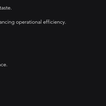
taste.
ncing operational efficiency.
nce.