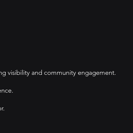
g visibility and community engagement.
ence.
r.