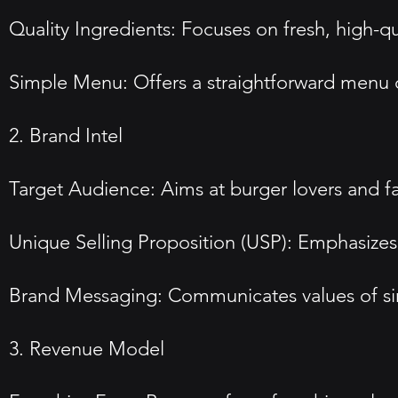
Quality Ingredients: Focuses on fresh, high-qu
Simple Menu: Offers a straightforward menu c
2. Brand Intel
Target Audience: Aims at burger lovers and fa
Unique Selling Proposition (USP): Emphasizes
Brand Messaging: Communicates values of simp
3. Revenue Model