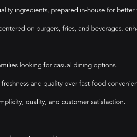
ality ingredients, prepared in-house for better 
entered on burgers, fries, and beverages, enha
milies looking for casual dining options.
 freshness and quality over fast-food convenie
licity, quality, and customer satisfaction.