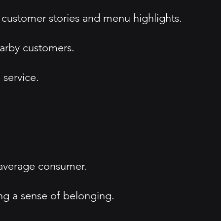
 customer stories and menu highlights.
arby customers.
service.
 average consumer.
ng a sense of belonging.