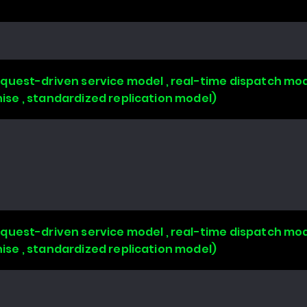
uest-driven service model , real-time dispatch mode
chise , standardized replication model)
uest-driven service model , real-time dispatch mode
chise , standardized replication model)