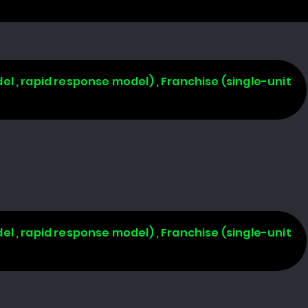
l , rapid response model) , Franchise (single-unit
l , rapid response model) , Franchise (single-unit