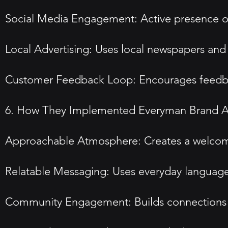
Social Media Engagement: Active presence on 
Local Advertising: Uses local newspapers an
Customer Feedback Loop: Encourages feedbac
6. How They Implemented Everyman Brand A
Approachable Atmosphere: Creates a welcomin
Relatable Messaging: Uses everyday language
Community Engagement: Builds connections th