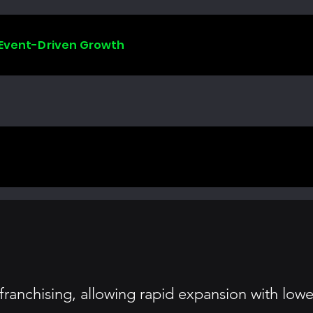
 Event-Driven Growth
anchising, allowing rapid expansion with lower 