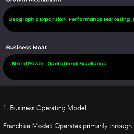
Geographic Expansion , Performance Marketing ,
Business Moat
Brand Power , Operational Excellence
1. Business Operating Model
Franchise Model: Operates primarily through fr