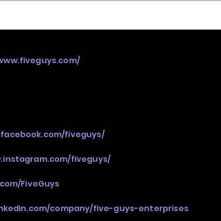
nder
Model Stack Mapping
/www.fiveguys.com/
.facebook.com/fiveguys/
.instagram.com/fiveguys/
r.com/FiveGuys
inkedin.com/company/five-guys-enterprises