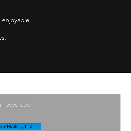
 enjoyable.
ys.
ss Resources!
ur Mailing List