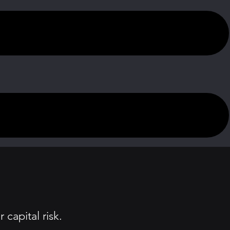
capital risk.