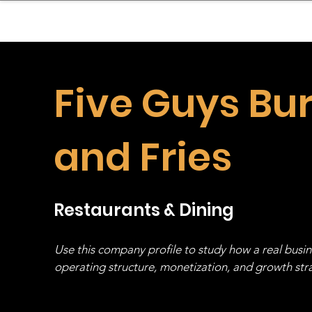
sinessboundless
Co
Five Guys Bu
and Fries
Restaurants & Dining
Use this company profile to study how a real busi
operating structure, monetization, and growth strat
stack, not just one model in isolation.