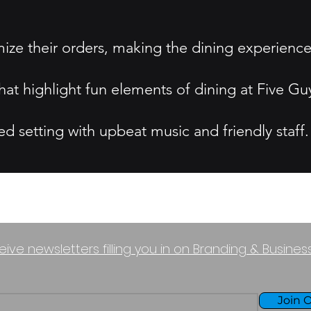
ize their orders, making the dining experience
at highlight fun elements of dining at Five Gu
 setting with upbeat music and friendly staff.
eive newsletters filling you in on Branding & Busine
Join O