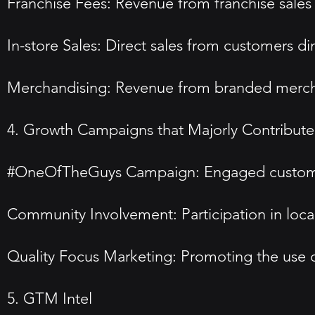
Franchise Fees: Revenue from franchise sales
In-store Sales: Direct sales from customers di
Merchandising: Revenue from branded merch
4. Growth Campaigns that Majorly Contributed
#OneOfTheGuys Campaign: Engaged customers 
Community Involvement: Participation in loca
Quality Focus Marketing: Promoting the use of 
5. GTM Intel