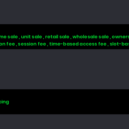
 sale , unit sale , retail sale , wholesale sale , owners
tion fee , session fee , time-based access fee , slot-
cing