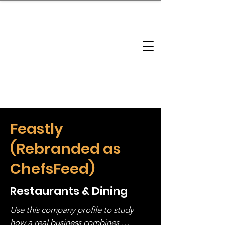
brandbusinessboundless
Company Landscape
Model Playbook
Model Fit Finder
Model Stack Mapping
Feastly
(Rebranded as
ChefsFeed)
Restaurants & Dining
Use this company profile to study 
how a real business combines 