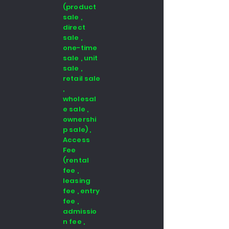
(product
sale ,
direct
sale ,
one-time
sale , unit
sale ,
retail sale
,
wholesal
e sale ,
ownershi
p sale) ,
Access
Fee
(rental
fee ,
leasing
fee , entry
fee ,
admissio
n fee ,