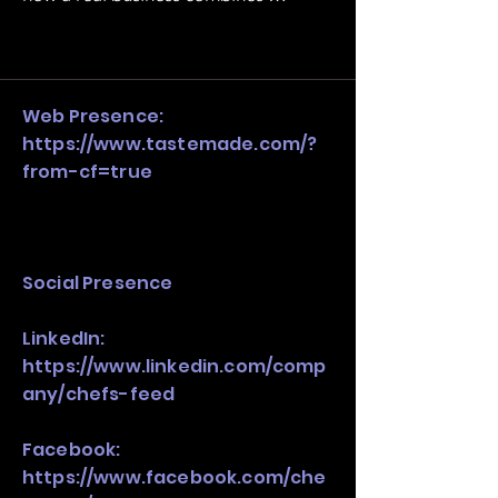
operating structure, monetization, 
and growth strategy. Look at the full 
stack, not just one model in isolation.
Web Presence:
https://www.tastemade.com/?
from-cf=true
Social Presence
LinkedIn:
https://www.linkedin.com/comp
any/chefs-feed
Facebook:
https://www.facebook.com/che