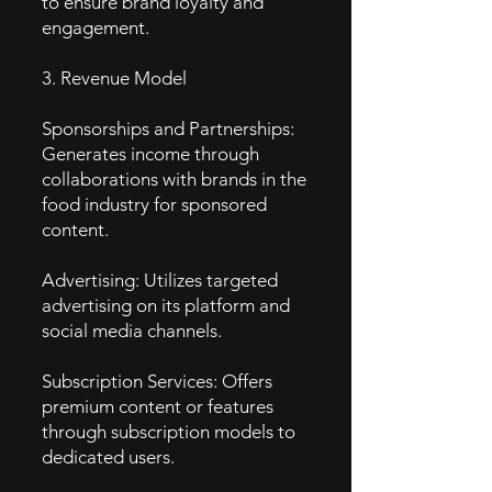
to ensure brand loyalty and
engagement.
3. Revenue Model
Sponsorships and Partnerships:
Generates income through
collaborations with brands in the
food industry for sponsored
content.
Advertising: Utilizes targeted
advertising on its platform and
social media channels.
Subscription Services: Offers
premium content or features
through subscription models to
dedicated users.