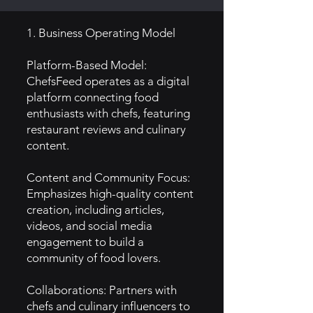
1. Business Operating Model
Platform-Based Model:
ChefsFeed operates as a digital
platform connecting food
enthusiasts with chefs, featuring
restaurant reviews and culinary
content.
Content and Community Focus:
Emphasizes high-quality content
creation, including articles,
videos, and social media
engagement to build a
community of food lovers.
Collaborations: Partners with
chefs and culinary influencers to