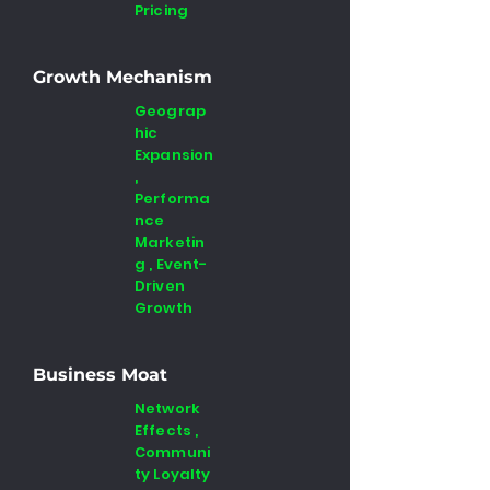
Pricing
Growth Mechanism
Geograp
hic
Expansion
,
Performa
nce
Marketin
g , Event-
Driven
Growth
Business Moat
Network
Effects ,
Communi
ty Loyalty