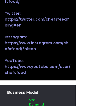
fsfeed/
Twitter:
https://twitter.com/chefsfeed?
lang=en
Instagram:
https://www.instagram.com/ch
efsfeed/?hl=en
YouTube:
https://www.youtube.com/user/
chefsfeed
Business Model
On-
Demand