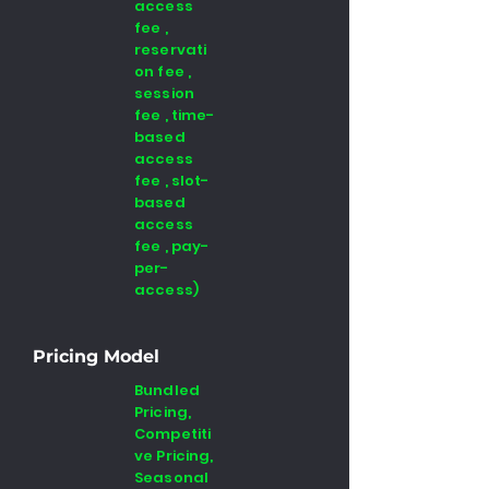
access
fee ,
reservati
on fee ,
session
fee , time-
based
access
fee , slot-
based
access
fee , pay-
per-
access)
Pricing Model
Bundled
Pricing,
Competiti
ve Pricing,
Seasonal