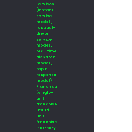
Services
(instant
service
model ,
request-
driven
service
model ,
real-time
dispatch
model ,
rapid
response
model) ,
Franchise
(single-
unit
franchise
, multi-
unit
franchise
, territory