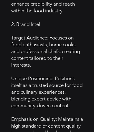
enhance credibility and reach
within the food industry.
2. Brand Intel
Target Audience: Focuses on
food enthusiasts, home cooks,
and professional chefs, creating
content tailored to their
interests.
Unique Positioning: Positions
itself as a trusted source for food
and culinary experiences,
blending expert advice with
community-driven content.
Emphasis on Quality: Maintains a
high standard of content quality