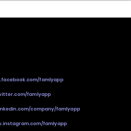
nder
Model Stack Mapping
w.facebook.com/famlyapp
witter.com/famlyapp
linkedin.com/company/famlyapp
w.instagram.com/famlyapp