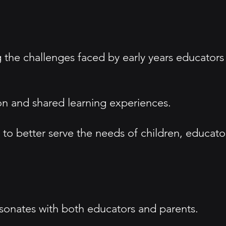
g the challenges faced by early years educators
n and shared learning experiences.
 better serve the needs of children, educato
sonates with both educators and parents.