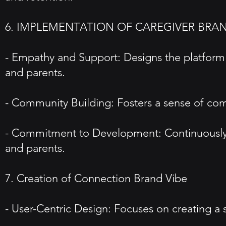
6. IMPLEMENTATION OF CAREGIVER BRA
- Empathy and Support: Designs the platform t
and parents.
- Community Building: Fosters a sense of co
- Commitment to Development: Continuously u
and parents.
7. Creation of Connection Brand Vibe
- User-Centric Design: Focuses on creating a