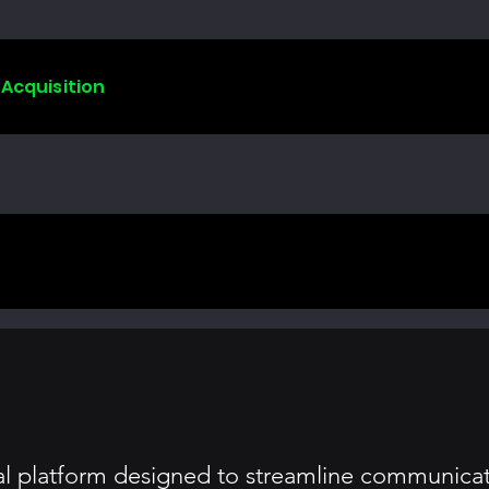
 Acquisition
tal platform designed to streamline communicati