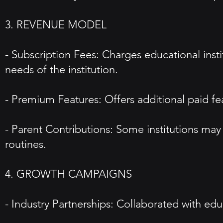
3. REVENUE MODEL
- Subscription Fees: Charges educational instit
needs of the institution.
- Premium Features: Offers additional paid fe
- Parent Contributions: Some institutions may p
routines.
4. GROWTH CAMPAIGNS
- Industry Partnerships: Collaborated with edu