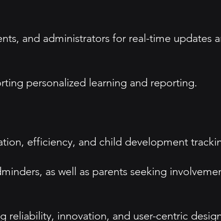
nts, and administrators for real-time updates 
rting personalized learning and reporting.
ion, efficiency, and child development tracki
ldminders, as well as parents seeking involveme
g reliability, innovation, and user-centric design