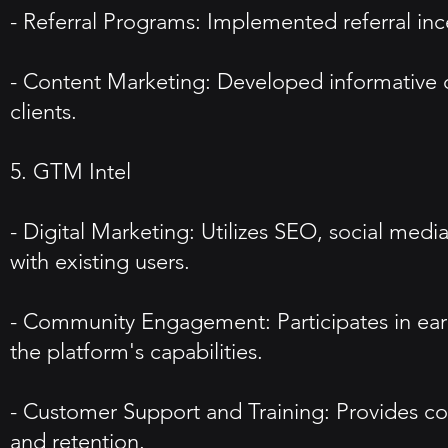
- Referral Programs: Implemented referral in
- Content Marketing: Developed informative co
clients.
5. GTM Intel
- Digital Marketing: Utilizes SEO, social medi
with existing users.
- Community Engagement: Participates in earl
the platform's capabilities.
- Customer Support and Training: Provides co
and retention.