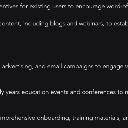
centives for existing users to encourage word-
ntent, including blogs and webinars, to establ
a advertising, and email campaigns to engage wi
y years education events and conferences to n
mprehensive onboarding, training materials, an