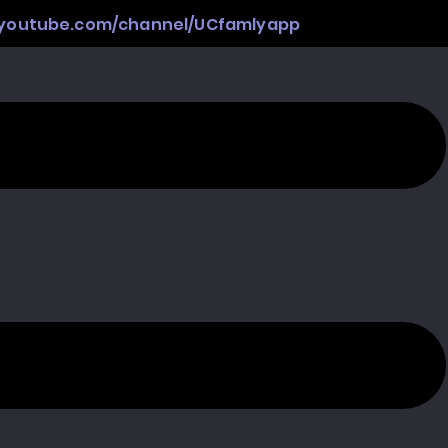
.youtube.com/channel/UCfamlyapp