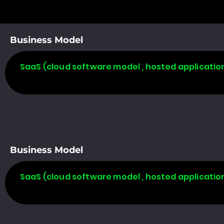
Business Model
SaaS (cloud software model , hosted applicatio
Business Model
SaaS (cloud software model , hosted applicatio