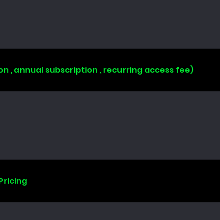
on , annual subscription , recurring access fee)
Pricing