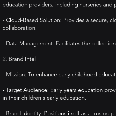
education providers, including nurseries and 
- Cloud-Based Solution: Provides a secure, cl
collaboration.
- Data Management: Facilitates the collection
2. Brand Intel
- Mission: To enhance early childhood educat
- Target Audience: Early years education prov
in their children's early education.
- Brand Identity: Positions itself as a trusted