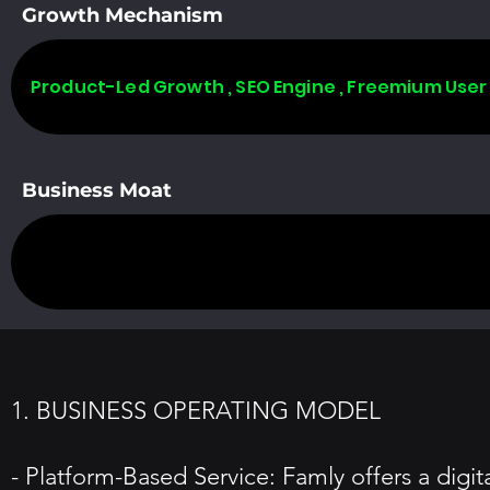
Growth Mechanism
Product-Led Growth , SEO Engine , Freemium User
Business Moat
1. BUSINESS OPERATING MODEL
- Platform-Based Service: Famly offers a digi