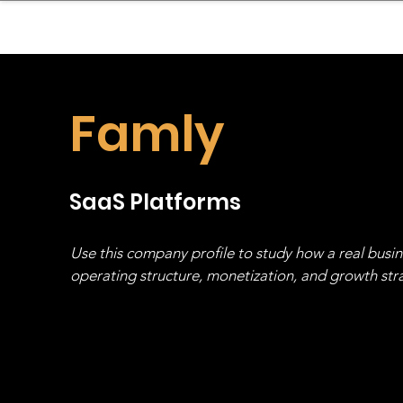
sinessboundless
Co
Famly
SaaS Platforms
Use this company profile to study how a real busi
operating structure, monetization, and growth strat
stack, not just one model in isolation.