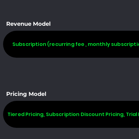
Revenue Model
Subscription (recurring fee , monthly subscripti
Pricing Model
Tiered Pricing, Subscription Discount Pricing, Trial 