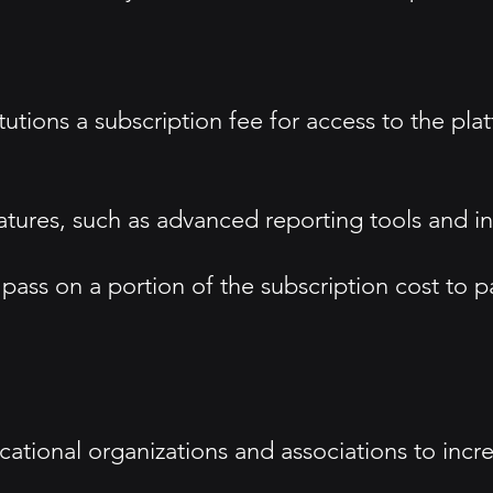
utions a subscription fee for access to the plat
atures, such as advanced reporting tools and in
ass on a portion of the subscription cost to par
cational organizations and associations to incr