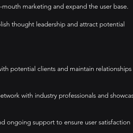
of-mouth marketing and expand the user base.
ish thought leadership and attract potential
th potential clients and maintain relationships
etwork with industry professionals and showca
d ongoing support to ensure user satisfaction