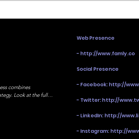
mpany Landscape
Model Playbook
Model Fit Fi
Web Presence
-
http://www.famly.co
Social Presence
- Facebook:
http://ww
ness combines 
egy. Look at the full 
- Twitter:
http://www.t
- LinkedIn:
http://www.
- Instagram:
http://ww