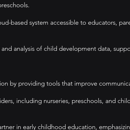
preschools.
oud-based system accessible to educators, pare
 and analysis of child development data, suppo
ion by providing tools that improve communicat
iders, including nurseries, preschools, and chi
 partner in early childhood education, emphasizin