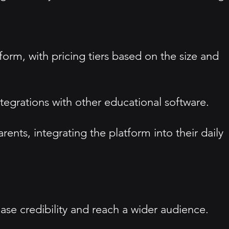
form, with pricing tiers based on the size and
tegrations with other educational software.
ents, integrating the platform into their daily
ease credibility and reach a wider audience.