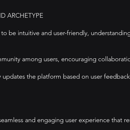
ND ARCHETYPE
o be intuitive and user-friendly, understandin
mmunity among users, encouraging collaboratio
pdates the platform based on user feedback to
 seamless and engaging user experience that re