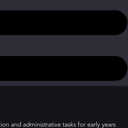
on and administrative tasks for early years