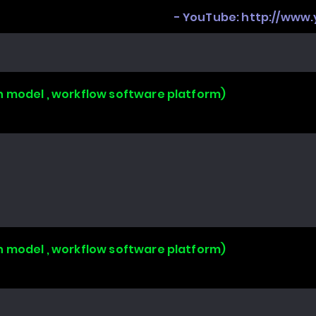
- YouTube:
http://www
n model , workflow software platform)
n model , workflow software platform)